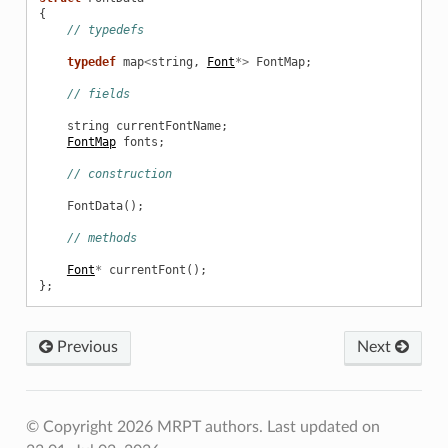
{
// typedefs
typedef
map
<
string
,
Font
*>
FontMap
;
// fields
string
currentFontName
;
FontMap
fonts
;
// construction
FontData
();
// methods
Font
*
currentFont
();
};
Previous
Next
© Copyright 2026 MRPT authors.
Last updated on