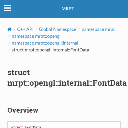
MRPT
C++ API
Global Namespace
namespace mrpt
namespace mrpt::opengl
namespace mrpt::opengl::internal
struct mrpt::opengl::internal::FontData
struct
mrpt::opengl::internal::FontData
Overview
struct
FontData