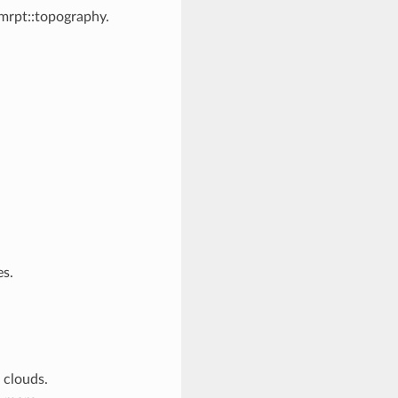
 mrpt::topography.
es.
 clouds.