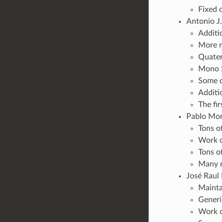
Fixed 
Antonio J.
Additi
More m
Quater
Mono S
Some c
Additi
The fir
Pablo More
Tons o
Work o
Tons o
Many n
José Raul 
Mainta
Generi
Work o