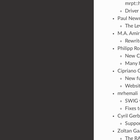
mrpt::
Driver
Paul Newm
The Le
M.A. Amiri
Rewrit
Philipp Ro
New CR
Many h
Cipriano 
New fu
Websit
mrhemali
SWIG w
Fixes t
Cyril Gerb
Suppor
Zoltan Ga
The RA