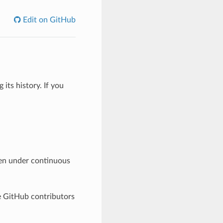
Edit on GitHub
its history. If you
en under continuous
he GitHub contributors