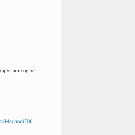
graphslam-engine
s
com/MarianoJT88