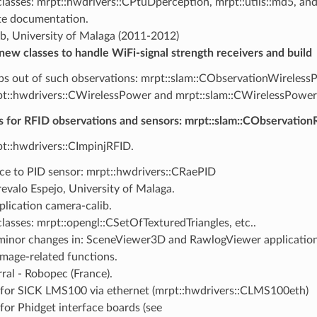
lasses: mrpt::hwdrivers::CPtuDperception, mrpt::utils::md5, an
e documentation.
b, University of Malaga (2011-2012)
new classes to handle WiFi-signal strength receivers and build
s out of such observations: mrpt::slam::CObservationWireless
t::hwdrivers::CWirelessPower and mrpt::slam::CWirelessPow
s for RFID observations and sensors: mrpt::slam::CObservation
t::hwdrivers::CImpinjRFID.
ace to PID sensor: mrpt::hwdrivers::CRaePID
evalo Espejo, University of Malaga.
plication camera-calib.
lasses: mrpt::opengl::CSetOfTexturedTriangles, etc..
inor changes in: SceneViewer3D and RawlogViewer application
mage-related functions.
ral - Robopec (France).
 for SICK LMS100 via ethernet (mrpt::hwdrivers::CLMS100eth)
 for Phidget interface boards (see