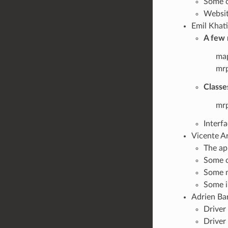
Some c
Websit
Emil Khati
A few 
map
mrp
Classe
mrp
Interf
Vicente Ar
The ap
Some c
Some m
Some i
Adrien Bar
Driver
Driver