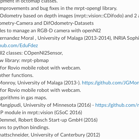
pment in octomap classes.
mprovements and bug fixes in the mrpt-opengl library.
 Odometry based on depth images (mrpt::vision::CDifodo) and 2 ap
ometry-Camera and DifOdometry-Datasets
es to manage an RGB-D camera with openNI2
rnandez Moral , University of Malaga (2013-2014), INRIA Sophia
ithub.com/EduFdez
2 classes: COpenNI2Sensor,
w library: mrpt-pbmap
 for Rovio mobile robot with webcam.
ther functions.
Monroy, University of Malaga (2013-).
https://github.com/JGMo
 for Rovio mobile robot with webcam.
gorithms in gas maps.
angipudi, University of Minnesota (2016) -
https://github.com
P module in mrpt::vision (GSoC 2016)
Demmel, Robert Bosch Start-up GmbH (2016)
ons to python bindings.
attschneider, University of Canterbury (2012)