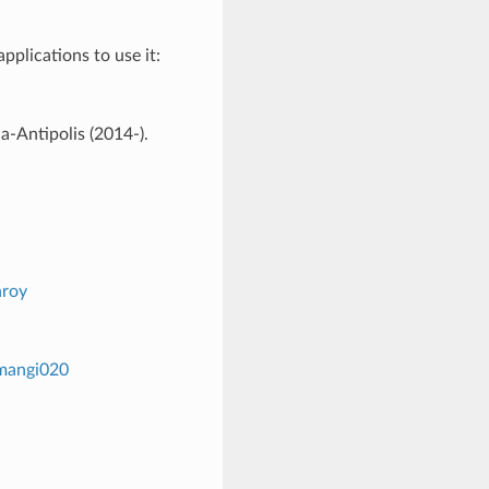
plications to use it:
-Antipolis (2014-).
nroy
/mangi020