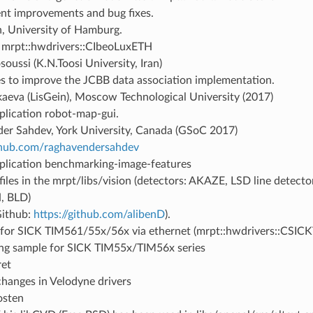
ent improvements and bug fixes.
h, University of Hamburg.
mrpt::hwdrivers::CIbeoLuxETH
oussi (K.N.Toosi University, Iran)
s to improve the JCBB data association implementation.
kaeva (LisGein), Moscow Technological University (2017)
plication robot-map-gui.
er Sahdev, York University, Canada (GSoC 2017)
ithub.com/raghavendersahdev
plication benchmarking-image-features
iles in the mrpt/libs/vision (detectors: AKAZE, LSD line detector
, BLD)
Github:
https://github.com/alibenD
).
 for SICK TIM561/55x/56x via ethernet (mrpt::hwdrivers::CSIC
ing sample for SICK TIM55x/TIM56x series
ret
changes in Velodyne drivers
osten