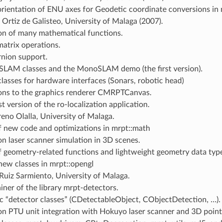
orientation of ENU axes for Geodetic coordinate conversions in
 Ortiz de Galisteo, University of Malaga (2007).
on of many mathematical functions.
atrix operations.
nion support.
LAM classes and the MonoSLAM demo (the first version).
lasses for hardware interfaces (Sonars, robotic head)
ons to the graphics renderer CMRPTCanvas.
st version of the ro-localization application.
no Olalla, University of Malaga.
f new code and optimizations in mrpt::math
n laser scanner simulation in 3D scenes.
f geometry-related functions and lightweight geometry data typ
ew classes in mrpt::opengl
Ruiz Sarmiento, University of Malaga.
iner of the library mrpt-detectors.
c “detector classes” (CDetectableObject, CObjectDetection, …).
n PTU unit integration with Hokuyo laser scanner and 3D point