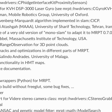
hwdrivers::CPhidgetInterfaceKitProximitySensors)
 for KVH DSP-3000 Laser Gyro (see mrpt::hwdrivers::CGyroK
an, Mobile Robotics Group, University of Oxford.
venberg-Marquardt algorithm implemented in slam::CICP.
 Atashgah (MAAA), University of Sharif Technology, Tehran, Iran
e of a very old version of “mono-slam” to adapt it to MRPT 0.7.0
bbel, Massachusetts Institute of Technology, USA.
angeObservation for 3D point clouds.
acks and optimizations in different parts of MRPT.
Galindo Andrades. University of Malaga.
nctionality in HMT maps.
e documentation.
rappers (Python) for MRPT.
o build without freeglut, some bug fixes, …
er
t for Videre stereo camera class: mrpt::hwdrivers::CStereoGra
al
NSAC and genetic model fitter: mrpt::math::ModelSearch