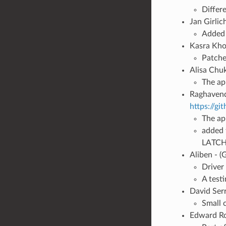
Differ
Jan Girlic
Added 
Kasra Khos
Patche
Alisa Chu
The ap
Raghavend
https://g
The ap
added f
LATCH
Aliben - (
Driver
A test
David Ser
Small 
Edward R