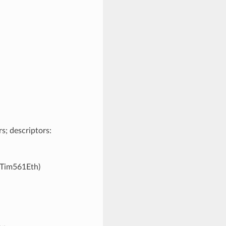
s; descriptors:
KTim561Eth)