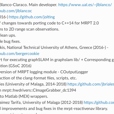
 Blanco-Claraco. Main developer.
https://www.ual.es/~jlblanco/
thub.com/jlblancoc
016-)
https://github.com/jolting
f changes towards porting code to C++14 for MRPT 2.0
s to 2D range scan observations.
lean ups.
e bug fixes.
is, National Technical University of Athens, Greece (2016-) -
ithub.com/bergercookie
t for executing graphSLAM in graphslam lib/ + Corresponding 
ation (GSoC 2016)
l version of MRPT logging module - COutputLogger
ction of the clang-format files, scripts, etc.
les (University of Malaga, 2014-2018)
https://github.com/jbriale
in mrpt::hwdrivers::CImageGrabber_dc1394
o Matlab (MEX) wrappers.
aimez Tarifa, University of Malaga (2012-2018)
https://github.
l improvements and bug fixes in the mrpt-reactivenav library.