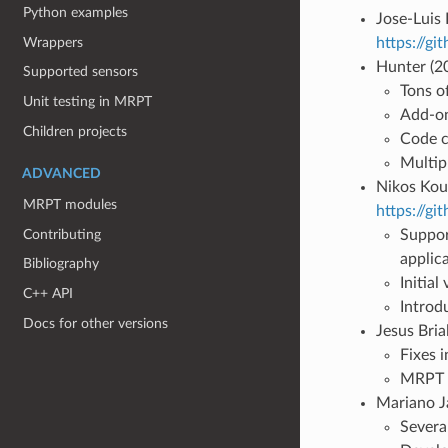
Python examples
Jose-Luis
Wrappers
https://gi
Hunter (2
Supported sensors
Tons o
Unit testing in MRPT
Add-on
Children projects
Code c
Multipl
ADVANCED
Nikos Kouk
MRPT modules
https://g
Contributing
Suppor
applic
Bibliography
Initia
C++ API
Introdu
Docs for other versions
Jesus Bria
Fixes 
MRPT t
Mariano J
Severa