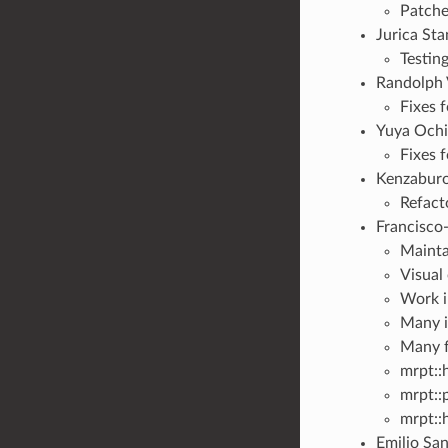
Patches
Jurica St
Testin
Randolph V
Fixes 
Yuya Ochia
Fixes 
Kenzaburo
Refact
Francisco
Mainta
Visual
Work i
Many i
Many f
mrpt::
mrpt::
mrpt:
Emilio San