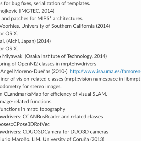
 for bug fixes, serialization of templates.
anojkovic (IMGTEC, 2014)
g and patches for MIPS* architectures.
oorhies, University of Southern California (2014)
for OS X.
i, (Aichi, Japan) (2014)
for OS X.
 Miyawaki (Osaka Institute of Technology, 2014)
oring of OpenNI2 classes in mrpt::hwdrivers
-Angel Moreno-Dueñas (2010-).
http://www.isa.uma.es/famoren
iner of vision-related classes (mrpt::vision namespace in libmrpt
 odometry for stereo images.
n CLandmarksMap for efficiency of visual SLAM.
mage-related functions.
unctions in mrpt::topography
hwdrivers::CCANBusReader and related classes
poses::CPose3DRotVec
:hwdrivers::CDUO3DCamera for DUO3D cameras
jurjo Maroño, LIM, University of Coruña (2013)