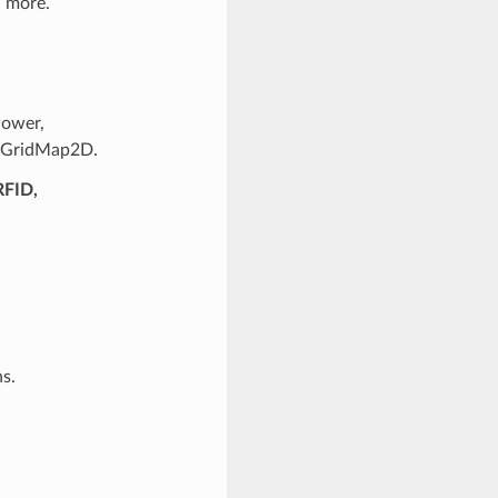
d more.
Power,
erGridMap2D.
RFID,
s.