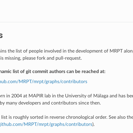
s
ains the list of people involved in the development of MRPT along 
is missing, please fork and pull-request.
namic list of git commit authors can be reached at:
ithub.com/MRPT/mrpt/graphs/contributors
n in 2004 at MAPIR lab in the University of Málaga and has be
y many developers and contributors since then.
list is roughly sorted in reverse chronological order. See also t
/github.com/MRPT/mrpt/graphs/contributors
).