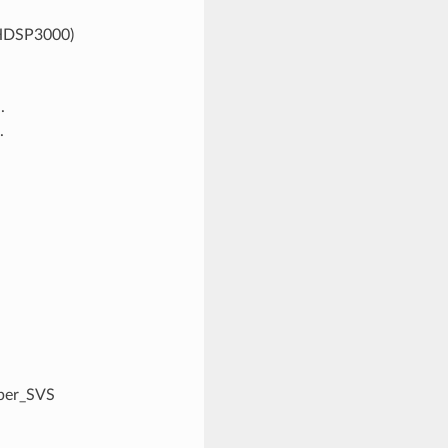
VHDSP3000)
.
.
bber_SVS