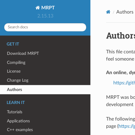
MRPT
Authors
2.15.13
Author
GET IT
This file cont
Download MRPT
feel someone 
Compiling
License
An online, dy
Change Log
https://g
Authors
MRPT was bor
LEARN IT
development b
Tutorials
The following 
Applications
page (
https:/
C++ examples