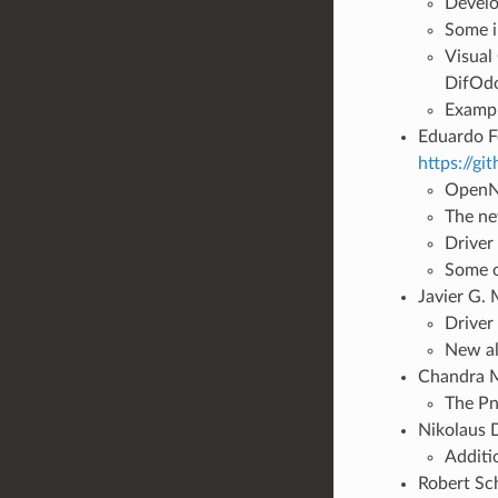
Develo
Some i
Visual
DifOd
Exampl
Eduardo Fe
https://g
OpenNI
The ne
Driver
Some o
Javier G. 
Driver
New al
Chandra M
The Pn
Nikolaus 
Additi
Robert Sch