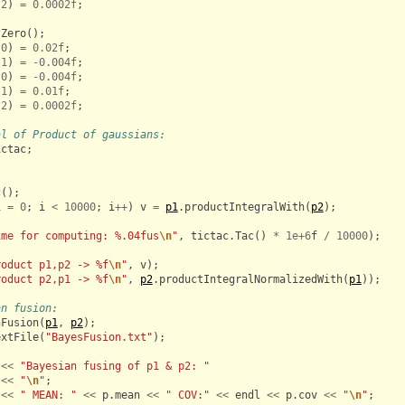
2
)
=
0.0002f
;
tZero
();
0
)
=
0.02f
;
1
)
=
-
0.004f
;
0
)
=
-
0.004f
;
1
)
=
0.01f
;
2
)
=
0.0002f
;
al of Product of gaussians:
ictac
;
c
();
i
=
0
;
i
<
10000
;
i
++
)
v
=
p1
.
productIntegralWith
(
p2
);
ime for computing: %.04fus
\n
"
,
tictac
.
Tac
()
*
1e+6
f
/
10000
);
roduct p1,p2 -> %f
\n
"
,
v
);
roduct p2,p1 -> %f
\n
"
,
p2
.
productIntegralNormalizedWith
(
p1
));
an fusion:
nFusion
(
p1
,
p2
);
extFile
(
"BayesFusion.txt"
);
<<
"Bayesian fusing of p1 & p2: "
<<
"
\n
"
;
<<
" MEAN: "
<<
p
.
mean
<<
" COV:"
<<
endl
<<
p
.
cov
<<
"
\n
"
;