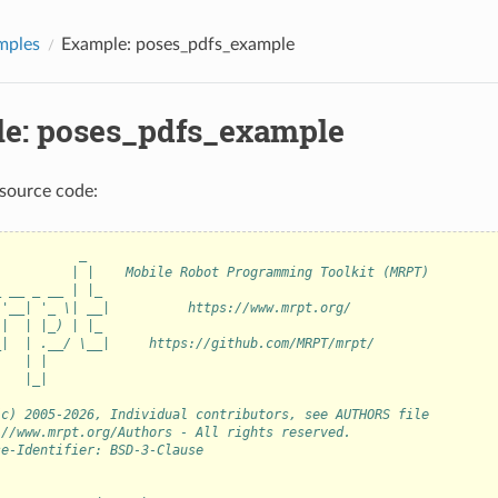
mples
Example: poses_pdfs_example
e: poses_pdfs_example
source code:
           _
          | |    Mobile Robot Programming Toolkit (MRPT)
_ __ _ __ | |_
 '__| '_ \| __|          https://www.mrpt.org/
 |  | |_) | |_
_|  | .__/ \__|     https://github.com/MRPT/mrpt/
    | |
    |_|
(c) 2005-2026, Individual contributors, see AUTHORS file
://www.mrpt.org/Authors - All rights reserved.
se-Identifier: BSD-3-Clause