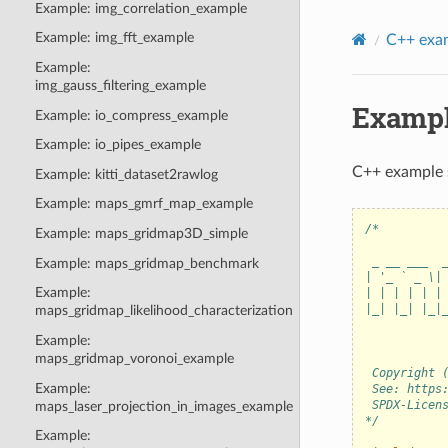
Example: img_correlation_example
Example: img_fft_example
C++ exa
Example:
img_gauss_filtering_example
Exampl
Example: io_compress_example
Example: io_pipes_example
C++ example 
Example: kitti_dataset2rawlog
Example: maps_gmrf_map_example
/*         
Example: maps_gridmap3D_simple
           
 _ __ ___  
Example: maps_gridmap_benchmark
| '_ ` _ \|
Example:
| | | | | |
|_| |_| |_|
maps_gridmap_likelihood_characterization
           
Example:
           
maps_gridmap_voronoi_example
 Copyright 
Example:
 See: https
 SPDX-Licen
maps_laser_projection_in_images_example
*/
Example: