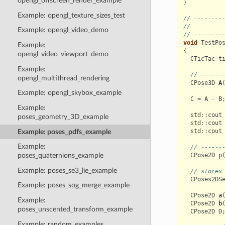
opengl_offscreen_render_example
}
Example: opengl_texture_sizes_test
// --------
//         
Example: opengl_video_demo
// --------
void
TestPo
Example:
{
opengl_video_viewport_demo
CTicTac
t
Example:
// ------
opengl_multithread_rendering
CPose3D
A
Example: opengl_skybox_example
C
=
A
-
B
Example:
std
::
cout
poses_geometry_3D_example
std
::
cout
std
::
cout
Example: poses_pdfs_example
Example:
// ------
CPose2D
p
poses_quaternions_example
Example: poses_se3_lie_example
// stores
CPoses2DS
Example: poses_sog_merge_example
CPose2D
a
Example:
CPose2D
b
poses_unscented_transform_example
CPose2D
D
Example: random_examples