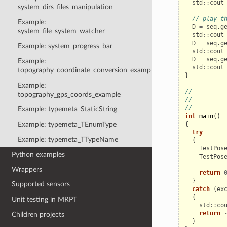
std
::
cout
system_dirs_files_manipulation
// play t
Example:
D
=
seq
.
g
system_file_system_watcher
std
::
cout
D
=
seq
.
g
Example: system_progress_bar
std
::
cout
D
=
seq
.
g
Example:
std
::
cout
topography_coordinate_conversion_example
}
Example:
// --------
topography_gps_coords_example
//         
// --------
Example: typemeta_StaticString
int
main
()
{
Example: typemeta_TEnumType
try
Example: typemeta_TTypeName
{
TestPos
Python examples
TestPos
Wrappers
return
}
Supported sensors
catch
(
ex
{
Unit testing in MRPT
std
::
co
return
Children projects
}