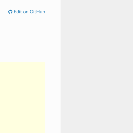
Edit on GitHub