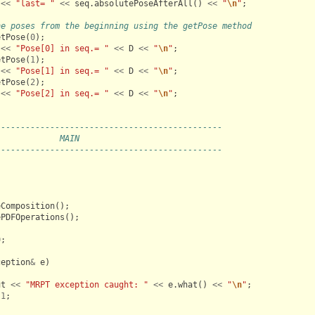
<<
"last= "
<<
seq
.
absolutePoseAfterAll
()
<<
"
\n
"
;
he poses from the beginning using the getPose method
etPose
(
0
);
<<
"Pose[0] in seq.= "
<<
D
<<
"
\n
"
;
etPose
(
1
);
<<
"Pose[1] in seq.= "
<<
D
<<
"
\n
"
;
etPose
(
2
);
<<
"Pose[2] in seq.= "
<<
D
<<
"
\n
"
;
----------------------------------------------
             MAIN
----------------------------------------------
eComposition
();
ePDFOperations
();
0
;
ception
&
e
)
ut
<<
"MRPT exception caught: "
<<
e
.
what
()
<<
"
\n
"
;
-
1
;