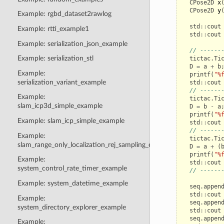
CPose2D
x
CPose2D
y
Example: rgbd_dataset2rawlog
std
::
cout
Example: rtti_example1
std
::
cout
Example: serialization_json_example
// ------
Example: serialization_stl
tictac
.
Ti
D
=
a
+
b
Example:
printf
(
"%
serialization_variant_example
std
::
cout
// ------
Example:
tictac
.
Ti
slam_icp3d_simple_example
D
=
b
-
a
printf
(
"%
Example: slam_icp_simple_example
std
::
cout
// ------
Example:
tictac
.
Ti
slam_range_only_localization_rej_sampling_example
D
=
a
+
(
printf
(
"%
Example:
std
::
cout
system_control_rate_timer_example
// ------
Example: system_datetime_example
seq
.
appen
std
::
cout
Example:
seq
.
appen
system_directory_explorer_example
std
::
cout
seq
.
appen
Example: