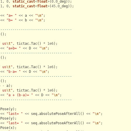
(
1
,
0
,
static_cast
<
float
>
(
0.0
_deg
));
(
1
,
0
,
static_cast
<
float
>
(
45.0
_deg
));
<<
"a= "
<<
a
<<
"
\n
"
;
<<
"b= "
<<
b
<<
"
\n
"
;
------------------------------------
c
();
;
f us
\t
"
,
tictac
.
Tac
()
*
1e6
);
<<
"a+b= "
<<
D
<<
"
\n
"
;
------------------------------------
c
();
;
f us
\t
"
,
tictac
.
Tac
()
*
1e6
);
<<
"b-a= "
<<
D
<<
"
\n
"
;
------------------------------------
c
();
b
-
a
);
f us
\t
"
,
tictac
.
Tac
()
*
1e6
);
<<
"a + (b-a)= "
<<
D
<<
"
\n
"
;
------------------------------------
dPose
(
y
);
<<
"last= "
<<
seq
.
absolutePoseAfterAll
()
<<
"
\n
"
;
dPose
(
y
);
<<
"last= "
<<
seq
.
absolutePoseAfterAll
()
<<
"
\n
"
;
dPose
(
x
);