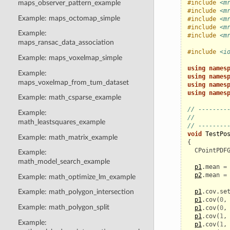
#include
<m
maps_observer_pattern_example
#include
<m
Example: maps_octomap_simple
#include
<m
#include
<m
Example:
#include
<m
maps_ransac_data_association
#include
<i
Example: maps_voxelmap_simple
using
names
Example:
using
names
maps_voxelmap_from_tum_dataset
using
names
using
names
Example: math_csparse_example
// --------
Example:
//         
math_leastsquares_example
// --------
void
TestPo
Example: math_matrix_example
{
CPointPDF
Example:
math_model_search_example
p1
.
mean
=
p2
.
mean
=
Example: math_optimize_lm_example
p1
.
cov
.
se
Example: math_polygon_intersection
p1
.
cov
(
0
,
Example: math_polygon_split
p1
.
cov
(
0
,
p1
.
cov
(
1
,
Example:
p1
.
cov
(
1
,