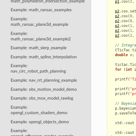
math_polyhedron_intersection_example
p1
.
cov
(
2
,
Example: math_ransac_examples
p2
.
cov
.
se
p2
.
cov
(
0
,
Example:
p2
.
cov
(
0
,
math_ransac_plane3d_example
p2
.
cov
(
1
,
p2
.
cov
(
1
,
Example:
p2
.
cov
(
2
,
math_ransac_plane3d_example2
// Integr
Example: math_slerp_example
CTicTac
t
double
v
;
Example: math_spline_interpolation
tictac
.
Ti
Example:
for
(
int
nav_circ_robot_path_planning
printf
(
"T
Example: nav_rrt_planning_example
printf
(
"p
Example: obs_motion_model_demo
printf
(
"p
Example: obs_mox_model_rawlog
// Bayesi
Example:
p
.
bayesia
opengl_custom_shaders_demo
p
.
saveToT
Example: opengl_objects_demo
std
::
cout
Example:
std
::
cout