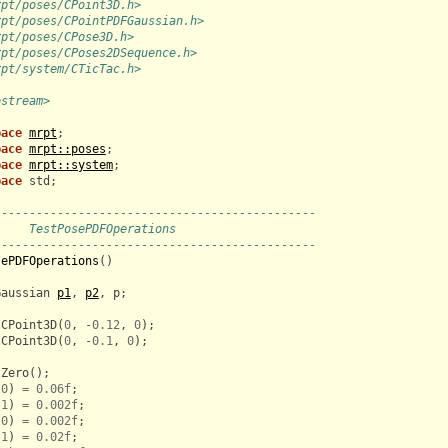
rpt/poses/CPoint3D.h>
rpt/poses/CPointPDFGaussian.h>
rpt/poses/CPose3D.h>
rpt/poses/CPoses2DSequence.h>
rpt/system/CTicTac.h>
ostream>
pace
mrpt
;
pace
mrpt::poses
;
pace
mrpt::system
;
pace
std
;
----------------------------------------------
     TestPosePDFOperations
----------------------------------------------
sePDFOperations
()
Gaussian
p1
,
p2
,
p
;
CPoint3D
(
0
,
-
0.12
,
0
);
CPoint3D
(
0
,
-
0.1
,
0
);
tZero
();
0
)
=
0.06f
;
1
)
=
0.002f
;
0
)
=
0.002f
;
1
)
=
0.02f
;