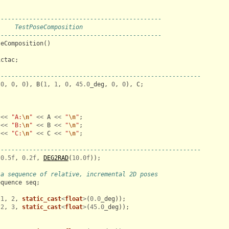
----------------------------------------------
     TestPoseComposition
----------------------------------------------
seComposition
()
ictac
;
---------------------------------------------------------
(
0
,
0
,
0
),
B
(
1
,
1
,
0
,
45.0
_deg
,
0
,
0
),
C
;
;
<<
"A:
\n
"
<<
A
<<
"
\n
"
;
<<
"B:
\n
"
<<
B
<<
"
\n
"
;
<<
"C:
\n
"
<<
C
<<
"
\n
"
;
---------------------------------------------------------
(
0.5f
,
0.2f
,
DEG2RAD
(
10.0f
));
 a sequence of relative, incremental 2D poses
equence
seq
;
(
1
,
2
,
static_cast
<
float
>
(
0.0
_deg
));
(
2
,
3
,
static_cast
<
float
>
(
45.0
_deg
));
;