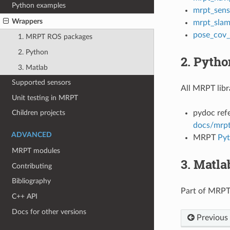
Python examples
mrpt_sens
Wrappers
mrpt_sla
pose_cov
1. MRPT ROS packages
2. Python
2. Pytho
3. Matlab
Supported sensors
All MRPT libr
Unit testing in MRPT
pydoc ref
Children projects
docs/mrpt
ADVANCED
MRPT
Pyt
MRPT modules
3. Matla
Contributing
Bibliography
Part of MRPT
C++ API
Docs for other versions
Previous