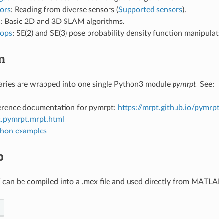
ors
: Reading from diverse sensors (
Supported sensors
).
m
: Basic 2D and 3D SLAM algorithms.
_ops
: SE(2) and SE(3) pose probability density function manipulati
n
aries are wrapped into one single Python3 module
pymrpt
. See:
erence documentation for pymrpt:
https://mrpt.github.io/pymrpt
.pymrpt.mrpt.html
hon examples
b
 can be compiled into a .mex file and used directly from MATL