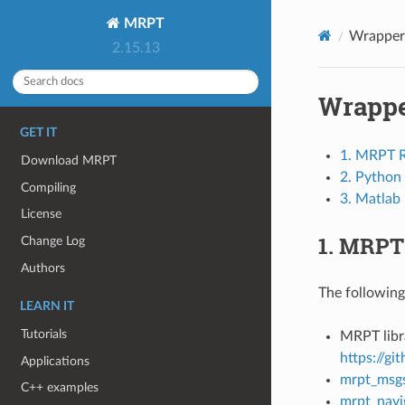
MRPT
Wrapper
2.15.13
Wrapp
GET IT
1. MRPT 
Download MRPT
2. Python
Compiling
3. Matlab
License
1. MRPT
Change Log
Authors
The followin
LEARN IT
Tutorials
MRPT libr
https://g
Applications
mrpt_msg
C++ examples
mrpt_navi