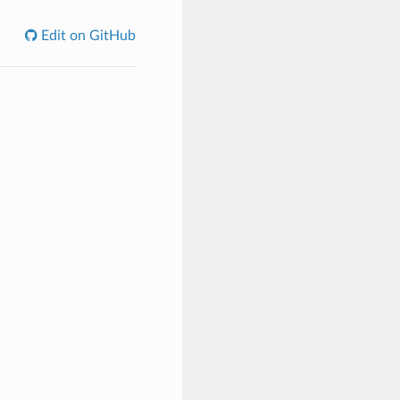
Edit on GitHub