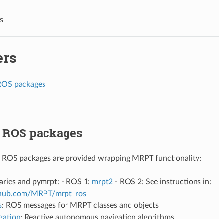
s
ers
ROS packages
 ROS packages
g ROS packages are provided wrapping MRPT functionality:
aries and pymrpt: - ROS 1:
mrpt2
- ROS 2: See instructions in:
ithub.com/MRPT/mrpt_ros
s
: ROS messages for MRPT classes and objects
gation
: Reactive autonomous navigation algorithms.