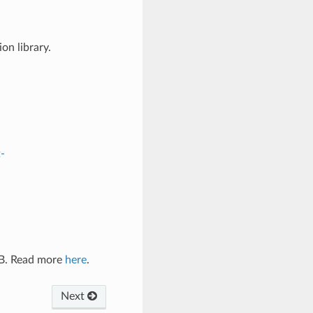
on library.
-
AB. Read more
here
.
Next