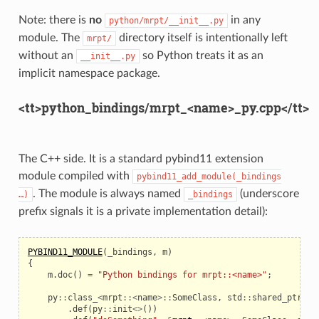
Note: there is
no
in any
python/mrpt/__init__.py
module. The
directory itself is intentionally left
mrpt/
without an
so Python treats it as an
__init__.py
implicit namespace package.
<tt>python_bindings/mrpt_<name>_py.cpp</tt>
The C++ side. It is a standard pybind11 extension
module compiled with
pybind11_add_module(_bindings
. The module is always named
(underscore
…)
_bindings
prefix signals it is a private implementation detail):
PYBIND11_MODULE
(
_bindings
,
m
)
{
m
.
doc
()
=
"Python bindings for mrpt::<name>"
;
py
::
class_
<
mrpt
::<
name
>::
SomeClass
,
std
::
shared_ptr
<
mr
.
def
(
py
::
init
<>
())