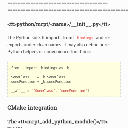
=======================================
==============================================
<tt>python/mrpt/<name>/__init__.py</tt>
The Python side. It imports from
and re-
_bindings
exports under clean names. It may also define pure-
Python helpers or convenience functions:
from
.
import
_bindings
as
_b
SomeClass
=
_b
.
SomeClass
someFunction
=
_b
.
someFunction
__all__
=
[
"SomeClass"
,
"someFunction"
]
CMake integration
The <tt>mrpt_add_python_module()</tt>