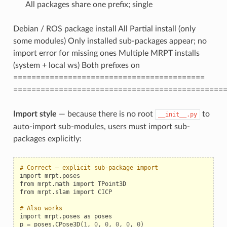
All packages share one prefix; single
Debian / ROS package install All Partial install (only
some modules) Only installed sub-packages appear; no
import error for missing ones Multiple MRPT installs
(system + local ws) Both prefixes on
==========================================
==============================================
Import style
— because there is no root
to
__init__.py
auto-import sub-modules, users must import sub-
packages explicitly:
# Correct — explicit sub-package import
import
mrpt
.
poses
from
mrpt
.
math
import
TPoint3D
from
mrpt
.
slam
import
CICP
# Also works
import
mrpt
.
poses
as
poses
p
=
poses
.
CPose3D
(
1
,
0
,
0
,
0
,
0
,
0
)