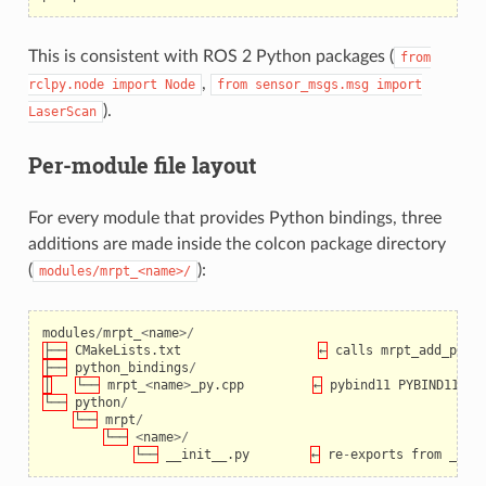
This is consistent with ROS 2 Python packages (
from
,
rclpy.node
import
Node
from
sensor_msgs.msg
import
).
LaserScan
Per-module file layout
For every module that provides Python bindings, three
additions are made inside the colcon package directory
(
):
modules/mrpt_<name>/
modules
/
mrpt_
<
name
>/
├──
CMakeLists
.
txt
←
calls
mrpt_add_pyth
├──
python_bindings
/
│
└──
mrpt_
<
name
>
_py
.
cpp
←
pybind11
PYBIND11_MO
└──
python
/
└──
mrpt
/
└──
<
name
>/
└──
__init__
.
py
←
re
-
exports
from
_bin