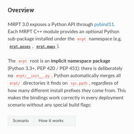
Overview
MRPT 3.0 exposes a Python API through
pybind11
.
Each MRPT C++ module provides an optional Python
sub-package installed under the
namespace (e.g.
mrpt
,
).
mrpt.poses
mrpt.maps
The
root is an
implicit namespace package
mrpt
(Python 3.3+, PEP 420 / PEP 451): there is deliberately
no
. Python automatically merges all
mrpt/__init__.py
directories it finds on
, regardless of
mrpt/
sys.path
how many different install prefixes they come from. This
makes the bindings work correctly in every deployment
scenario without any special build flags:
Scenario
How it works