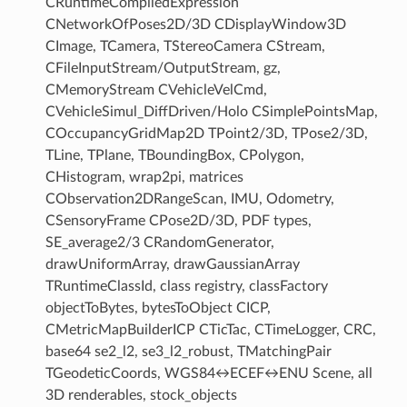
CRuntimeCompiledExpression
CNetworkOfPoses2D/3D CDisplayWindow3D
CImage, TCamera, TStereoCamera CStream,
CFileInputStream/OutputStream, gz,
CMemoryStream CVehicleVelCmd,
CVehicleSimul_DiffDriven/Holo CSimplePointsMap,
COccupancyGridMap2D TPoint2/3D, TPose2/3D,
TLine, TPlane, TBoundingBox, CPolygon,
CHistogram, wrap2pi, matrices
CObservation2DRangeScan, IMU, Odometry,
CSensoryFrame CPose2D/3D, PDF types,
SE_average2/3 CRandomGenerator,
drawUniformArray, drawGaussianArray
TRuntimeClassId, class registry, classFactory
objectToBytes, bytesToObject CICP,
CMetricMapBuilderICP CTicTac, CTimeLogger, CRC,
base64 se2_l2, se3_l2_robust, TMatchingPair
TGeodeticCoords, WGS84↔ECEF↔ENU Scene, all
3D renderables, stock_objects