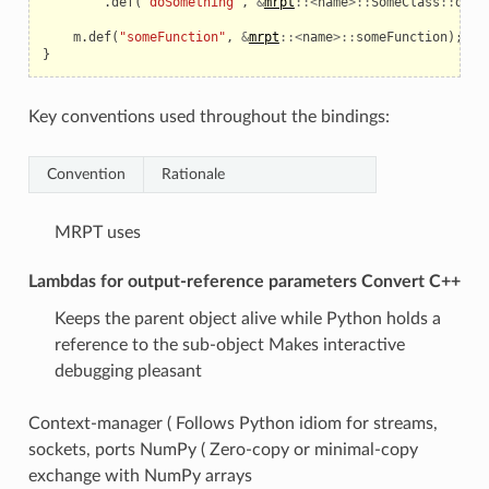
.
def
(
"doSomething"
,
&
mrpt
::<
name
>::
SomeClass
::
doSo
m
.
def
(
"someFunction"
,
&
mrpt
::<
name
>::
someFunction
);
}
Key conventions used throughout the bindings:
Convention
Rationale
MRPT uses
Lambdas for output-reference parameters Convert C++
Keeps the parent object alive while Python holds a
reference to the sub-object Makes interactive
debugging pleasant
Context-manager ( Follows Python idiom for streams,
sockets, ports NumPy ( Zero-copy or minimal-copy
exchange with NumPy arrays