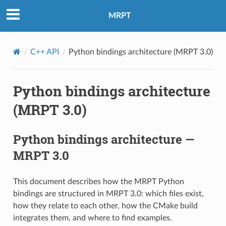
MRPT
C++ API
Python bindings architecture (MRPT 3.0)
Python bindings architecture
(MRPT 3.0)
Python bindings architecture —
MRPT 3.0
This document describes how the MRPT Python
bindings are structured in MRPT 3.0: which files exist,
how they relate to each other, how the CMake build
integrates them, and where to find examples.