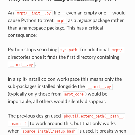
An
file — even an empty one — would
mrpt/__init__.py
cause Python to treat
as a
regular
package rather
mrpt
than a namespace package. This has a critical
consequence:
Python stops searching
for additional
sys.path
mrpt/
directories once it finds the first directory containing
.
__init__.py
In a split-install colcon workspace this means only the
sub-packages installed alongside the
__init__.py
(typically only those from
) would be
mrpt_core
importable; all others would silently disappear.
The previous design used
pkgutil.extend_path(__path__,
to work around this, but that only works
__name__)
when
is used. It breaks when
source
install/setup.bash