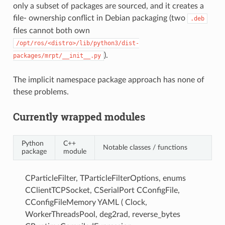
only a subset of packages are sourced, and it creates a
file- ownership conflict in Debian packaging (two
.deb
files cannot both own
/opt/ros/<distro>/lib/python3/dist-
).
packages/mrpt/__init__.py
The implicit namespace package approach has none of
these problems.
Currently wrapped modules
Python
C++
Notable classes / functions
package
module
CParticleFilter, TParticleFilterOptions, enums
CClientTCPSocket, CSerialPort CConfigFile,
CConfigFileMemory YAML ( Clock,
WorkerThreadsPool, deg2rad, reverse_bytes