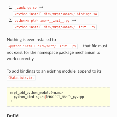
→
_bindings.so
<python_install_dir>/mrpt/<name>/_bindings.so
→
python/mrpt/<name>/__init__.py
<python_install_dir>/mrpt/<name>/__init__.py
Nothing is ever installed to
— that file must
<python_install_dir>/mrpt/__init__.py
not exist for the namespace package mechanism to
work correctly.
To add bindings to an existing module, append to its
eo
:
CMakeLists.txt
mrpt_add_python_module
(
<
name
>
python_bindings
/
$
{
PROJECT_NAME
}
_py
.
cpp
)
Build