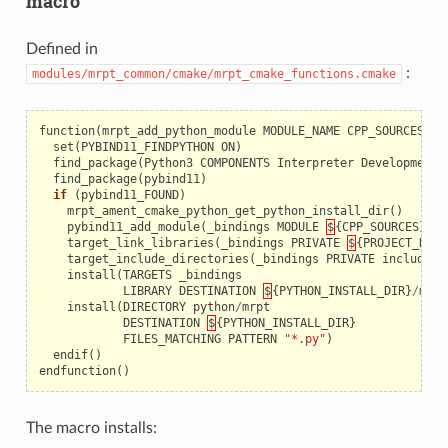
macro
Defined in
:
modules/mrpt_common/cmake/mrpt_cmake_functions.cmake
function
(
mrpt_add_python_module
MODULE_NAME
CPP_SOURCES
)
set
(
PYBIND11_FINDPYTHON
ON
)
find_package
(
Python3
COMPONENTS
Interpreter
Development
)
find_package
(
pybind11
)
if
(
pybind11_FOUND
)
mrpt_ament_cmake_python_get_python_install_dir
()
pybind11_add_module
(
_bindings
MODULE
$
{
CPP_SOURCES
})
target_link_libraries
(
_bindings
PRIVATE
$
{
PROJECT_NAME
target_include_directories
(
_bindings
PRIVATE
include
)
install
(
TARGETS
_bindings
LIBRARY
DESTINATION
$
{
PYTHON_INSTALL_DIR
}
/
mrpt
install
(
DIRECTORY
python
/
mrpt
DESTINATION
$
{
PYTHON_INSTALL_DIR
}
FILES_MATCHING
PATTERN
"*.py"
)
endif
()
endfunction
()
The macro installs: