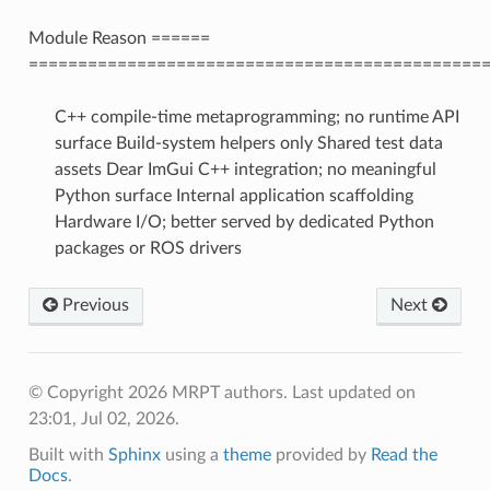
Module Reason ======
==============================================
C++ compile-time metaprogramming; no runtime API
surface Build-system helpers only Shared test data
assets Dear ImGui C++ integration; no meaningful
Python surface Internal application scaffolding
Hardware I/O; better served by dedicated Python
packages or ROS drivers
Previous
Next
© Copyright 2026 MRPT authors.
Last updated on
23:01, Jul 02, 2026.
Built with
Sphinx
using a
theme
provided by
Read the
Docs
.