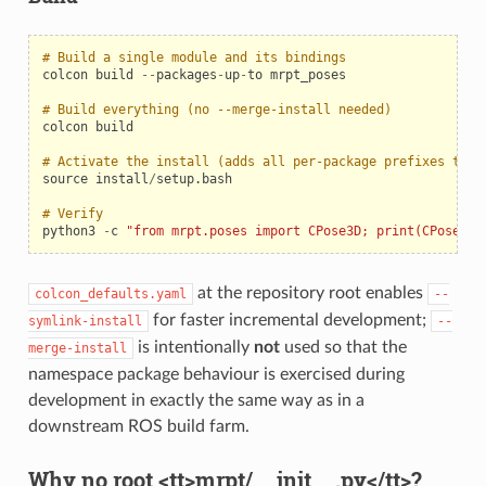
# Build a single module and its bindings
colcon
build
--
packages
-
up
-
to
mrpt_poses
# Build everything (no --merge-install needed)
colcon
build
# Activate the install (adds all per-package prefixes to P
source
install
/
setup
.
bash
# Verify
python3
-
c
"from mrpt.poses import CPose3D; print(CPose3D(
at the repository root enables
colcon_defaults.yaml
--
for faster incremental development;
symlink-install
--
is intentionally
not
used so that the
merge-install
namespace package behaviour is exercised during
development in exactly the same way as in a
downstream ROS build farm.
Why no root <tt>mrpt/__init__.py</tt>?