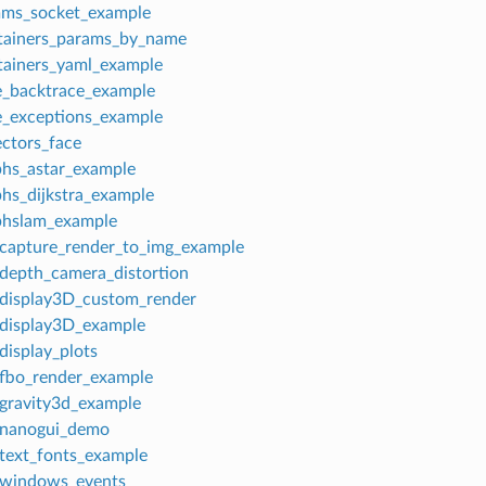
mms_socket_example
tainers_params_by_name
tainers_yaml_example
e_backtrace_example
e_exceptions_example
ectors_face
phs_astar_example
phs_dijkstra_example
phslam_example
_capture_render_to_img_example
_depth_camera_distortion
_display3D_custom_render
_display3D_example
display_plots
_fbo_render_example
_gravity3d_example
_nanogui_demo
_text_fonts_example
_windows_events