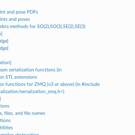
nt and pose PDFs
nts and poses
gebra methods for SO(2),SO(3),SE(2),SE(3)
]
dge]
dge]
ation]
m serialization functions (in
ion STL extensions
ion functions for ZMQ (v3 or above) (in #include
alization/serialization_zmq.h>)
]
ions
, files, and file names
tions
lities
mpiler abstraction