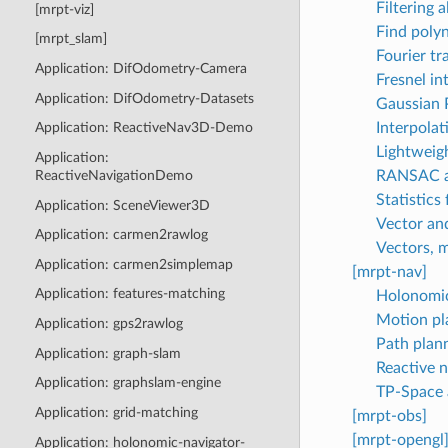
Filtering 
[mrpt-viz]
Find polyn
[mrpt_slam]
Fourier tr
Application: DifOdometry-Camera
Fresnel in
Application: DifOdometry-Datasets
Gaussian 
Interpolati
Application: ReactiveNav3D-Demo
Lightweigh
Application:
RANSAC an
ReactiveNavigationDemo
Statistics
Application: SceneViewer3D
Vector an
Application: carmen2rawlog
Vectors, m
Application: carmen2simplemap
[mrpt-nav]
Application: features-matching
Holonomic
Motion pla
Application: gps2rawlog
Path plan
Application: graph-slam
Reactive n
Application: graphslam-engine
TP-Space 
Application: grid-matching
[mrpt-obs]
[mrpt-opengl
Application: holonomic-navigator-