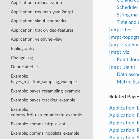
Application: ro-localization
Scheduler 
Application: ros-map-yaml2mrpt
String man
Application: simul-landmarks
Time and 
[mrpt-tfest]
Application: track-video-features
[mrpt-topogr
Application: velodyne-view
[mrpt-typeme
Bibliography
[mrpt-viz]
Change Log
Pointcloud
[mrpt_slam]
Deprecated List
Data asso
Example:
Metric SL
bayes_rejection_sampling_example
Example: bayes_resampling_example
Related Page
Example: bayes_tracking_example
Application:
Example:
comms_ftdi_usb_enumerate_example
Application:
Application:
Example: comms_http_client
Application:
Example: comms_nodelets_example
Application: