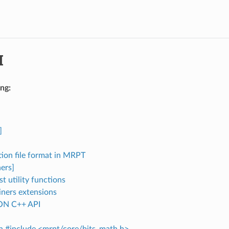
I
ng:
]
tion file format in MRPT
ers]
st utility functions
iners extensions
N C++ API
in #include <mrpt/core/bits_math.h>