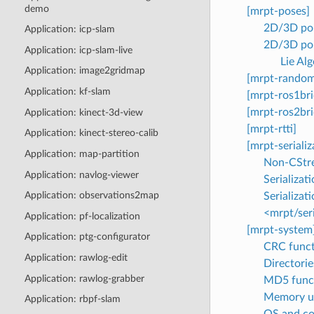
demo
[mrpt-poses]
2D/3D poi
Application: icp-slam
2D/3D poi
Application: icp-slam-live
Lie Al
Application: image2gridmap
[mrpt-random
Application: kf-slam
[mrpt-ros1bri
[mrpt-ros2bri
Application: kinect-3d-view
[mrpt-rtti]
Application: kinect-stereo-calib
[mrpt-serializ
Application: map-partition
Non-CStrea
Application: navlog-viewer
Serializat
Application: observations2map
Serializat
<mrpt/seri
Application: pf-localization
[mrpt-system
Application: ptg-configurator
CRC funct
Application: rawlog-edit
Directories
Application: rawlog-grabber
MD5 func
Memory uti
Application: rbpf-slam
OS and co