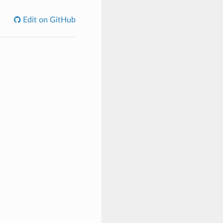
Edit on GitHub