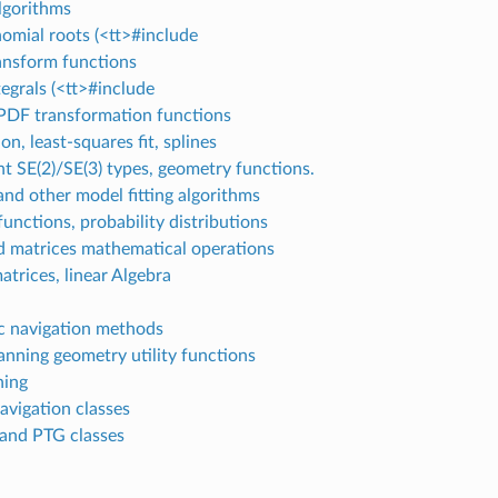
algorithms
omial roots (<tt>#include
ansform functions
tegrals (<tt>#include
PDF transformation functions
on, least-squares fit, splines
t SE(2)/SE(3) types, geometry functions.
d other model fitting algorithms
 functions, probability distributions
d matrices mathematical operations
atrices, linear Algebra
 navigation methods
nning geometry utility functions
ning
avigation classes
and PTG classes
]