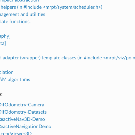
helpers (in #include <mrpt/system/scheduler.h>)
agement and utilities
date functions.
aphy]
ta]
 adapter (wrapper) template classes (in #include <mrpt/viz/poi
ciation
AM algorithms
s:
 DifOdometry-Camera
 DifOdometry-Datasets
 ReactiveNav3D-Demo
 ReactiveNavigationDemo
 SceneViewer3D