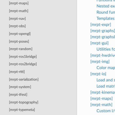
[mrpt-maps]
Nested ex
[mrpt-math]
Round fun
Templates 
[mrpt-nav]
[mrpt-expr]
[mrpt-obs]
[mrpt-graphs
[mrpt-opengl]
[mrpt-graphs
[mrpt-poses]
[mrpt-gui]
[mrpt-random]
Utilities 
[mrpt-hwdriv
[mrpt-ros1bridge]
[mrpt-img]
[mrpt-ros2bridge]
Color map 
[mrpt-rtti]
[mrpt-io]
[mrpt-serialization]
Load and s
Load matri
[mrpt-system]
[mrpt-kinemat
[mrpt-tfest]
[mrpt-maps]
[mrpt-topography]
[mrpt-math]
[mrpt-typemeta]
Custom I/