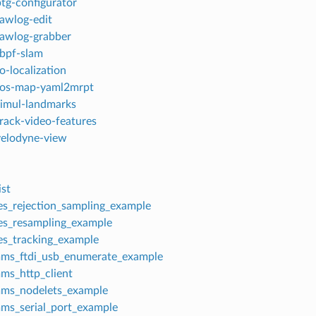
ptg-configurator
rawlog-edit
rawlog-grabber
rbpf-slam
o-localization
 ros-map-yaml2mrpt
simul-landmarks
track-video-features
velodyne-view
st
es_rejection_sampling_example
es_resampling_example
es_tracking_example
ms_ftdi_usb_enumerate_example
ms_http_client
mms_nodelets_example
ms_serial_port_example