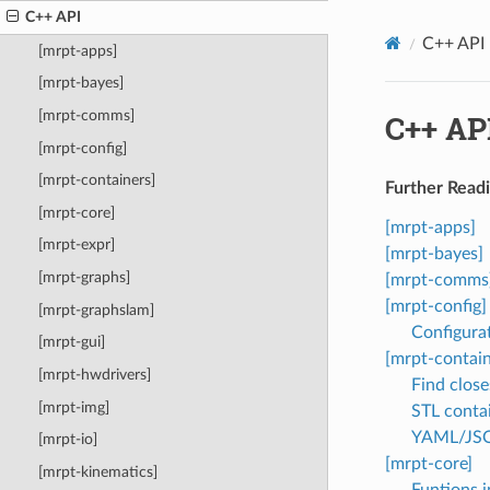
C++ API
C++ API
[mrpt-apps]
[mrpt-bayes]
[mrpt-comms]
C++ AP
[mrpt-config]
[mrpt-containers]
Further Readi
[mrpt-core]
[mrpt-apps]
[mrpt-expr]
[mrpt-bayes]
[mrpt-graphs]
[mrpt-comms
[mrpt-config]
[mrpt-graphslam]
Configura
[mrpt-gui]
[mrpt-contain
[mrpt-hwdrivers]
Find close
[mrpt-img]
STL conta
YAML/JSO
[mrpt-io]
[mrpt-core]
[mrpt-kinematics]
Funtions 