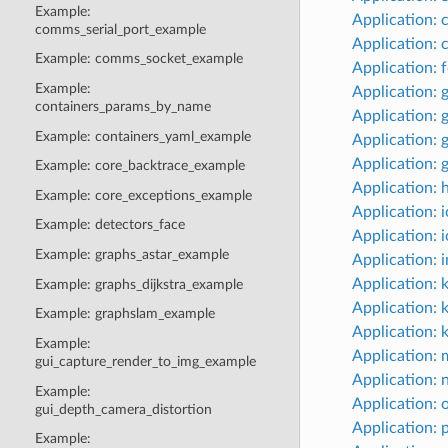
Example:
Application:
comms_serial_port_example
Application:
Example: comms_socket_example
Application: 
Example:
Application: 
containers_params_by_name
Application: 
Example: containers_yaml_example
Application: 
Application: 
Example: core_backtrace_example
Application:
Example: core_exceptions_example
Application: 
Example: detectors_face
Application: i
Example: graphs_astar_example
Application:
Application: 
Example: graphs_dijkstra_example
Application: 
Example: graphslam_example
Application: 
Example:
Application: 
gui_capture_render_to_img_example
Application: 
Example:
Application:
gui_depth_camera_distortion
Application: p
Example: