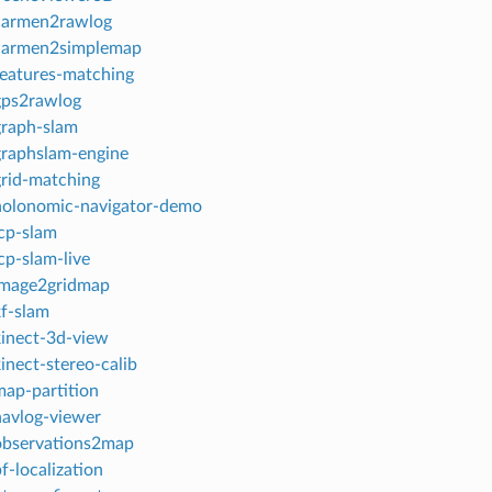
 carmen2rawlog
 carmen2simplemap
features-matching
gps2rawlog
graph-slam
graphslam-engine
grid-matching
 holonomic-navigator-demo
icp-slam
cp-slam-live
 image2gridmap
kf-slam
kinect-3d-view
kinect-stereo-calib
map-partition
navlog-viewer
 observations2map
f-localization