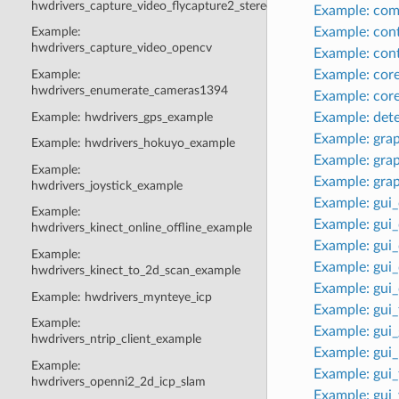
hwdrivers_capture_video_flycapture2_stereo
Example: co
Example: con
Example:
hwdrivers_capture_video_opencv
Example: con
Example: cor
Example:
hwdrivers_enumerate_cameras1394
Example: cor
Example: hwdrivers_gps_example
Example: det
Example: gra
Example: hwdrivers_hokuyo_example
Example: gra
Example:
Example: gra
hwdrivers_joystick_example
Example: gui
Example:
Example: gui
hwdrivers_kinect_online_offline_example
Example: gui
Example:
Example: gui
hwdrivers_kinect_to_2d_scan_example
Example: gui_
Example: hwdrivers_mynteye_icp
Example: gui
Example:
Example: gui
hwdrivers_ntrip_client_example
Example: gui
Example:
Example: gui
hwdrivers_openni2_2d_icp_slam
Example: gui