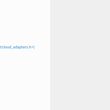
ntcloud_adapters.h>)