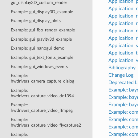
Application: 
gui_display3D_custom_render
Application: 
Example: gui_display3D_example
Application: 
Example: gui_display_plots
Application: 
Example: gui_fbo_render_example
Application: r
Application:
Example: gui_gravity3d_example
Application: 
Example: gui_nanogui_demo
Application: 
Example: gui_text_fonts_example
Application: 
Example: gui_windows_events
Bibliography
Change Log
Example:
hwdrivers_camera_capture_dialog
Deprecated Li
Example: bay
Example:
hwdrivers_capture_video_dc1394
Example: bay
Example: bay
Example:
hwdrivers_capture_video_ffmpeg
Example: com
Example: com
Example:
hwdrivers_capture_video_flycapture2
Example: co
Example: com
Example: