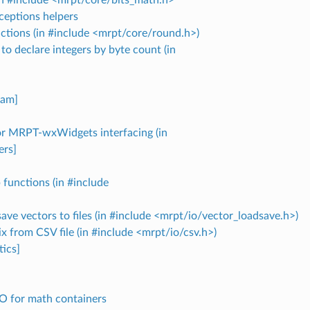
ceptions helpers
ctions (in #include <mrpt/core/round.h>)
to declare integers by byte count (in
]
lam]
for MRPT-wxWidgets interfacing (in
ers]
functions (in #include
ave vectors to files (in #include <mrpt/io/vector_loadsave.h>)
x from CSV file (in #include <mrpt/io/csv.h>)
ics]
O for math containers