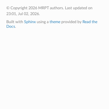
oolParams
© Copyright 2026 MRPT authors.
Last updated on
emPoolData
23:01, Jul 02, 2026.
Built with
Sphinx
using a
theme
provided by
Read the
emPoolParams
Docs
.