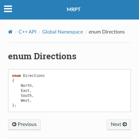
MRPT
C++ API
Global Namespace
enum Directions
enum Directions
enum
Directions
{
North
,
East
,
South
,
olData
West
,
};
oolParams
Previous
Next
oolData