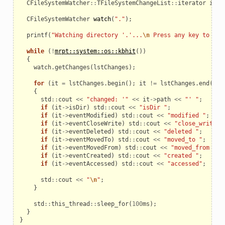
CFileSystemWatcher
::
TFileSystemChangeList
::
iterator
it
;
CFileSystemWatcher
watch
(
"."
);
printf
(
"Watching directory '.'...
\n
 Press any key to exi
_example
while
(
!
mrpt::system::os::kbhit
())
{
watch
.
getChanges
(
lstChanges
);
for
(
it
=
lstChanges
.
begin
();
it
!=
lstChanges
.
end
();
{
std
::
cout
<<
"changed: '"
<<
it
->
path
<<
"' "
;
if
(
it
->
isDir
)
std
::
cout
<<
"isDir "
;
if
(
it
->
eventModified
)
std
::
cout
<<
"modified "
;
if
(
it
->
eventCloseWrite
)
std
::
cout
<<
"close_write "
if
(
it
->
eventDeleted
)
std
::
cout
<<
"deleted "
;
if
(
it
->
eventMovedTo
)
std
::
cout
<<
"moved_to "
;
if
(
it
->
eventMovedFrom
)
std
::
cout
<<
"moved_from "
;
if
(
it
->
eventCreated
)
std
::
cout
<<
"created "
;
if
(
it
->
eventAccessed
)
std
::
cout
<<
"accessed"
;
std
::
cout
<<
"
\n
"
;
}
le
std
::
this_thread
::
sleep_for
(
100
ms
);
}
}