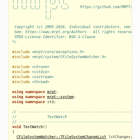
| | | | | | |  | |_) | |_
|_| |_| |_|_|  | .__/ \__|     https://github.com/MRPT/mrp
               | |
               |_|
 Copyright (c) 2005-2026, Individual contributors, see AUT
 See: https://www.mrpt.org/Authors - All rights reserved.
 SPDX-License-Identifier: BSD-3-Clause
*/
#include
<mrpt/core/exceptions.h>
#include
<mrpt/system/CFileSystemWatcher.h>
#include
<chrono>
#include
<cstdio>
#include
<iostream>
#include
<thread>
using
namespace
mrpt
;
using
namespace
mrpt::system
;
using
namespace
std
;
// ------------------------------------------------------
//              TestWatch
// ------------------------------------------------------
void
TestWatch
()
{
CFileSystemWatcher::TFileSystemChangeList
lstChanges
;