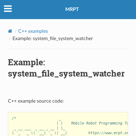
MRPT
C++ examples
Example: system_file_system_watcher
Example:
system_file_system_watcher
C++ example source code:
/*                    _
                     | |    Mobile Robot Programming Toolk
 _ __ ___  _ __ _ __ | |_
| '_ ` _ \| '__| '_ \| __|          https://www.mrpt.org/