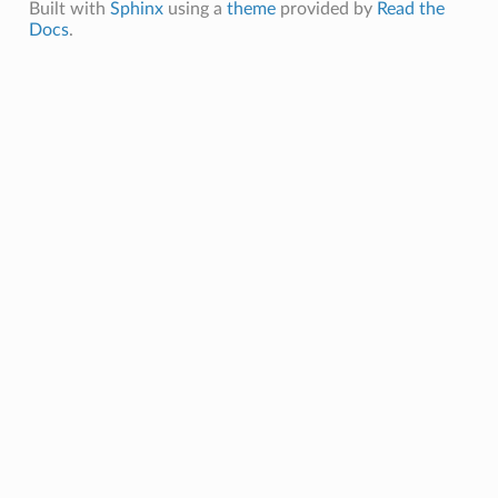
Built with
Sphinx
using a
theme
provided by
Read the
Docs
.
olData
oolParams
oolData
oolParams
emPoolData
emPoolParams