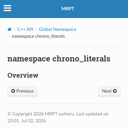
MRPT
C++ API
Global Namespace
namespace chrono_literals
namespace chrono_literals
Overview
Previous
Next
© Copyright 2026 MRPT authors.
Last updated on
23:01, Jul 02, 2026.