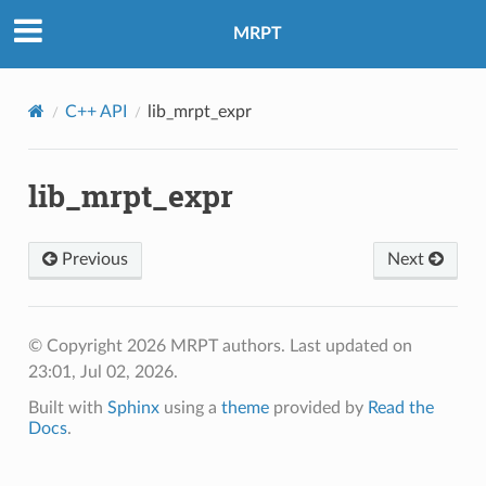
MRPT
C++ API
lib_mrpt_expr
lib_mrpt_expr
Previous
Next
© Copyright 2026 MRPT authors.
Last updated on
23:01, Jul 02, 2026.
Built with
Sphinx
using a
theme
provided by
Read the
Docs
.