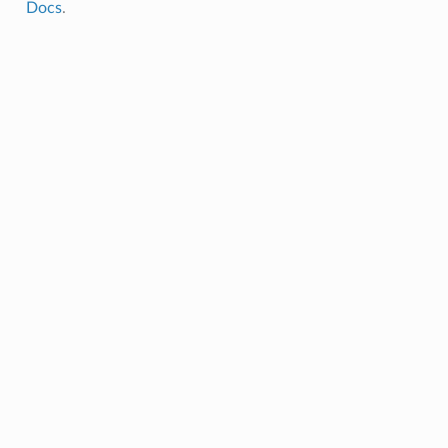
Docs
.