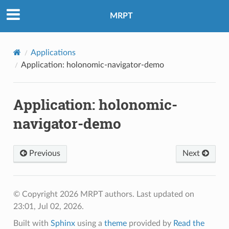
MRPT
Applications
Application: holonomic-navigator-demo
Application: holonomic-
navigator-demo
Previous
Next
© Copyright 2026 MRPT authors.
Last updated on
23:01, Jul 02, 2026.
Built with
Sphinx
using a
theme
provided by
Read the