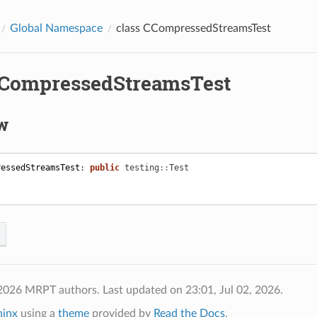
Global Namespace
class CCompressedStreamsTest
CCompressedStreamsTest
w
ressedStreamsTest
:
public
testing
::
Test
 2026 MRPT authors.
Last updated on 23:01, Jul 02, 2026.
hinx
using a
theme
provided by
Read the Docs
.