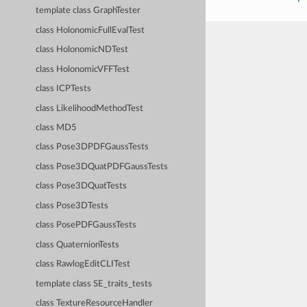
template class GraphTester
class HolonomicFullEvalTest
class HolonomicNDTest
class HolonomicVFFTest
class ICPTests
class LikelihoodMethodTest
class MD5
class Pose3DPDFGaussTests
class Pose3DQuatPDFGaussTests
class Pose3DQuatTests
class Pose3DTests
class PosePDFGaussTests
class QuaternionTests
class RawlogEditCLITest
template class SE_traits_tests
class TextureResourceHandler