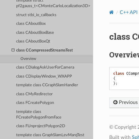
template struct
pf2gauss_t<CMonteCarloLocalization3D>
C++ API
struct stbi_io_callbacks
class CAboutBox
class CAboutBoxBase
class 
class CAboutBoxQt
class CCompressedStreamsTest
Overvie
Overview
class CDialogAskUserForCamera
class
CComp
class CDisplayWindow_WXAPP
{
};
template class CGraphSlamHandler
class CMyRedirector
Previous
class FCreatePolygon
template class
FCreatePolygonFromFace
class FUnprojectPolygon2D
© Copyright
template class GraphSlamLevMarqTest
Built with
Sp