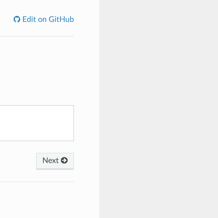
Edit on GitHub
Next