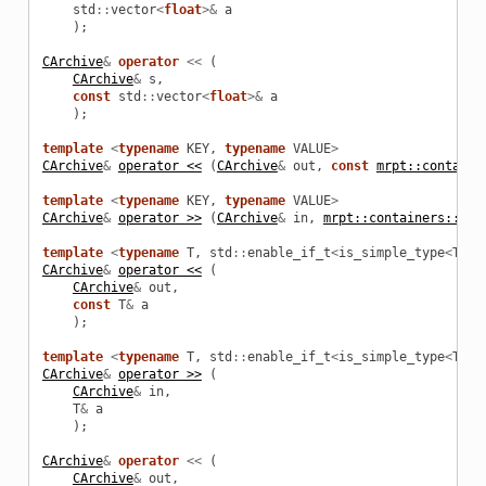
std
::
vector
<
float
>&
a
);
CArchive
&
operator
<<
(
CArchive
&
s
,
const
std
::
vector
<
float
>&
a
);
template
<
typename
KEY
,
typename
VALUE
>
CArchive
&
operator <<
(
CArchive
&
out
,
const
mrpt::containe
template
<
typename
KEY
,
typename
VALUE
>
CArchive
&
operator >>
(
CArchive
&
in
,
mrpt::containers::bim
template
<
typename
T
,
std
::
enable_if_t
<
is_simple_type
<
T
>::
CArchive
&
operator <<
(
CArchive
&
out
,
const
T
&
a
);
template
<
typename
T
,
std
::
enable_if_t
<
is_simple_type
<
T
>::
CArchive
&
operator >>
(
CArchive
&
in
,
T
&
a
);
CArchive
&
operator
<<
(
CArchive
&
out
,