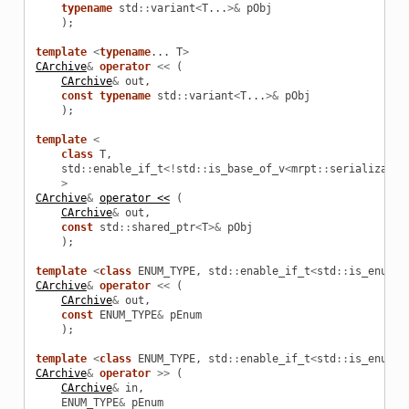
typename
std
::
variant
<
T
...
>&
pObj
);
template
<
typename
...
T
>
CArchive
&
operator
<<
(
CArchive
&
out
,
const
typename
std
::
variant
<
T
...
>&
pObj
);
template
<
class
T
,
std
::
enable_if_t
<!
std
::
is_base_of_v
<
mrpt
::
serializatio
>
CArchive
&
operator <<
(
CArchive
&
out
,
const
std
::
shared_ptr
<
T
>&
pObj
);
template
<
class
ENUM_TYPE
,
std
::
enable_if_t
<
std
::
is_enum_v
CArchive
&
operator
<<
(
CArchive
&
out
,
const
ENUM_TYPE
&
pEnum
);
template
<
class
ENUM_TYPE
,
std
::
enable_if_t
<
std
::
is_enum_v
CArchive
&
operator
>>
(
CArchive
&
in
,
ENUM_TYPE
&
pEnum