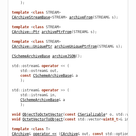
);
template
<
class
STREAM
>
CArchiveStreamBase
<
STREAM
>
archiveFrom
(
STREAM
&
s
);
template
<
class
STREAM
>
CArchive::Ptr
archivePtrFrom
(
STREAM
&
s
);
template
<
class
STREAM
>
CArchive::UniquePtr
archiveUniquePtrFrom
(
STREAM
&
s
);
CSchemeArchiveBase
archiveJSON
();
std
::
ostream
&
operator
<<
(
std
::
ostream
&
out
,
const
CSchemeArchiveBase
&
a
);
std
::
istream
&
operator
>>
(
std
::
istream
&
in
,
CSchemeArchiveBase
&
a
);
void
ObjectToOctetVector
(
const
CSerializable
*
o
,
std
::
vect
void
OctetVectorToObject
(
const
std
::
vector
<
uint8_t
>&
in_da
olData
template
<
class
T
>
CArchive
&
operator <<
(
CArchive
&
out
,
const
std
::
optional
<
oolParams