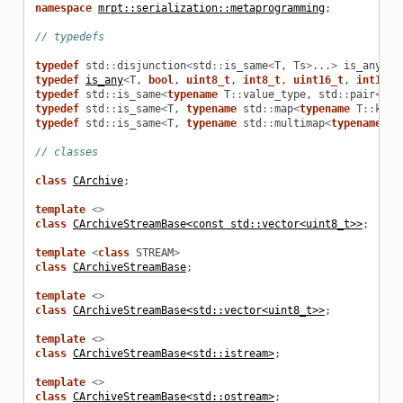
namespace
mrpt::serialization::metaprogramming
;
// typedefs
typedef
std
::
disjunction
<
std
::
is_same
<
T
,
Ts
>
...
>
is_any
;
typedef
is_any
<
T
,
bool
,
uint8_t
,
int8_t
,
uint16_t
,
int16_t
typedef
std
::
is_same
<
typename
T
::
value_type
,
std
::
pair
<
con
typedef
std
::
is_same
<
T
,
typename
std
::
map
<
typename
T
::
key_
typedef
std
::
is_same
<
T
,
typename
std
::
multimap
<
typename
T
:
// classes
class
CArchive
;
template
<>
class
CArchiveStreamBase<const std::vector<uint8_t>>
;
template
<
class
STREAM
>
class
CArchiveStreamBase
;
template
<>
class
CArchiveStreamBase<std::vector<uint8_t>>
;
template
<>
class
CArchiveStreamBase<std::istream>
;
template
<>
class
CArchiveStreamBase<std::ostream>
;