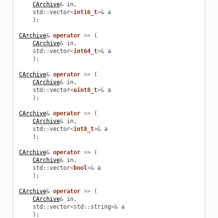
CArchive
&
in
,
std
::
vector
<
int16_t
>&
a
);
CArchive
&
operator
>>
(
CArchive
&
in
,
std
::
vector
<
int64_t
>&
a
);
CArchive
&
operator
>>
(
CArchive
&
in
,
std
::
vector
<
uint8_t
>&
a
);
CArchive
&
operator
>>
(
CArchive
&
in
,
std
::
vector
<
int8_t
>&
a
);
CArchive
&
operator
>>
(
CArchive
&
in
,
std
::
vector
<
bool
>&
a
);
CArchive
&
operator
>>
(
CArchive
&
in
,
std
::
vector
<
std
::
string
>&
a
);