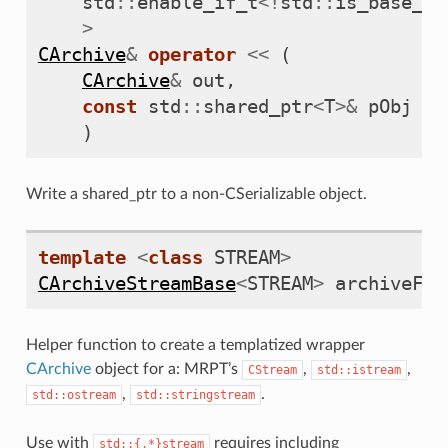
std
::
enable_if_t
<!
std
::
is_base_of
>
CArchive
&
operator
<<
(
CArchive
&
out
,
const
std
::
shared_ptr
<
T
>&
pObj
)
ization2D>
Write a shared_ptr to a non-CSerializable object.
template
<
class
STREAM
>
CArchiveStreamBase
<
STREAM
>
archiveFro
Helper function to create a templatized wrapper
CArchive
object for a: MRPT’s
,
,
CStream
std::istream
,
.
std::ostream
std::stringstream
Use with
requires including
std::{.*}stream