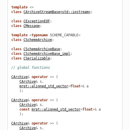
template
<>
class
CArchiveStreamBase<std::iostream>
;
class
CExceptionEOF
;
_example
class
CMessage
;
template
<
typename
SCHEME_CAPABLE
>
class
CSchemeArchive
;
class
CSchemeArchiveBase
;
class
CSchemeArchiveBase_impl
;
class
CSerializable
;
// global functions
CArchive
&
operator
>>
(
CArchive
&
s
,
mrpt::aligned_std_vector
<
float
>&
a
);
CArchive
&
operator
<<
(
CArchive
&
s
,
le
const
mrpt::aligned_std_vector
<
float
>&
a
);
CArchive
&
operator
>>
(
CArchive
&
s
,