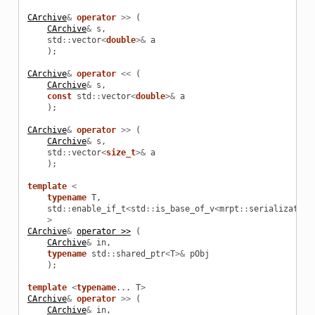
CArchive
&
operator
>>
(
CArchive
&
s
,
std
::
vector
<
double
>&
a
);
CArchive
&
operator
<<
(
CArchive
&
s
,
const
std
::
vector
<
double
>&
a
);
CArchive
&
operator
>>
(
CArchive
&
s
,
std
::
vector
<
size_t
>&
a
);
template
<
typename
T
,
std
::
enable_if_t
<
std
::
is_base_of_v
<
mrpt
::
serialization
>
CArchive
&
operator >>
(
CArchive
&
in
,
typename
std
::
shared_ptr
<
T
>&
pObj
);
template
<
typename
...
T
>
CArchive
&
operator
>>
(
CArchive
&
in
,