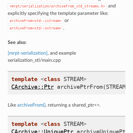
and
<mrpt/serialization/archiveFrom_std_streams.h>
explicitly specifying the template parameter like:
or
archiveFrom<std::istream>
.
archiveFrom<std::ostream>
See also:
[mrpt-serialization]
, and example
serialization_stl/main.cpp
template
<
class
STREAM
>
CArchive::Ptr
archivePtrFrom
(
STREAM
&
Like
archiveFrom()
, returning a shared_ptr<>.
template
<
class
STREAM
>
CArchive::UniquePtr
archiveUniquePtrF