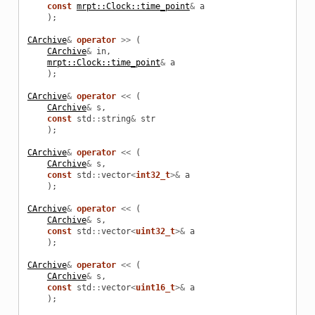
const
mrpt::Clock::time_point
&
a
);
CArchive
&
operator
>>
(
CArchive
&
in
,
mrpt::Clock::time_point
&
a
);
CArchive
&
operator
<<
(
CArchive
&
s
,
const
std
::
string
&
str
);
CArchive
&
operator
<<
(
CArchive
&
s
,
const
std
::
vector
<
int32_t
>&
a
);
CArchive
&
operator
<<
(
CArchive
&
s
,
const
std
::
vector
<
uint32_t
>&
a
);
CArchive
&
operator
<<
(
CArchive
&
s
,
const
std
::
vector
<
uint16_t
>&
a
);