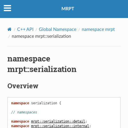
MRPT
C++ API
Global Namespace
namespace mrpt
namespace mrpt::serialization
namespace
mrpt::serialization
Overview
namespace
serialization
{
// namespaces
namespace
mrpt::serialization::detail
;
namespace
mrpt::serialization::internal
;