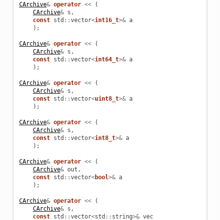
CArchive
&
operator
<<
(
CArchive
&
s
,
const
std
::
vector
<
int16_t
>&
a
);
CArchive
&
operator
<<
(
CArchive
&
s
,
const
std
::
vector
<
int64_t
>&
a
);
CArchive
&
operator
<<
(
CArchive
&
s
,
const
std
::
vector
<
uint8_t
>&
a
);
CArchive
&
operator
<<
(
CArchive
&
s
,
const
std
::
vector
<
int8_t
>&
a
);
CArchive
&
operator
<<
(
CArchive
&
out
,
const
std
::
vector
<
bool
>&
a
);
CArchive
&
operator
<<
(
CArchive
&
s
,
const
std
::
vector
<
std
::
string
>&
vec