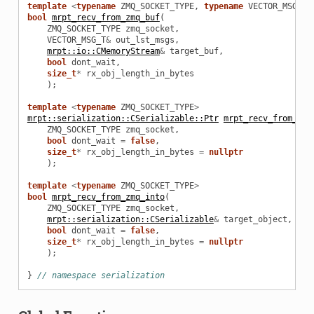
template
<
typename
ZMQ_SOCKET_TYPE
,
typename
VECTOR_MSG_T
>
bool
mrpt_recv_from_zmq_buf
(
ZMQ_SOCKET_TYPE
zmq_socket
,
VECTOR_MSG_T
&
out_lst_msgs
,
mrpt::io::CMemoryStream
&
target_buf
,
bool
dont_wait
,
size_t
*
rx_obj_length_in_bytes
);
template
<
typename
ZMQ_SOCKET_TYPE
>
mrpt::serialization::CSerializable::Ptr
mrpt_recv_from_zmq
ZMQ_SOCKET_TYPE
zmq_socket
,
bool
dont_wait
=
false
,
size_t
*
rx_obj_length_in_bytes
=
nullptr
);
template
<
typename
ZMQ_SOCKET_TYPE
>
bool
mrpt_recv_from_zmq_into
(
ZMQ_SOCKET_TYPE
zmq_socket
,
mrpt::serialization::CSerializable
&
target_object
,
bool
dont_wait
=
false
,
size_t
*
rx_obj_length_in_bytes
=
nullptr
);
}
// namespace serialization