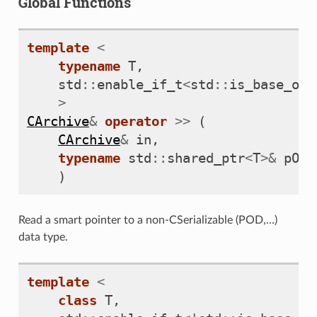
Global Functions
template
<
typename
T
,
std
::
enable_if_t
<
std
::
is_base_of_
>
CArchive
&
operator
>>
(
CArchive
&
in
,
typename
std
::
shared_ptr
<
T
>&
pObj
)
Read a smart pointer to a non-CSerializable (POD,…)
data type.
template
<
class
T
,