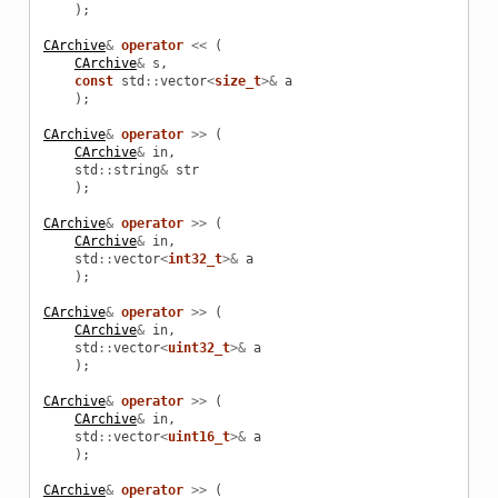
);
CArchive
&
operator
<<
(
CArchive
&
s
,
const
std
::
vector
<
size_t
>&
a
);
CArchive
&
operator
>>
(
CArchive
&
in
,
std
::
string
&
str
);
CArchive
&
operator
>>
(
CArchive
&
in
,
std
::
vector
<
int32_t
>&
a
);
CArchive
&
operator
>>
(
CArchive
&
in
,
std
::
vector
<
uint32_t
>&
a
);
CArchive
&
operator
>>
(
CArchive
&
in
,
std
::
vector
<
uint16_t
>&
a
);
CArchive
&
operator
>>
(