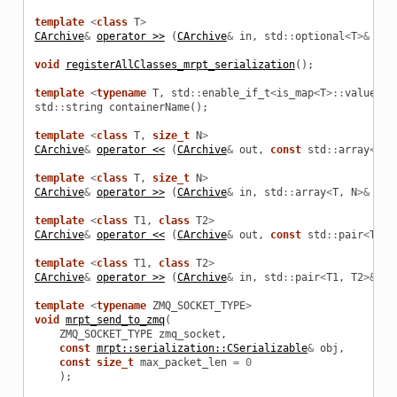
template
<
class
T
>
CArchive
&
operator >>
(
CArchive
&
in
,
std
::
optional
<
T
>&
obj
oolData
void
registerAllClasses_mrpt_serialization
();
oolParams
template
<
typename
T
,
std
::
enable_if_t
<
is_map
<
T
>::
value
,
i
std
::
string
containerName
();
emPoolData
template
<
class
T
,
size_t
N
>
CArchive
&
operator <<
(
CArchive
&
out
,
const
std
::
array
<
T
,
emPoolParams
template
<
class
T
,
size_t
N
>
CArchive
&
operator >>
(
CArchive
&
in
,
std
::
array
<
T
,
N
>&
obj
template
<
class
T1
,
class
T2
>
CArchive
&
operator <<
(
CArchive
&
out
,
const
std
::
pair
<
T1
,
template
<
class
T1
,
class
T2
>
CArchive
&
operator >>
(
CArchive
&
in
,
std
::
pair
<
T1
,
T2
>&
ob
template
<
typename
ZMQ_SOCKET_TYPE
>
void
mrpt_send_to_zmq
(
ZMQ_SOCKET_TYPE
zmq_socket
,
const
mrpt::serialization::CSerializable
&
obj
,
const
size_t
max_packet_len
=
0
);