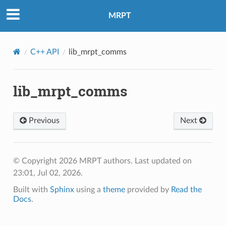
MRPT
C++ API
lib_mrpt_comms
lib_mrpt_comms
Previous
Next
© Copyright 2026 MRPT authors.
Last updated on
23:01, Jul 02, 2026.
Built with
Sphinx
using a
theme
provided by
Read the
Docs
.