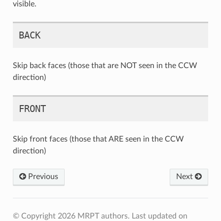
visible.
BACK
Skip back faces (those that are NOT seen in the CCW
direction)
FRONT
Skip front faces (those that ARE seen in the CCW
direction)
Previous
Next
© Copyright 2026 MRPT authors.
Last updated on