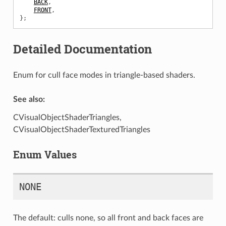
BACK
,
FRONT
,
};
Detailed Documentation
Enum for cull face modes in triangle-based shaders.
See also:
CVisualObjectShaderTriangles,
CVisualObjectShaderTexturedTriangles
Enum Values
NONE
The default: culls none, so all front and back faces are