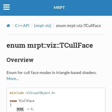
MRPT
C++ API
[mrpt-viz]
enum mrpt::viz::TCullFace
enum mrpt::viz::TCullFace
Overview
Enum for cull face modes in triangle-based shaders.
More…
#include
<CVisualObject.h>
enum
TCullFace
{
NONE
=
0
,