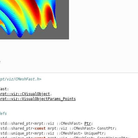
e
rpt/viz/CMeshFast.h>
Fast
:
mrpt::viz::CVisualObject
,
mrpt::viz::VisualObjectParams_Points
defs
std
::
shared_ptr
<
mrpt
::
viz
::
CMeshFast
>
Ptr
;
std
::
shared_ptr
<
const
mrpt
::
viz
::
CMeshFast
>
ConstPtr
;
std
::
unique_ptr
<
mrpt
::
viz
::
CMeshFast
>
UniquePtr
;