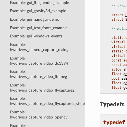
Example: gui_fbo_render_example
// stru
Example: gui_gravity3d_example
struct
Example: gui_nanogui_demo
struct
Example: gui_text_fonts_example
// meth
Example: gui_windows_events
static
virtual
Example:
virtual
hwdrivers_camera_capture_dialog
static
virtual
Example:
const
a
hwdrivers_capture_video_dc1394
const
a
auto
&
s
Example:
float
g
hwdrivers_capture_video_ffmpeg
bool
is
float
g
Example:
float
g
hwdrivers_capture_video_flycapture2
Example:
Typedefs
hwdrivers_capture_video_flycapture2_stereo
Example:
hwdrivers_capture_video_opencv
typedef
Example: