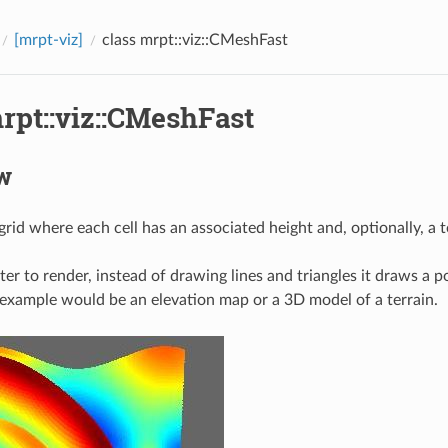
[mrpt-viz]
class mrpt::viz::CMeshFast
rpt::viz::CMeshFast
w
grid where each cell has an associated height and, optionally, a 
ter to render, instead of drawing lines and triangles it draws a po
 example would be an elevation map or a 3D model of a terrain.