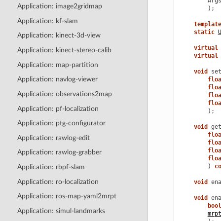
Arg
Application: image2gridmap
);
Application: kf-slam
templat
static
Application: kinect-3d-view
virtual
Application: kinect-stereo-calib
virtual
Application: map-partition
void
se
Application: navlog-viewer
flo
flo
Application: observations2map
flo
flo
Application: pf-localization
);
Application: ptg-configurator
void
ge
flo
Application: rawlog-edit
flo
flo
Application: rawlog-grabber
flo
)
c
Application: rbpf-slam
Application: ro-localization
void
en
Application: ros-map-yaml2mrpt
void
en
boo
Application: simul-landmarks
mrp