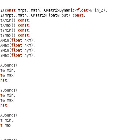
tZ
(
const
mrpt::math::CMatrixDynamic
<
float
>&
in_Z
);
tZ
(
mrpt::math::CMatrixFloat
&
out
)
const
;
etXMin
()
const
;
etXMax
()
const
;
etYMin
()
const
;
etYMax
()
const
;
tXMin
(
float
nxm
);
tXMax
(
float
nxm
);
tYMin
(
float
nym
);
tYMax
(
float
nym
);
tXBounds
(
at
&
min
,
at
&
max
onst
;
tYBounds
(
at
&
min
,
at
&
max
onst
;
tXBounds
(
at
min
,
at
max