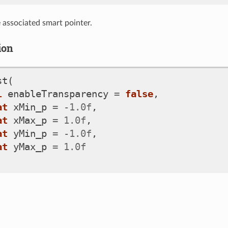
e associated smart pointer.
ion
st
(
l
enableTransparency
=
false
,
at
xMin_p
=
-
1.0f
,
at
xMax_p
=
1.0f
,
at
yMin_p
=
-
1.0f
,
at
yMax_p
=
1.0f