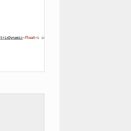
atrixDynamic
<
float
>&
in_Z
);