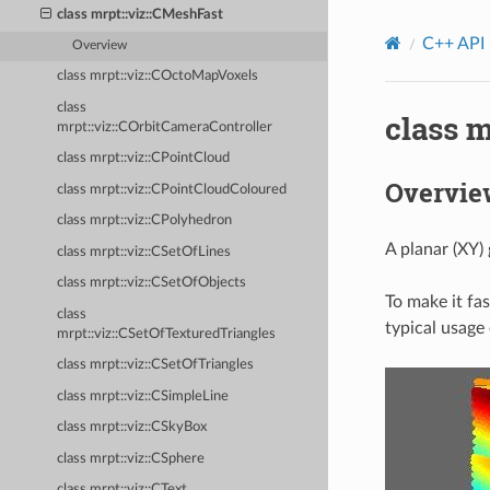
class mrpt::viz::CMeshFast
C++ API
Overview
class mrpt::viz::COctoMapVoxels
class
class m
mrpt::viz::COrbitCameraController
class mrpt::viz::CPointCloud
Overvie
class mrpt::viz::CPointCloudColoured
class mrpt::viz::CPolyhedron
A planar (XY) 
class mrpt::viz::CSetOfLines
class mrpt::viz::CSetOfObjects
To make it fas
class
typical usage
mrpt::viz::CSetOfTexturedTriangles
class mrpt::viz::CSetOfTriangles
class mrpt::viz::CSimpleLine
class mrpt::viz::CSkyBox
class mrpt::viz::CSphere
class mrpt::viz::CText