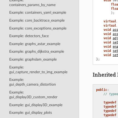
Example:
void
se
flo
containers_params_by_name
flo
Example: containers_yaml_example
);
Example: core_backtrace_example
virtual
virtual
Example: core_exceptions_example
void
as
void
as
Example: detectors_face
void
ad
void
se
Example: graphs_astar_example
void
en
void
se
Example: graphs_dijkstra_example
void
se
};
Example: graphslam_example
Example:
gui_capture_render_to_img_example
Inherite
Example:
gui_depth_camera_distortion
public
:
Example:
// type
gui_display3D_custom_render
typedef
Example: gui_display3D_example
typedef
typedef
Example: gui_display_plots
typedef