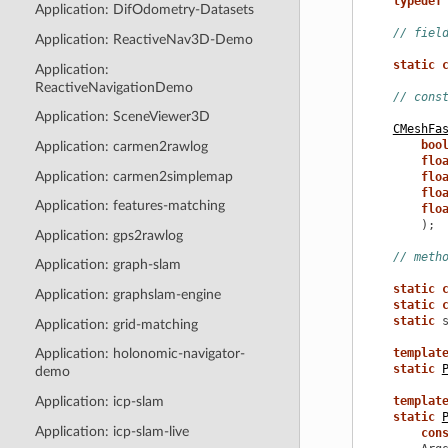
typedef
Application: DifOdometry-Datasets
// fiel
Application: ReactiveNav3D-Demo
static
Application:
ReactiveNavigationDemo
// cons
Application: SceneViewer3D
CMeshFa
boo
Application: carmen2rawlog
flo
Application: carmen2simplemap
flo
flo
Application: features-matching
flo
);
Application: gps2rawlog
// meth
Application: graph-slam
static
Application: graphslam-engine
static
static
Application: grid-matching
templat
Application: holonomic-navigator-
static
demo
Application: icp-slam
templat
static
Application: icp-slam-live
con