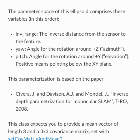
The parameter space of this ellipsoid comprises these
variables (in this order):
inv_range: The inverse distance from the sensor to
the feature.
yaw: Angle for the rotation around +Z (“azimuth”).
pitch: Angle for the rotation around +Y (“elevation”).
Positive means pointing below the XY plane.
This parameterization is based on the paper:
Civera, J. and Davison, A.J. and Montiel, J., “Inverse
depth parametrization for monocular SLAM”, T-RO,
2008.
This class expects you to provide a mean vector of
length 3 and a 3x3 covariance matrix, set with
setCovMatrixAndMean()
.