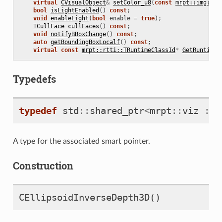
virtual
CVisualObject
&
setColor_u8
(
const
mrpt::img::TC
bool
isLightEnabled
()
const
;
void
enableLight
(
bool
enable
=
true
);
TCullFace
cullFaces
()
const
;
void
notifyBBoxChange
()
const
;
auto
getBoundingBoxLocalf
()
const
;
virtual
const
mrpt::rtti::TRuntimeClassId
*
GetRuntimeC
Typedefs
typedef
std
::
shared_ptr
<
mrpt
::
viz
::
C
A type for the associated smart pointer.
Construction
CEllipsoidInverseDepth3D
()