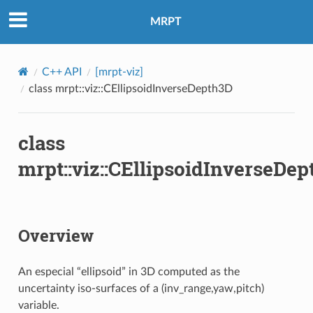
MRPT
C++ API
[mrpt-viz]
class mrpt::viz::CEllipsoidInverseDepth3D
class
mrpt::viz::CEllipsoidInverseDe
Overview
An especial “ellipsoid” in 3D computed as the
uncertainty iso-surfaces of a (inv_range,yaw,pitch)
variable.