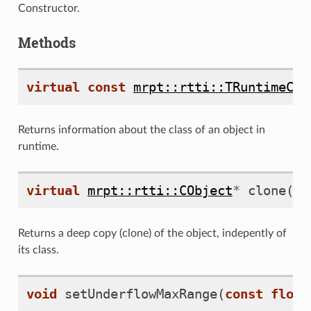
Constructor.
Methods
virtual
const
mrpt::rtti::TRuntimeCla
Returns information about the class of an object in
eo
runtime.
virtual
mrpt::rtti::CObject
*
clone
()
Returns a deep copy (clone) of the object, indepently of
its class.
void
setUnderflowMaxRange
(
const
float