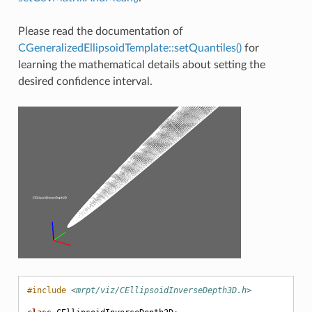
Please read the documentation of
CGeneralizedEllipsoidTemplate::setQuantiles()
for
learning the mathematical details about setting the
desired confidence interval.
#include
<mrpt/viz/CEllipsoidInverseDepth3D.h>