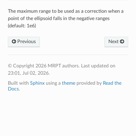
The maximum range to be used as a correction when a
point of the ellipsoid falls in the negative ranges
(default: 1e6)
Previous
Next
© Copyright 2026 MRPT authors.
Last updated on
23:01, Jul 02, 2026.
Built with
Sphinx
using a
theme
provided by
Read the
Docs
.