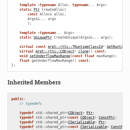
template
<
typename
Alloc
,
typename
...
Args
>
static
Ptr
CreateAlloc
(
const
Alloc
&
alloc
,
Args
&&
...
args
);
template
<
typename
...
Args
>
static
UniquePtr
CreateUnique
(
Args
&&
...
args
);
virtual
const
mrpt::rtti::TRuntimeClassId
*
GetRuntimeC
virtual
mrpt::rtti::CObject
*
clone
()
const
;
void
setUnderflowMaxRange
(
const
float
maxRange
);
float
getUnderflowMaxRange
()
const
;
};
Inherited Members
public
:
// typedefs
typedef
std
::
shared_ptr
<
CObject
>
Ptr
;
typedef
std
::
shared_ptr
<
const
CObject
>
ConstPtr
;
typedef
std
::
shared_ptr
<
CSerializable
>
Ptr
;
typedef
std
::
shared_ptr
<
const
CSerializable
>
ConstPtr
;