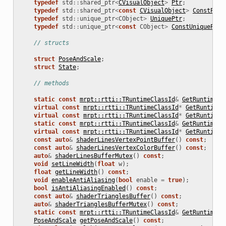
typedef
std
::
shared_ptr
<
CVisualObject
>
Ptr
;
typedef
std
::
shared_ptr
<
const
CVisualObject
>
ConstPtr
;
typedef
std
::
unique_ptr
<
CObject
>
UniquePtr
;
typedef
std
::
unique_ptr
<
const
CObject
>
ConstUniquePtr
;
// structs
struct
PoseAndScale
;
struct
State
;
// methods
static
const
mrpt::rtti::TRuntimeClassId
&
GetRuntimeCl
virtual
const
mrpt::rtti::TRuntimeClassId
*
GetRuntimeC
virtual
const
mrpt::rtti::TRuntimeClassId
*
GetRuntimeC
static
const
mrpt::rtti::TRuntimeClassId
&
GetRuntimeCl
virtual
const
mrpt::rtti::TRuntimeClassId
*
GetRuntimeC
const
auto
&
shaderLinesVertexPointBuffer
()
const
;
const
auto
&
shaderLinesVertexColorBuffer
()
const
;
auto
&
shaderLinesBufferMutex
()
const
;
void
setLineWidth
(
float
w
);
float
getLineWidth
()
const
;
void
enableAntiAliasing
(
bool
enable
=
true
);
bool
isAntiAliasingEnabled
()
const
;
const
auto
&
shaderTrianglesBuffer
()
const
;
auto
&
shaderTrianglesBufferMutex
()
const
;
static
const
mrpt::rtti::TRuntimeClassId
&
GetRuntimeCl
PoseAndScale
getPoseAndScale
()
const
;