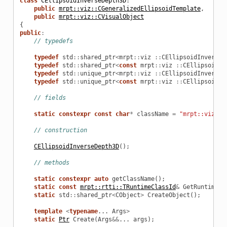
class
CEllipsoidInverseDepth3D
:
public
mrpt::viz::CGeneralizedEllipsoidTemplate
,
public
mrpt::viz::CVisualObject
{
public
:
// typedefs
typedef
std
::
shared_ptr
<
mrpt
::
viz
::
CEllipsoidInverseD
typedef
std
::
shared_ptr
<
const
mrpt
::
viz
::
CEllipsoidIn
typedef
std
::
unique_ptr
<
mrpt
::
viz
::
CEllipsoidInverseD
typedef
std
::
unique_ptr
<
const
mrpt
::
viz
::
CEllipsoidIn
// fields
static
constexpr
const
char
*
className
=
"mrpt::viz"
"
// construction
CEllipsoidInverseDepth3D
();
// methods
static
constexpr
auto
getClassName
();
static
const
mrpt::rtti::TRuntimeClassId
&
GetRuntimeCl
static
std
::
shared_ptr
<
CObject
>
CreateObject
();
template
<
typename
...
Args
>
static
Ptr
Create
(
Args
&&
...
args
);