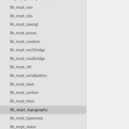
lib_mrpt_nav
lib_mrpt_obs
lib_mrpt_opengl
lib_mrpt_poses
lib_mrpt_random
lib_mrpt_ros1bridge
lib_mrpt_ros2bridge
lib_mrpt_rtti
lib_mrpt_serialization
lib_mrpt_slam
lib_mrpt_system
lib_mrpt_tfest
lib_mrpt_topography
lib_mrpt_typemeta
lib_mrpt_vision