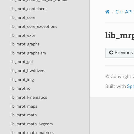
lib_mrpt_containers
C++ API
lib_mrpt_core
lib_mrpt_core_exceptions
lib_mr
lib_mrpt_expr
lib_mrpt_graphs
Previous
lib_mrpt_graphslam
lib_mrpt_gui
lib_mrpt_hwdrivers
© Copyright
lib_mrpt_img
Built with
Sp
lib_mrpt_io
lib_mrpt_kinematics
lib_mrpt_maps
lib_mrpt_math
lib_mrpt_math_lwgeom
lib_mrpt_math_matrices