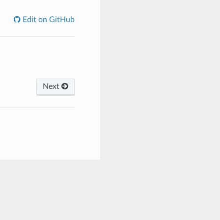
Edit on GitHub
Next