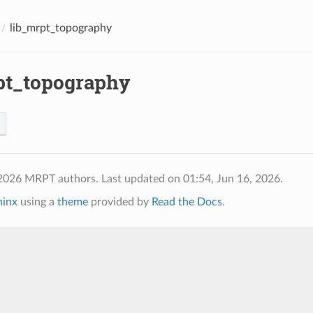
lib_mrpt_topography
pt_topography
 2026 MRPT authors.
Last updated on 01:54, Jun 16, 2026.
hinx
using a
theme
provided by
Read the Docs
.