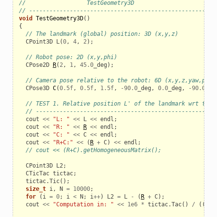
//                  TestGeometry3D
// ------------------------------------------------------
void
TestGeometry3D
()
{
// The landmark (global) position: 3D (x,y,z)
CPoint3D
L
(
0
,
4
,
2
);
// Robot pose: 2D (x,y,phi)
_example
CPose2D
R
(
2
,
1
,
45.0
_deg
);
// Camera pose relative to the robot: 6D (x,y,z,yaw,pitc
CPose3D
C
(
0.5f
,
0.5f
,
1.5f
,
-
90.0
_deg
,
0.0
_deg
,
-
90.0
_de
// TEST 1. Relative position L' of the landmark wrt the 
// -----------------------------------------------------
cout
<<
"L: "
<<
L
<<
endl
;
cout
<<
"R: "
<<
R
<<
endl
;
cout
<<
"C: "
<<
C
<<
endl
;
cout
<<
"R+C:"
<<
(
R
+
C
)
<<
endl
;
// cout << (R+C).getHomogeneousMatrix();
CPoint3D
L2
;
CTicTac
tictac
;
tictac
.
Tic
();
size_t
i
,
N
=
10000
;
for
(
i
=
0
;
i
<
N
;
i
++
)
L2
=
L
-
(
R
+
C
);
le
cout
<<
"Computation in: "
<<
1e6
*
tictac
.
Tac
()
/
((
dou