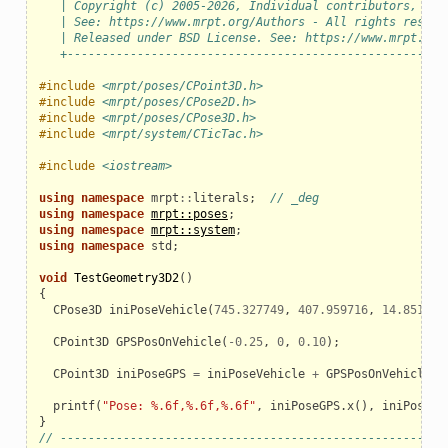
   | Copyright (c) 2005-2026, Individual contributors, see
   | See: https://www.mrpt.org/Authors - All rights reserv
   | Released under BSD License. See: https://www.mrpt.org
   +------------------------------------------------------
#include
<mrpt/poses/CPoint3D.h>
#include
<mrpt/poses/CPose2D.h>
#include
<mrpt/poses/CPose3D.h>
#include
<mrpt/system/CTicTac.h>
#include
<iostream>
using
namespace
mrpt
::
literals
;
// _deg
using
namespace
mrpt::poses
;
using
namespace
mrpt::system
;
using
namespace
std
;
void
TestGeometry3D2
()
{
CPose3D
iniPoseVehicle
(
745.327749
,
407.959716
,
14.851070
CPoint3D
GPSPosOnVehicle
(
-
0.25
,
0
,
0.10
);
CPoint3D
iniPoseGPS
=
iniPoseVehicle
+
GPSPosOnVehicle
;
printf
(
"Pose: %.6f,%.6f,%.6f"
,
iniPoseGPS
.
x
(),
iniPoseGP
}
// ------------------------------------------------------