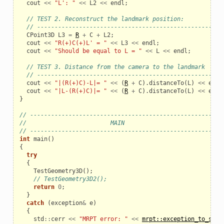
cout
<<
"L': "
<<
L2
<<
endl
;
// TEST 2. Reconstruct the landmark position:
// -----------------------------------------------------
CPoint3D
L3
=
R
+
C
+
L2
;
cout
<<
"R(+)C(+)L' = "
<<
L3
<<
endl
;
cout
<<
"Should be equal to L = "
<<
L
<<
endl
;
// TEST 3. Distance from the camera to the landmark
// -----------------------------------------------------
cout
<<
"|(R(+)C)-L|= "
<<
(
R
+
C
).
distanceTo
(
L
)
<<
endl
cout
<<
"|L-(R(+)C)|= "
<<
(
R
+
C
).
distanceTo
(
L
)
<<
endl
}
// ------------------------------------------------------
//                        MAIN
// ------------------------------------------------------
int
main
()
{
try
{
TestGeometry3D
();
// TestGeometry3D2();
return
0
;
}
catch
(
exception
&
e
)
{
std
::
cerr
<<
"MRPT error: "
<<
mrpt::exception_to_str
(