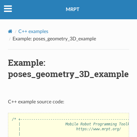
MRPT
C++ examples
Example: poses_geometry_3D_example
Example:
poses_geometry_3D_example
C++ example source code:
/* +------------------------------------------------------
   |                     Mobile Robot Programming Toolkit 
   |                          https://www.mrpt.org/       
   |                                                      