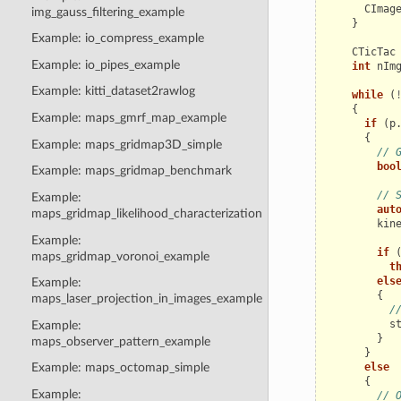
CImag
img_gauss_filtering_example
}
Example: io_compress_example
CTicTac
Example: io_pipes_example
int
nIm
Example: kitti_dataset2rawlog
while
(
{
Example: maps_gmrf_map_example
if
(
p
{
Example: maps_gridmap3D_simple
// 
boo
Example: maps_gridmap_benchmark
// 
Example:
aut
maps_gridmap_likelihood_characterization
kin
Example:
if
maps_gridmap_voronoi_example
t
els
Example:
{
maps_laser_projection_in_images_example
/
s
Example:
}
maps_observer_pattern_example
}
else
Example: maps_octomap_simple
{
Example:
// 