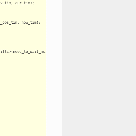
ev_tim
,
cur_tim
);
d_obs_tim
,
now_tim
);
milli
>
(
need_to_wait_ms
));