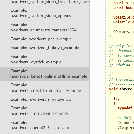
hwdrivers_capture_video_flycapture2_stereo
const
str
const
boo
Example:
hwdrivers_capture_video_opencv
volatile
volatile
Example:
hwdrivers_enumerate_cameras1394
CObservat
};
Example: hwdrivers_gps_example
// Only for
Example: hwdrivers_hokuyo_example
//  Uncomen
//  If comm
Example:
//  as indi
hwdrivers_joystick_example
// #define 
Example:
// --------
hwdrivers_kinect_online_offline_example
// The onli
// --------
Example:
void
thread
hwdrivers_kinect_to_2d_scan_example
{
try
Example: hwdrivers_mynteye_icp
{
Example:
typedef
hwdrivers_ntrip_client_example
// Only
Example:
CKinect
CCompre
hwdrivers_openni2_2d_icp_slam