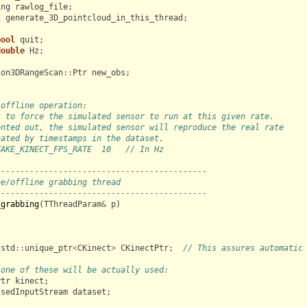
ing
rawlog_file
;
l
generate_3D_pointcloud_in_this_thread
;
bool
quit
;
double
Hz
;
ion3DRangeScan
::
Ptr
new_obs
;
 offline operation:
t to force the simulated sensor to run at this given rate.
ented out, the simulated sensor will reproduce the real rate
cated by timestamps in the dataset.
FAKE_KINECT_FPS_RATE  10   // In Hz
--------------------------------------------
ne/offline grabbing thread
--------------------------------------------
_grabbing
(
TThreadParam
&
p
)
std
::
unique_ptr
<
CKinect
>
CKinectPtr
;
// This assures automatic
 one of these will be actually used:
Ptr
kinect
;
ssedInputStream
dataset
;