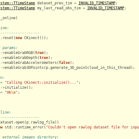
ystem::TTimeStamp
dataset_prev_tim
=
INVALID_TIMESTAMP
;
ystem::TTimeStamp
my_last_read_obs_tim
=
INVALID_TIMESTAMP
;
s_online
)
line:
-------------------
t
.
reset
(
new
CKinect
());
t params:
t
->
enableGrabRGB
(
true
);
t
->
enableGrabDepth
(
true
);
t
->
enableGrabAccelerometers
(
false
);
t
->
enableGrab3DPoints
(
p
.
generate_3D_pointcloud_in_this_thread
);
en:
<<
"Calling CKinect::initialize()..."
;
t
->
initialize
();
<<
"OK
\n
"
;
fline:
-------------------
dataset
.
open
(
p
.
rawlog_file
))
ow
std
::
runtime_error
(
"Couldn't open rawlog dataset file for inp
t external images directory: