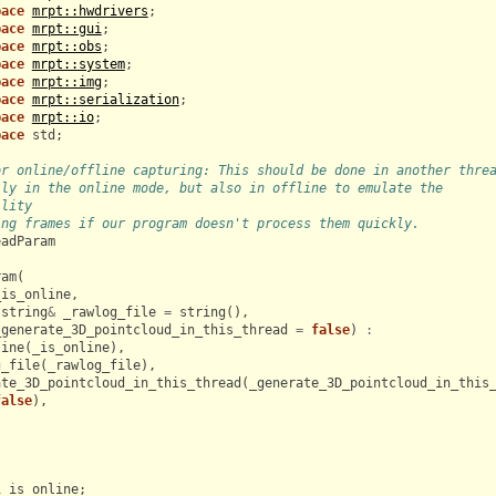
pace
mrpt::hwdrivers
;
pace
mrpt::gui
;
pace
mrpt::obs
;
pace
mrpt::system
;
pace
mrpt::img
;
pace
mrpt::serialization
;
pace
mrpt::io
;
pace
std
;
or online/offline capturing: This should be done in another thre
lly in the online mode, but also in offline to emulate the
ility
ing frames if our program doesn't process them quickly.
eadParam
ram
(
_is_online
,
string
&
_rawlog_file
=
string
(),
_generate_3D_pointcloud_in_this_thread
=
false
)
:
line
(
_is_online
),
g_file
(
_rawlog_file
),
ate_3D_pointcloud_in_this_thread
(
_generate_3D_pointcloud_in_this
false
),
l
is_online
;