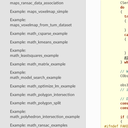
CSe
maps_ransac_data_association
do
Example: maps_voxelmap_simple
{
t
Example:
{
maps_voxelmap_from_tum_dataset
}
Example: math_csparse_example
c
{
Example: math_kmeans_example
Example:
}
math_leastsquares_example
A
}
w
Example: math_matrix_example
// 
Example:
COb
math_model_search_example
obs
Example: math_optimize_lm_example
// 
Example: math_polygon_intersection
// 
Example: math_polygon_split
con
con
Example:
math_polyhedron_intersection_example
if
{
Example: math_ransac_examples
#ifndef FAK