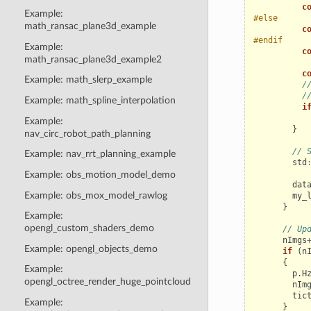
c
Example:
#else
math_ransac_plane3d_example
c
#endif
Example:
c
math_ransac_plane3d_example2
c
Example: math_slerp_example
/
/
Example: math_spline_interpolation
i
Example:
}
nav_circ_robot_path_planning
// 
Example: nav_rrt_planning_example
std
Example: obs_motion_model_demo
dat
Example: obs_mox_model_rawlog
my_
}
Example:
opengl_custom_shaders_demo
// Up
nImgs
Example: opengl_objects_demo
if
(
n
{
Example:
p
.
H
opengl_octree_render_huge_pointcloud
nIm
tic
Example:
}