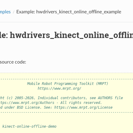
mples
Example: hwdrivers_kinect_online_offline_example
e: hwdrivers_kinect_online_offl
source code:
----------------------------------------------------------------
              Mobile Robot Programming Toolkit (MRPT)           
                   https://www.mrpt.org/                        
                                                                
ght (c) 2005-2026, Individual contributors, see AUTHORS file    
ttps://www.mrpt.org/Authors - All rights reserved.              
ed under BSD License. See: https://www.mrpt.org/License         
----------------------------------------------------------------
: kinect-online-offline-demo
: