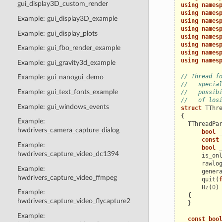
gui_display3D_custom_render
using
names
using
names
Example: gui_display3D_example
using
names
using
names
Example: gui_display_plots
using
names
using
names
Example: gui_fbo_render_example
using
names
using
names
Example: gui_gravity3d_example
// Thread f
Example: gui_nanogui_demo
//   specia
Example: gui_text_fonts_example
//   possib
//   of los
Example: gui_windows_events
struct
TThr
{
Example:
TThreadPa
hwdrivers_camera_capture_dialog
bool
const
Example:
bool
hwdrivers_capture_video_dc1394
is_on
rawlo
Example:
gener
hwdrivers_capture_video_ffmpeg
quit
(
Hz
(
0
)
Example:
{
hwdrivers_capture_video_flycapture2
}
Example:
const
boo