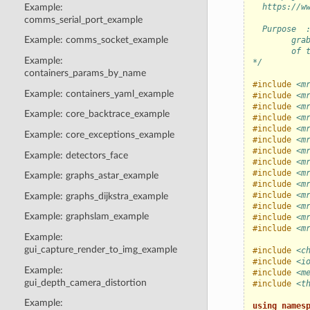
Example:
  https://w
comms_serial_port_example
  Purpose  
Example: comms_socket_example
        gra
        of 
Example:
*/
containers_params_by_name
#include
<m
Example: containers_yaml_example
#include
<m
#include
<m
Example: core_backtrace_example
#include
<m
#include
<m
Example: core_exceptions_example
#include
<m
#include
<m
Example: detectors_face
#include
<m
#include
<m
Example: graphs_astar_example
#include
<m
#include
<m
Example: graphs_dijkstra_example
#include
<m
Example: graphslam_example
#include
<m
#include
<m
Example:
gui_capture_render_to_img_example
#include
<c
#include
<i
Example:
#include
<m
gui_depth_camera_distortion
#include
<t
Example:
using
names