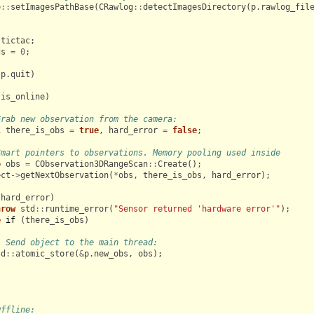
e
::
setImagesPathBase
(
CRawlog
::
detectImagesDirectory
(
p
.
rawlog_fil
tictac
;
gs
=
0
;
!
p
.
quit
)
.
is_online
)
Grab new observation from the camera:
l
there_is_obs
=
true
,
hard_error
=
false
;
Smart pointers to observations. Memory pooling used inside
o
obs
=
CObservation3DRangeScan
::
Create
();
ect
->
getNextObservation
(
*
obs
,
there_is_obs
,
hard_error
);
(
hard_error
)
hrow
std
::
runtime_error
(
"Sensor returned 'hardware error'"
);
e
if
(
there_is_obs
)
/ Send object to the main thread:
td
::
atomic_store
(
&
p
.
new_obs
,
obs
);
Offline: