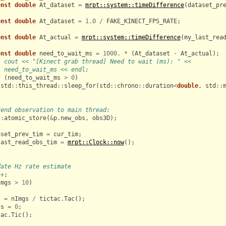
onst
double
At_dataset
=
mrpt::system::timeDifference
(
dataset_pr
onst
double
At_dataset
=
1.0
/
FAKE_KINECT_FPS_RATE
;
onst
double
At_actual
=
mrpt::system::timeDifference
(
my_last_rea
onst
double
need_to_wait_ms
=
1000.
*
(
At_dataset
-
At_actual
);
/ cout << "[Kinect grab thread] Need to wait (ms): " <<
/ need_to_wait_ms << endl;
f
(
need_to_wait_ms
>
0
)
std
::
this_thread
::
sleep_for
(
std
::
chrono
::
duration
<
double
,
std
::
Send observation to main thread:
::
atomic_store
(
&
p
.
new_obs
,
obs3D
);
aset_prev_tim
=
cur_tim
;
last_read_obs_tim
=
mrpt::Clock::now
();
date Hz rate estimate
++
;
Imgs
>
10
)
z
=
nImgs
/
tictac
.
Tac
();
gs
=
0
;
tac
.
Tic
();