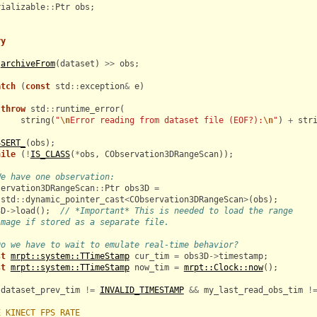
rializable
::
Ptr
obs
;
ry
archiveFrom
(
dataset
)
>>
obs
;
atch
(
const
std
::
exception
&
e
)
throw
std
::
runtime_error
(
string
(
"
\n
Error reading from dataset file (EOF?):
\n
"
)
+
str
SSERT_
(
obs
);
hile
(
!
IS_CLASS
(
*
obs
,
CObservation3DRangeScan
));
We have one observation:
servation3DRangeScan
::
Ptr
obs3D
=
std
::
dynamic_pointer_cast
<
CObservation3DRangeScan
>
(
obs
);
3D
->
load
();
// *Important* This is needed to load the range
image if stored as a separate file.
Do we have to wait to emulate real-time behavior?
st
mrpt::system::TTimeStamp
cur_tim
=
obs3D
->
timestamp
;
st
mrpt::system::TTimeStamp
now_tim
=
mrpt::Clock::now
();
(
dataset_prev_tim
!=
INVALID_TIMESTAMP
&&
my_last_read_obs_tim
!
E_KINECT_FPS_RATE