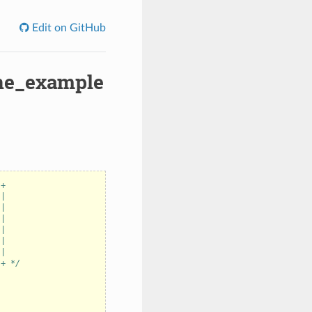
Edit on GitHub
ine_example
-+
 |
 |
 |
 |
 |
 |
-+ */