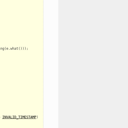
ing
(
e
.
what
()));
=
INVALID_TIMESTAMP
)