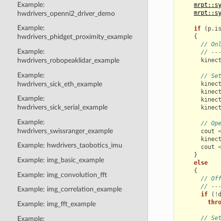
Example:
mrpt::s
mrpt::s
hwdrivers_openni2_driver_demo
Example:
if
(
p
.
i
{
hwdrivers_phidget_proximity_example
// On
Example:
// --
kinec
hwdrivers_robopeaklidar_example
Example:
// Se
hwdrivers_sick_eth_example
kinec
kinec
Example:
kinec
hwdrivers_sick_serial_example
kinec
Example:
// Op
hwdrivers_swissranger_example
cout
kinec
Example: hwdrivers_taobotics_imu
cout
}
Example: img_basic_example
else
{
Example: img_convolution_fft
// Of
// --
Example: img_correlation_example
if
(
!
thr
Example: img_fft_example
// Se
Example: