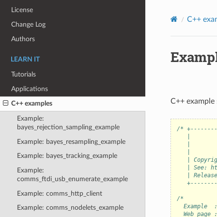
License
C++ exa
Change Log
Authors
Exampl
LEARN IT
Tutorials
Applications
C++ example 
C++ examples
Example:
bayes_rejection_sampling_example
/* +-------
   |       
Example: bayes_resampling_example
   |       
   |       
Example: bayes_tracking_example
   | Copyri
   | See: h
Example:
   | Releas
comms_ftdi_usb_enumerate_example
   +-------
Example: comms_http_client
/*
  Example  
Example: comms_nodelets_example
  Web page 