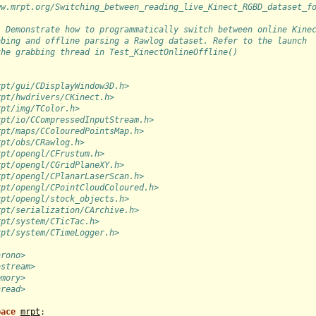
ww.mrpt.org/Switching_between_reading_live_Kinect_RGBD_dataset_f
: Demonstrate how to programmatically switch between online Kine
bbing and offline parsing a Rawlog dataset. Refer to the launch
the grabbing thread in Test_KinectOnlineOffline()
rpt/gui/CDisplayWindow3D.h>
rpt/hwdrivers/CKinect.h>
rpt/img/TColor.h>
rpt/io/CCompressedInputStream.h>
rpt/maps/CColouredPointsMap.h>
rpt/obs/CRawlog.h>
rpt/opengl/CFrustum.h>
rpt/opengl/CGridPlaneXY.h>
rpt/opengl/CPlanarLaserScan.h>
rpt/opengl/CPointCloudColoured.h>
rpt/opengl/stock_objects.h>
rpt/serialization/CArchive.h>
rpt/system/CTicTac.h>
rpt/system/CTimeLogger.h>
hrono>
ostream>
emory>
hread>
pace
mrpt
;