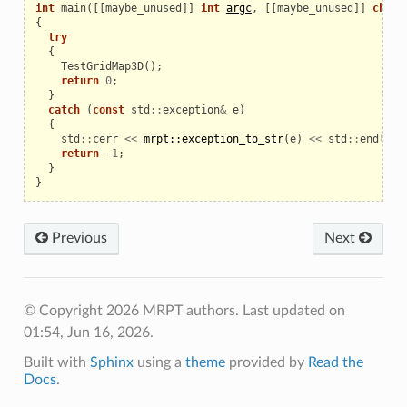
int
main
([[
maybe_unused
]]
int
argc
,
[[
maybe_unused
]]
char
*
le
{
try
{
TestGridMap3D
();
return
0
;
}
catch
(
const
std
::
exception
&
e
)
{
std
::
cerr
<<
mrpt::exception_to_str
(
e
)
<<
std
::
endl
;
return
-
1
;
}
}
Previous
Next
© Copyright 2026 MRPT authors.
Last updated on
01:54, Jun 16, 2026.
Built with
Sphinx
using a
theme
provided by
Read the
Docs
.