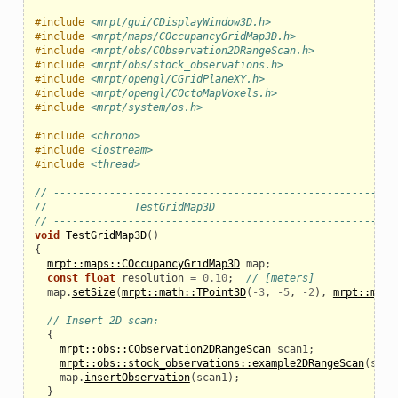
#include
<mrpt/gui/CDisplayWindow3D.h>
#include
<mrpt/maps/COccupancyGridMap3D.h>
#include
<mrpt/obs/CObservation2DRangeScan.h>
#include
<mrpt/obs/stock_observations.h>
#include
<mrpt/opengl/CGridPlaneXY.h>
#include
<mrpt/opengl/COctoMapVoxels.h>
#include
<mrpt/system/os.h>
#include
<chrono>
#include
<iostream>
#include
<thread>
// ------------------------------------------------------
//              TestGridMap3D
// ------------------------------------------------------
void
TestGridMap3D
()
{
mrpt::maps::COccupancyGridMap3D
map
;
const
float
resolution
=
0.10
;
// [meters]
map
.
setSize
(
mrpt::math::TPoint3D
(
-
3
,
-
5
,
-
2
),
mrpt::math
// Insert 2D scan:
{
mrpt::obs::CObservation2DRangeScan
scan1
;
mrpt::obs::stock_observations::example2DRangeScan
(
scan
map
.
insertObservation
(
scan1
);
}