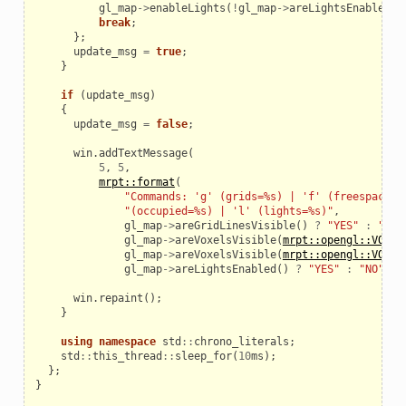
gl_map
->
enableLights
(
!
gl_map
->
areLightsEnabled
()
break
;
};
update_msg
=
true
;
}
if
(
update_msg
)
{
update_msg
=
false
;
win
.
addTextMessage
(
_example
5
,
5
,
mrpt::format
(
"Commands: 'g' (grids=%s) | 'f' (freespace=%
"(occupied=%s) | 'l' (lights=%s)"
,
gl_map
->
areGridLinesVisible
()
?
"YES"
:
"NO"
gl_map
->
areVoxelsVisible
(
mrpt::opengl::VOXEL
gl_map
->
areVoxelsVisible
(
mrpt::opengl::VOXEL
gl_map
->
areLightsEnabled
()
?
"YES"
:
"NO"
));
win
.
repaint
();
}
using
namespace
std
::
chrono_literals
;
std
::
this_thread
::
sleep_for
(
10
ms
);
};
}