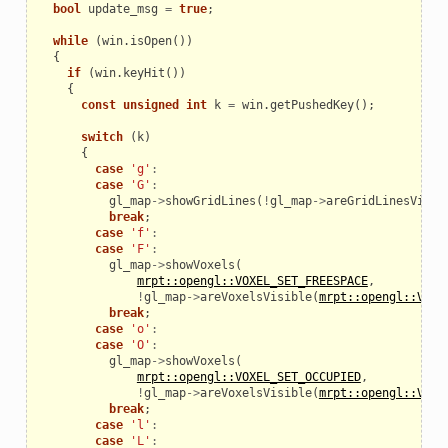
bool
update_msg
=
true
;
while
(
win
.
isOpen
())
{
if
(
win
.
keyHit
())
{
const
unsigned
int
k
=
win
.
getPushedKey
();
switch
(
k
)
{
case
'g'
:
case
'G'
:
gl_map
->
showGridLines
(
!
gl_map
->
areGridLinesVisib
break
;
case
'f'
:
case
'F'
:
gl_map
->
showVoxels
(
mrpt::opengl::VOXEL_SET_FREESPACE
,
!
gl_map
->
areVoxelsVisible
(
mrpt::opengl::VOXE
break
;
case
'o'
:
case
'O'
:
gl_map
->
showVoxels
(
mrpt::opengl::VOXEL_SET_OCCUPIED
,
!
gl_map
->
areVoxelsVisible
(
mrpt::opengl::VOXE
break
;
case
'l'
:
case
'L'
: