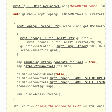
mrpt::gui::CDisplayWindow3D
win
(
"GridMap3D demo"
,
640
,
4
auto
gl_map
=
mrpt
::
opengl
::
COctoMapVoxels
::
Create
();
{
mrpt::opengl::Scene::Ptr
&
scene
=
win
.
get3DSceneAndLoc
{
mrpt::opengl::CGridPlaneXY::Ptr
gl_grid
=
mrpt
::
opengl
::
CGridPlaneXY
::
Create
(
-
20
,
20
,
-
20
,
gl_grid
->
setColor_u8
(
mrpt::img::TColor
(
0x80
,
0x80
,
0
scene
->
insert
(
gl_grid
);
}
map
.
renderingOptions
.
generateGridLines
=
true
;
map
.
getAsOctoMapVoxels
(
*
gl_map
);
gl_map
->
showGridLines
(
false
);
gl_map
->
showVoxels
(
mrpt::opengl::VOXEL_SET_OCCUPIED
,
t
gl_map
->
showVoxels
(
mrpt::opengl::VOXEL_SET_FREESPACE
,
scene
->
insert
(
gl_map
);
win
.
unlockAccess3DScene
();
}
std
::
cout
<<
"Close the window to exit"
<<
std
::
endl
;