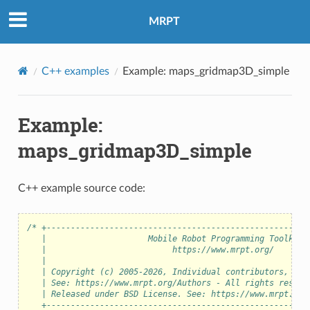
MRPT
C++ examples
Example: maps_gridmap3D_simple
Example:
maps_gridmap3D_simple
C++ example source code:
/* +------------------------------------------------------
   |                     Mobile Robot Programming Toolkit 
   |                          https://www.mrpt.org/       
   |                                                      
   | Copyright (c) 2005-2026, Individual contributors, see
   | See: https://www.mrpt.org/Authors - All rights reserv
   | Released under BSD License. See: https://www.mrpt.org
   +------------------------------------------------------