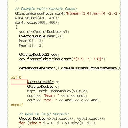
// Example multi-variate Gauss:
CDisplayWindowPlots
win4
(
"N(mean=[3 4],var=[4 -2;-2 4])"
_example
win4
.
setPos
(
420
,
430
);
win4
.
resize
(
400
,
400
);
{
vector
<
CVectorDouble
>
v1
;
CVectorDouble
Mean
(
2
);
Mean
[
0
]
=
3
;
Mean
[
1
]
=
2
;
CMatrixDouble22
cov
;
cov
.
fromMatlabStringFormat
(
"[7.5 -7;-7 8]"
);
getRandomGenerator
().
drawGaussianMultivariateMany
(
v1
,
#if 0
CVectorDouble
m
;
CMatrixDouble
c
;
mrpt
::
math
::
meanAndCov
(
v1
,
m
,
c
);
cout
<<
"Mean: "
<<
m
<<
endl
;
cout
<<
"Std: "
<<
endl
<<
c
<<
endl
;
le
#endif
// pass to (x,y) vectors:
CVectorDouble
vx
(
v1
.
size
()),
vy
(
v1
.
size
());
for
(
size_t
i
=
0
;
i
<
v1
.
size
();
i
++
)
{