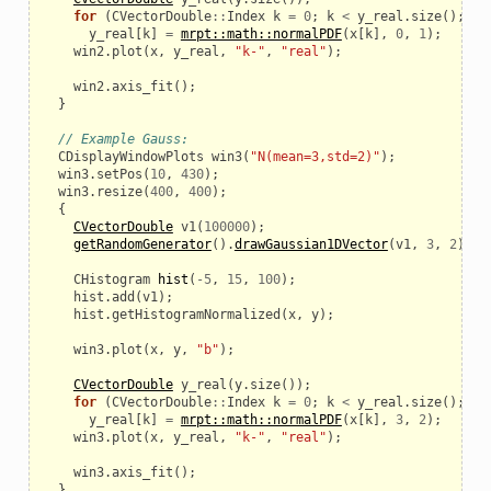
for
(
CVectorDouble
::
Index
k
=
0
;
k
<
y_real
.
size
();
k
+
y_real
[
k
]
=
mrpt::math::normalPDF
(
x
[
k
],
0
,
1
);
win2
.
plot
(
x
,
y_real
,
"k-"
,
"real"
);
win2
.
axis_fit
();
}
// Example Gauss:
CDisplayWindowPlots
win3
(
"N(mean=3,std=2)"
);
win3
.
setPos
(
10
,
430
);
win3
.
resize
(
400
,
400
);
{
CVectorDouble
v1
(
100000
);
getRandomGenerator
().
drawGaussian1DVector
(
v1
,
3
,
2
);
CHistogram
hist
(
-
5
,
15
,
100
);
hist
.
add
(
v1
);
hist
.
getHistogramNormalized
(
x
,
y
);
win3
.
plot
(
x
,
y
,
"b"
);
CVectorDouble
y_real
(
y
.
size
());
for
(
CVectorDouble
::
Index
k
=
0
;
k
<
y_real
.
size
();
k
+
y_real
[
k
]
=
mrpt::math::normalPDF
(
x
[
k
],
3
,
2
);
win3
.
plot
(
x
,
y_real
,
"k-"
,
"real"
);
win3
.
axis_fit
();
}