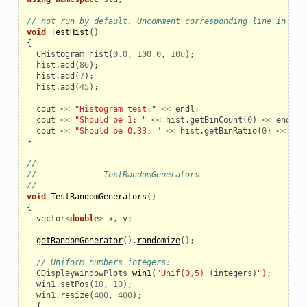
// not run by default. Uncomment corresponding line in the
void
TestHist
()
{
CHistogram
hist
(
0.0
,
100.0
,
10u
);
hist
.
add
(
86
);
hist
.
add
(
7
);
hist
.
add
(
45
);
cout
<<
"Histogram test:"
<<
endl
;
cout
<<
"Should be 1: "
<<
hist
.
getBinCount
(
0
)
<<
endl
;
cout
<<
"Should be 0.33: "
<<
hist
.
getBinRatio
(
0
)
<<
end
}
// ------------------------------------------------------
//              TestRandomGenerators
// ------------------------------------------------------
void
TestRandomGenerators
()
{
vector
<
double
>
x
,
y
;
getRandomGenerator
().
randomize
();
// Uniform numbers integers:
CDisplayWindowPlots
win1
(
"Unif(0,5)
(
integers
)
")
;
win1
.
setPos
(
10
,
10
);
win1
.
resize
(
400
,
400
);
{