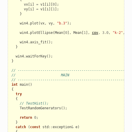
vx
[
i
]
=
v1
[
i
][
0
];
vy
[
i
]
=
v1
[
i
][
1
];
}
win4
.
plot
(
vx
,
vy
,
"b.3"
);
win4
.
plotEllipse
(
Mean
[
0
],
Mean
[
1
],
cov
,
3.0
,
"k-2"
,
"9
win4
.
axis_fit
();
}
win4
.
waitForKey
();
}
// ------------------------------------------------------
//                      MAIN
// ------------------------------------------------------
int
main
()
{
try
{
// TestHist();
TestRandomGenerators
();
return
0
;
}
catch
(
const
std
::
exception
&
e
)
{