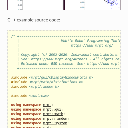
C++ example source code:
/* +------------------------------------------------------
   |                     Mobile Robot Programming Toolkit 
   |                          https://www.mrpt.org/       
   |                                                      
   | Copyright (c) 2005-2026, Individual contributors, see
   | See: https://www.mrpt.org/Authors - All rights reserv
   | Released under BSD License. See: https://www.mrpt.org
   +------------------------------------------------------
#include
<mrpt/gui/CDisplayWindowPlots.h>
#include
<mrpt/math/distributions.h>
#include
<mrpt/random.h>
#include
<iostream>
using
namespace
mrpt
;
using
namespace
mrpt::gui
;
using
namespace
mrpt::math
;
using
namespace
mrpt::random
;
using
namespace
mrpt::system
;
using
namespace
std
;