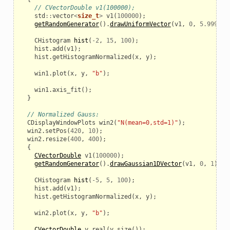
// CVectorDouble v1(100000);
std
::
vector
<
size_t
>
v1
(
100000
);
getRandomGenerator
().
drawUniformVector
(
v1
,
0
,
5.999
);
CHistogram
hist
(
-
2
,
15
,
100
);
hist
.
add
(
v1
);
hist
.
getHistogramNormalized
(
x
,
y
);
win1
.
plot
(
x
,
y
,
"b"
);
win1
.
axis_fit
();
}
// Normalized Gauss:
CDisplayWindowPlots
win2
(
"N(mean=0,std=1)"
);
win2
.
setPos
(
420
,
10
);
win2
.
resize
(
400
,
400
);
{
CVectorDouble
v1
(
100000
);
getRandomGenerator
().
drawGaussian1DVector
(
v1
,
0
,
1
);
CHistogram
hist
(
-
5
,
5
,
100
);
hist
.
add
(
v1
);
hist
.
getHistogramNormalized
(
x
,
y
);
win2
.
plot
(
x
,
y
,
"b"
);
CVectorDouble
y_real
(
y
.
size
());