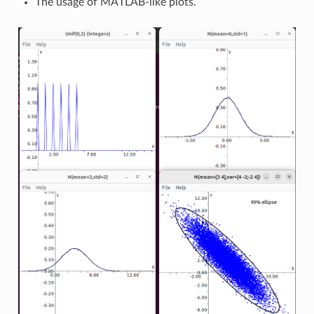
The usage of MATLAB-like plots.