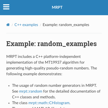
MRPT
C++ examples
Example: random_examples
Example: random_examples
MRPT includes a C++ platform-independent
implementation of the MT19937 algorithm for
generating high-quality pseudo-random numbers. The
following example demonstrates:
The usage of random number generators in MRPT.
See
mrpt::random
for the detailed documentation of
C++ classes and methods.
The class
mrpt::math::CHistogram
.