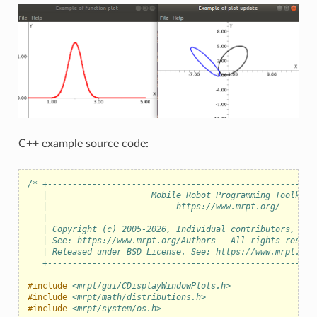
C++ example source code:
/* +------------------------------------------------------
   |                     Mobile Robot Programming Toolkit 
   |                          https://www.mrpt.org/       
   |                                                      
   | Copyright (c) 2005-2026, Individual contributors, see
   | See: https://www.mrpt.org/Authors - All rights reserv
   | Released under BSD License. See: https://www.mrpt.org
   +------------------------------------------------------
#include
<mrpt/gui/CDisplayWindowPlots.h>
#include
<mrpt/math/distributions.h>
#include
<mrpt/system/os.h>