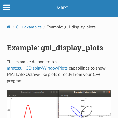
MRPT
C++ examples
Example: gui_display_plots
Example: gui_display_plots
This example demonstrates
mrpt::gui::CDisplayWindowPlots
capabilities to show
MATLAB/Octave-like plots directly from your C++
program.
eo