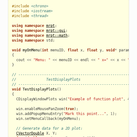
#include
<chrono>
#include
<iostream>
#include
<thread>
using
namespace
mrpt
;
using
namespace
mrpt::gui
;
using
namespace
mrpt::math
;
using
namespace
std
;
void
myOnMenu
(
int
menuID
,
float
x
,
float
y
,
void
*
param
)
{
cout
<<
"Menu: "
<<
menuID
<<
endl
<<
" x="
<<
x
<<
" y=
}
// ------------------------------------------------------
//              TestDisplayPlots
// ------------------------------------------------------
void
TestDisplayPlots
()
{
CDisplayWindowPlots
win
(
"Example of function plot"
,
400
,
win
.
enableMousePanZoom
(
true
);
win
.
addPopupMenuEntry
(
"Mark this point..."
,
1
);
win
.
setMenuCallback
(
myOnMenu
);
// Generate data for a 2D plot:
CVectorDouble
X
,
Y
;