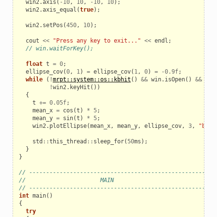
win2
.
axis
(
-
10
,
10
,
-
10
,
10
);
win2
.
axis_equal
(
true
);
win2
.
setPos
(
450
,
10
);
cout
<<
"Press any key to exit..."
<<
endl
;
// win.waitForKey();
float
t
=
0
;
ellipse_cov
(
0
,
1
)
=
ellipse_cov
(
1
,
0
)
=
-
0.9f
;
while
(
!
mrpt::system::os::kbhit
()
&&
win
.
isOpen
()
&&
win
!
win2
.
keyHit
())
{
t
+=
0.05f
;
mean_x
=
cos
(
t
)
*
5
;
mean_y
=
sin
(
t
)
*
5
;
win2
.
plotEllipse
(
mean_x
,
mean_y
,
ellipse_cov
,
3
,
"b-2"
std
::
this_thread
::
sleep_for
(
50
ms
);
}
}
// ------------------------------------------------------
//                      MAIN
// ------------------------------------------------------
int
main
()
{
try