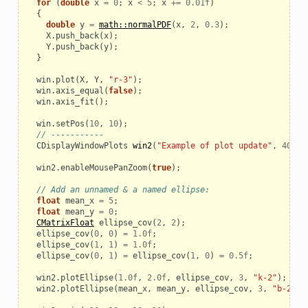
for
(
double
x
=
0
;
x
<
5
;
x
+=
0.01f
)
{
double
y
=
math::normalPDF
(
x
,
2
,
0.3
);
X
.
push_back
(
x
);
Y
.
push_back
(
y
);
}
win
.
plot
(
X
,
Y
,
"r-3"
);
win
.
axis_equal
(
false
);
win
.
axis_fit
();
win
.
setPos
(
10
,
10
);
// -----------
CDisplayWindowPlots
win2
(
"Example of plot update"
,
400
,
win2
.
enableMousePanZoom
(
true
);
// Add an unnamed & a named ellipse:
float
mean_x
=
5
;
float
mean_y
=
0
;
CMatrixFloat
ellipse_cov
(
2
,
2
);
ellipse_cov
(
0
,
0
)
=
1.0f
;
ellipse_cov
(
1
,
1
)
=
1.0f
;
ellipse_cov
(
0
,
1
)
=
ellipse_cov
(
1
,
0
)
=
0.5f
;
win2
.
plotEllipse
(
1.0f
,
2.0f
,
ellipse_cov
,
3
,
"k-2"
);
win2
.
plotEllipse
(
mean_x
,
mean_y
,
ellipse_cov
,
3
,
"b-2"
,