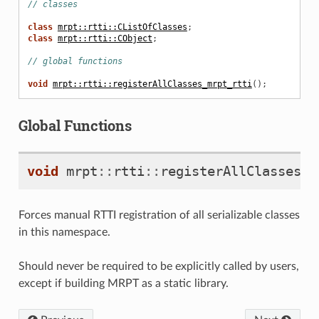
// classes
class
mrpt::rtti::CListOfClasses
;
class
mrpt::rtti::CObject
;
// global functions
void
mrpt::rtti::registerAllClasses_mrpt_rtti
();
Global Functions
void
mrpt
::
rtti
::
registerAllClasses_m
Forces manual RTTI registration of all serializable classes
in this namespace.
Should never be required to be explicitly called by users,
except if building MRPT as a static library.