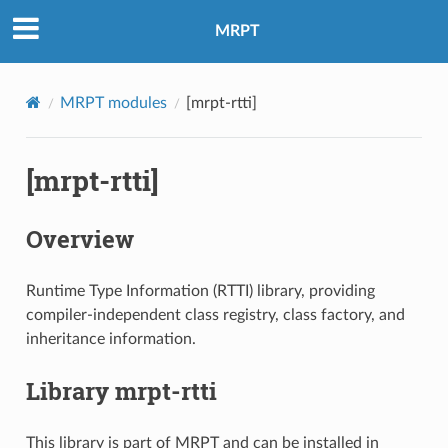
MRPT
MRPT modules
[mrpt-rtti]
[mrpt-rtti]
Overview
Runtime Type Information (RTTI) library, providing
compiler-independent class registry, class factory, and
inheritance information.
Library mrpt-rtti
This library is part of MRPT and can be installed in