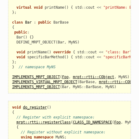
virtual
void
printName
()
{
std
::
cout
<<
"printName: BarB
};
class
Bar
:
public
BarBase
{
public
:
Bar
()
{}
  DEFINE_MRPT_OBJECT
(
Bar
,
MyNS
)
void
printName
()
override
{
std
::
cout
<<
"class: Bar"
<<
void
specificBarMethod
()
{
std
::
cout
<<
"specificBarMeth
};
}
// namespace MyNS
IMPLEMENTS_MRPT_OBJECT
(
Foo
,
mrpt::rtti::CObject
,
MyNS
)
IMPLEMENTS_VIRTUAL_MRPT_OBJECT
(
BarBase
,
mrpt::rtti::CObjec
IMPLEMENTS_MRPT_OBJECT
(
Bar
,
MyNS
::
BarBase
,
MyNS
)
void
do_register
()
{
// Register with explicit namespace:
mrpt::rtti::registerClass
(
CLASS_ID_NAMESPACE
(
Foo
,
MyNS
))
{
// Register without explicit namespace:
using
namespace
MyNS
;