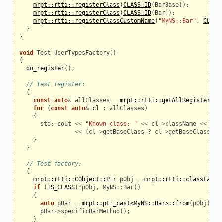
mrpt::rtti::registerClass
(
CLASS_ID
(
BarBase
));
mrpt::rtti::registerClass
(
CLASS_ID
(
Bar
));
mrpt::rtti::registerClassCustomName
(
"MyNS::Bar"
,
CLASS
}
}
void
Test_UserTypesFactory
()
{
do_register
();
// Test register:
{
const
auto
&
allClasses
=
mrpt::rtti::getAllRegisteredC
for
(
const
auto
&
cl
:
allClasses
)
{
std
::
cout
<<
"Known class: "
<<
cl
->
className
<<
", 
<<
(
cl
->
getBaseClass
?
cl
->
getBaseClass
()
-
}
}
// Test factory:
{
mrpt::rtti::CObject::Ptr
pObj
=
mrpt::rtti::classFacto
if
(
IS_CLASS
(
*
pObj
,
MyNS
::
Bar
))
{
auto
pBar
=
mrpt::ptr_cast<MyNS::Bar>::from
(
pObj
);
pBar
->
specificBarMethod
();
}