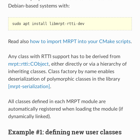
Debian-based systems with:
sudo
apt
install
libmrpt
-
rtti
-
dev
Read also
how to import MRPT into your CMake scripts
.
Any class with RTTI support has to be derived from
mrpt::rtti::CObject
, either directly or via a hierarchy of
inheriting classes. Class factory by name enables
deserialization of polymorphic classes in the library
[mrpt-serialization]
.
All classes defined in each MRPT module are
automatically registered when loading the module (if
dynamically linked).
Example #1: defining new user classes