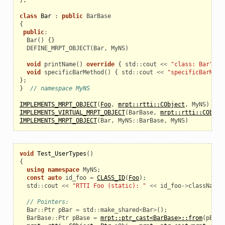
class
Bar
:
public
BarBase
{
public
:
Bar
()
{}
  DEFINE_MRPT_OBJECT
(
Bar
,
MyNS
)
void
printName
()
override
{
std
::
cout
<<
"class: Bar"
<<
void
specificBarMethod
()
{
std
::
cout
<<
"specificBarMeth
};
}
// namespace MyNS
IMPLEMENTS_MRPT_OBJECT
(
Foo
,
mrpt::rtti::CObject
,
MyNS
)
IMPLEMENTS_VIRTUAL_MRPT_OBJECT
(
BarBase
,
mrpt::rtti::CObjec
IMPLEMENTS_MRPT_OBJECT
(
Bar
,
MyNS
::
BarBase
,
MyNS
)
void
Test_UserTypes
()
{
using
namespace
MyNS
;
const
auto
id_foo
=
CLASS_ID
(
Foo
);
std
::
cout
<<
"RTTI Foo (static): "
<<
id_foo
->
className
// Pointers:
Bar
::
Ptr
pBar
=
std
::
make_shared
<
Bar
>
();
BarBase
::
Ptr
pBase
=
mrpt::ptr_cast<BarBase>::from
(
pBar
)