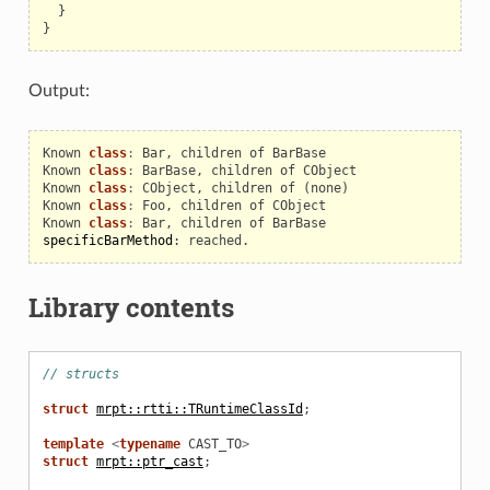
}
}
Output:
Known
class
:
Bar
,
children
of
BarBase
Known
class
:
BarBase
,
children
of
CObject
Known
class
:
CObject
,
children
of
(
none
)
Known
class
:
Foo
,
children
of
CObject
Known
class
:
Bar
,
children
of
BarBase
specificBarMethod
:
reached
.
Library contents
// structs
struct
mrpt::rtti::TRuntimeClassId
;
template
<
typename
CAST_TO
>
struct
mrpt::ptr_cast
;