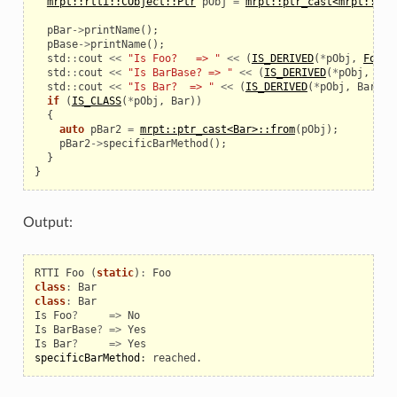
mrpt::rtti::CObject::Ptr
pObj
=
mrpt::ptr_cast<mrpt::rtt
pBar
->
printName
();
pBase
->
printName
();
std
::
cout
<<
"Is Foo?   => "
<<
(
IS_DERIVED
(
*
pObj
,
Foo
)
std
::
cout
<<
"Is BarBase? => "
<<
(
IS_DERIVED
(
*
pObj
,
Bar
std
::
cout
<<
"Is Bar?  => "
<<
(
IS_DERIVED
(
*
pObj
,
Bar
)
?
if
(
IS_CLASS
(
*
pObj
,
Bar
))
{
auto
pBar2
=
mrpt::ptr_cast<Bar>::from
(
pObj
);
pBar2
->
specificBarMethod
();
}
}
Output:
RTTI
Foo
(
static
)
:
Foo
class
:
Bar
class
:
Bar
Is
Foo
?
=>
No
Is
BarBase
?
=>
Yes
Is
Bar
?
=>
Yes
specificBarMethod
:
reached
.