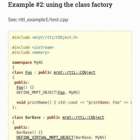
Example #2: using the class factory
See: rtti_example1/test.cpp
#include
<mrpt/rtti/CObject.h>
#include
<iostream>
#include
<memory>
namespace
MyNS
{
class
Foo
:
public
mrpt::rtti::CObject
{
public
:
Foo
()
{}
  DEFINE_MRPT_OBJECT
(
Foo
,
MyNS
)
void
printName
()
{
std
::
cout
<<
"printName: Foo"
<<
std
:
};
class
BarBase
:
public
mrpt::rtti::CObject
{
public
:
BarBase
()
{}
DEFINE_VIRTUAL_MRPT_OBJECT
(
BarBase
,
MyNS
)