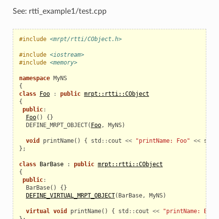
See: rtti_example1/test.cpp
#include
<mrpt/rtti/CObject.h>
#include
<iostream>
#include
<memory>
namespace
MyNS
{
class
Foo
:
public
mrpt::rtti::CObject
{
public
:
Foo
()
{}
  DEFINE_MRPT_OBJECT
(
Foo
,
MyNS
)
void
printName
()
{
std
::
cout
<<
"printName: Foo"
<<
std
:
};
class
BarBase
:
public
mrpt::rtti::CObject
{
public
:
BarBase
()
{}
DEFINE_VIRTUAL_MRPT_OBJECT
(
BarBase
,
MyNS
)
virtual
void
printName
()
{
std
::
cout
<<
"printName: BarB
};