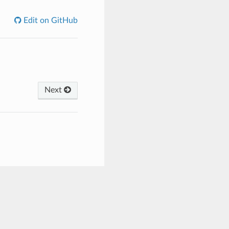
Edit on GitHub
Next