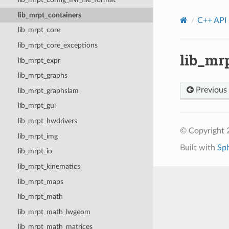
lib_mrpt_containers
C++ API
lib_mrpt_core
lib_mrpt_core_exceptions
lib_mr
lib_mrpt_expr
lib_mrpt_graphs
Previous
lib_mrpt_graphslam
lib_mrpt_gui
lib_mrpt_hwdrivers
© Copyright
lib_mrpt_img
Built with
Sp
lib_mrpt_io
lib_mrpt_kinematics
lib_mrpt_maps
lib_mrpt_math
lib_mrpt_math_lwgeom
lib_mrpt_math_matrices