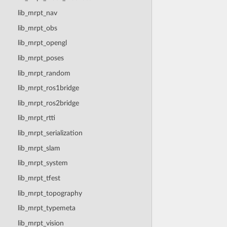
lib_mrpt_nav
lib_mrpt_obs
lib_mrpt_opengl
lib_mrpt_poses
lib_mrpt_random
lib_mrpt_ros1bridge
lib_mrpt_ros2bridge
lib_mrpt_rtti
lib_mrpt_serialization
lib_mrpt_slam
lib_mrpt_system
lib_mrpt_tfest
lib_mrpt_topography
lib_mrpt_typemeta
lib_mrpt_vision