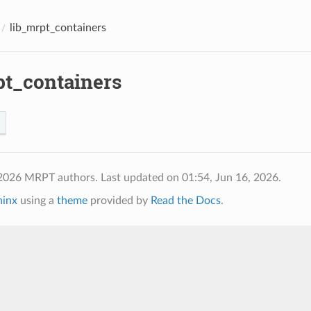
lib_mrpt_containers
pt_containers
 2026 MRPT authors.
Last updated on 01:54, Jun 16, 2026.
hinx
using a
theme
provided by
Read the Docs
.