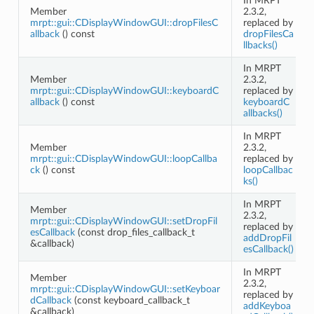
In MRPT
Member
2.3.2,
mrpt::gui::CDisplayWindowGUI::dropFilesC
replaced by
allback
() const
dropFilesCa
llbacks()
In MRPT
Member
2.3.2,
mrpt::gui::CDisplayWindowGUI::keyboardC
replaced by
allback
() const
keyboardC
allbacks()
In MRPT
Member
2.3.2,
mrpt::gui::CDisplayWindowGUI::loopCallba
replaced by
ck
() const
loopCallbac
ks()
In MRPT
Member
2.3.2,
mrpt::gui::CDisplayWindowGUI::setDropFil
replaced by
esCallback
(const drop_files_callback_t
addDropFil
&callback)
esCallback()
In MRPT
Member
2.3.2,
mrpt::gui::CDisplayWindowGUI::setKeyboar
replaced by
dCallback
(const keyboard_callback_t
addKeyboa
&callback)