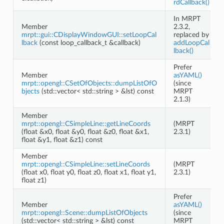
rdCallback()
In MRPT
Member
2.3.2,
mrpt::gui::CDisplayWindowGUI::setLoopCal
replaced by
lback
(const loop_callback_t &callback)
addLoopCal
lback()
Prefer
Member
asYAML()
mrpt::opengl::CSetOfObjects::dumpListOfO
(since
bjects
(std::vector< std::string > &lst) const
MRPT
2.1.3)
Member
mrpt::opengl::CSimpleLine::getLineCoords
(MRPT
eo
(float &x0, float &y0, float &z0, float &x1,
2.3.1)
float &y1, float &z1) const
Member
mrpt::opengl::CSimpleLine::setLineCoords
(MRPT
(float x0, float y0, float z0, float x1, float y1,
2.3.1)
float z1)
Prefer
Member
asYAML()
mrpt::opengl::Scene::dumpListOfObjects
(since
(std::vector< std::string > &lst) const
MRPT