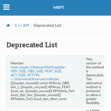
MRPT
C++ API
Deprecated List
Deprecated List
This
Member
version of
mrpt::bayes::CKalmanFilterCapable<
the method
VEH_SIZE, OBS_SIZE, FEAT_SIZE,
is
ACT_SIZE, KFTYPE
deprecated.
>::OnInverseObservationModel
The
([[maybe_unused]] const KFArray_OBS
alternative
&in_z, [[maybe_unused]] KFArray_FEAT
method is
&out_yn, [[maybe_unused]] KFMatrix_FxV
preferred
&out_dyn_dxv, [[maybe_unused]]
to allow a
KFMatrix_FxO &out_dyn_dhn) const
greater
flexibility.