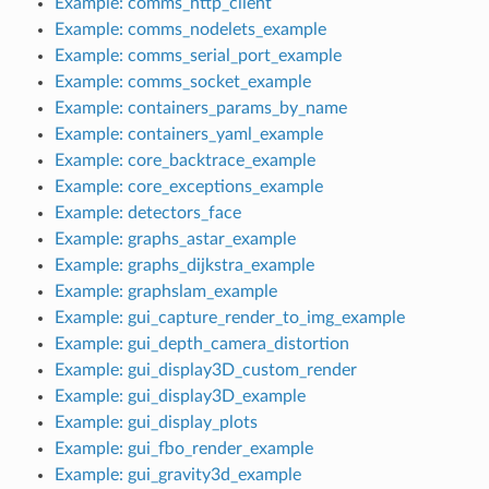
Example: comms_http_client
Example: comms_nodelets_example
Example: comms_serial_port_example
Example: comms_socket_example
Example: containers_params_by_name
Example: containers_yaml_example
Example: core_backtrace_example
Example: core_exceptions_example
Example: detectors_face
Example: graphs_astar_example
Example: graphs_dijkstra_example
Example: graphslam_example
Example: gui_capture_render_to_img_example
Example: gui_depth_camera_distortion
Example: gui_display3D_custom_render
Example: gui_display3D_example
Example: gui_display_plots
Example: gui_fbo_render_example
Example: gui_gravity3d_example