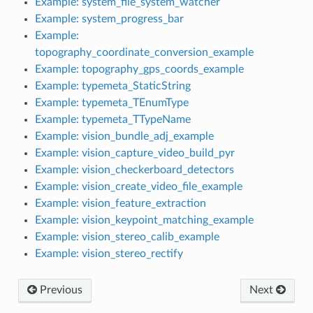
Example: system_file_system_watcher
Example: system_progress_bar
Example:
topography_coordinate_conversion_example
Example: topography_gps_coords_example
Example: typemeta_StaticString
Example: typemeta_TEnumType
Example: typemeta_TTypeName
Example: vision_bundle_adj_example
Example: vision_capture_video_build_pyr
Example: vision_checkerboard_detectors
Example: vision_create_video_file_example
Example: vision_feature_extraction
Example: vision_keypoint_matching_example
Example: vision_stereo_calib_example
Example: vision_stereo_rectify
Previous
Next