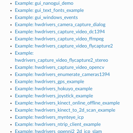
Example: gui_nanogui_demo
Example: gui_text_fonts_example
Example: gui_windows_events
Example: hwdrivers_camera_capture_dialog
Example: hwdrivers_capture_video_dc1394
Example: hwdrivers_capture_video_ffmpeg
Example: hwdrivers_capture_video_flycapture2
Example:
hwdrivers_capture_video_flycapture2_stereo
Example: hwdrivers_capture_video_opencv
Example: hwdrivers_enumerate_cameras1394
eo
Example: hwdrivers_gps_example
Example: hwdrivers_hokuyo_example
Example: hwdrivers_joystick_example
Example: hwdrivers_kinect_online_offline_example
Example: hwdrivers_kinect_to_2d_scan_example
Example: hwdrivers_mynteye_icp
Example: hwdrivers_ntrip_client_example
Example: hwdrivers_openni2_2d_icp_slam