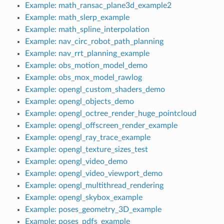
Example: math_ransac_plane3d_example2
Example: math_slerp_example
Example: math_spline_interpolation
Example: nav_circ_robot_path_planning
Example: nav_rrt_planning_example
Example: obs_motion_model_demo
Example: obs_mox_model_rawlog
Example: opengl_custom_shaders_demo
Example: opengl_objects_demo
Example: opengl_octree_render_huge_pointcloud
Example: opengl_offscreen_render_example
Example: opengl_ray_trace_example
Example: opengl_texture_sizes_test
Example: opengl_video_demo
Example: opengl_video_viewport_demo
Example: opengl_multithread_rendering
Example: opengl_skybox_example
Example: poses_geometry_3D_example
Example: poses_pdfs_example