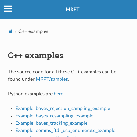
MRPT
C++ examples
C++ examples
The source code for all these C++ examples can be
found under
MRPT/samples
.
Python examples are
here
.
Example: bayes_rejection_sampling_example
Example: bayes_resampling_example
Example: bayes_tracking_example
Example: comms_ftdi_usb_enumerate_example