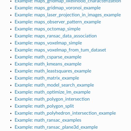
Example: maps_gridmap_likelihood_characterization
Example: maps_gridmap_voronoi_example
Example: maps_laser_projection_in_images_example
Example: maps_observer_pattern_example
Example: maps_octomap_simple
Example: maps_ransac_data_association
Example: maps_voxelmap_simple
Example: maps_voxelmap_from_tum_dataset
Example: math_csparse_example
Example: math_kmeans_example
Example: math_leastsquares_example
Example: math_matrix_example
Example: math_model_search_example
Example: math_optimize_lm_example
Example: math_polygon_intersection
Example: math_polygon_split
Example: math_polyhedron_intersection_example
Example: math_ransac_examples
Example: math_ransac_plane3d_example