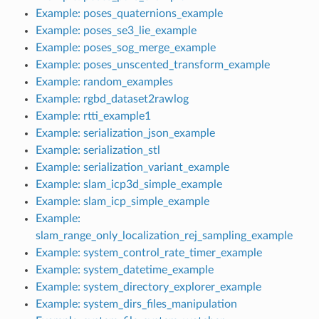
Example: poses_quaternions_example
Example: poses_se3_lie_example
Example: poses_sog_merge_example
Example: poses_unscented_transform_example
Example: random_examples
Example: rgbd_dataset2rawlog
Example: rtti_example1
Example: serialization_json_example
Example: serialization_stl
Example: serialization_variant_example
Example: slam_icp3d_simple_example
Example: slam_icp_simple_example
Example:
slam_range_only_localization_rej_sampling_example
Example: system_control_rate_timer_example
Example: system_datetime_example
Example: system_directory_explorer_example
Example: system_dirs_files_manipulation