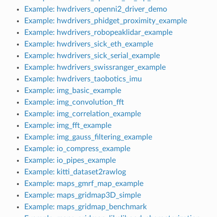
Example: hwdrivers_openni2_driver_demo
Example: hwdrivers_phidget_proximity_example
Example: hwdrivers_robopeaklidar_example
Example: hwdrivers_sick_eth_example
Example: hwdrivers_sick_serial_example
Example: hwdrivers_swissranger_example
Example: hwdrivers_taobotics_imu
Example: img_basic_example
Example: img_convolution_fft
Example: img_correlation_example
Example: img_fft_example
Example: img_gauss_filtering_example
Example: io_compress_example
Example: io_pipes_example
Example: kitti_dataset2rawlog
Example: maps_gmrf_map_example
Example: maps_gridmap3D_simple
Example: maps_gridmap_benchmark