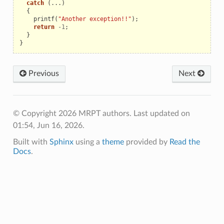
catch
(...)
{
printf
(
"Another exception!!"
);
return
-
1
;
}
}
Previous
Next
© Copyright 2026 MRPT authors.
Last updated on
01:54, Jun 16, 2026.
Built with
Sphinx
using a
theme
provided by
Read the
Docs
.