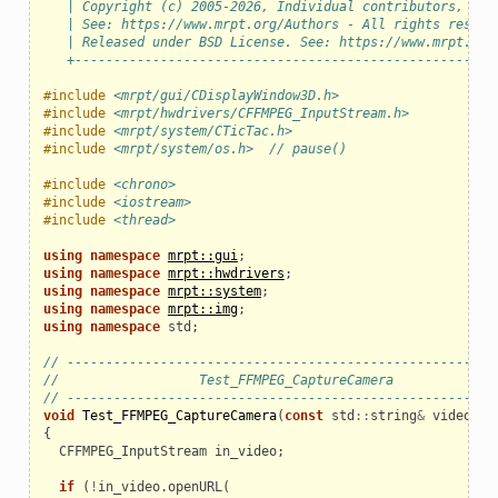
   | Copyright (c) 2005-2026, Individual contributors, see
   | See: https://www.mrpt.org/Authors - All rights reserv
   | Released under BSD License. See: https://www.mrpt.org
   +------------------------------------------------------
#include
<mrpt/gui/CDisplayWindow3D.h>
#include
<mrpt/hwdrivers/CFFMPEG_InputStream.h>
#include
<mrpt/system/CTicTac.h>
#include
<mrpt/system/os.h>  // pause()
#include
<chrono>
#include
<iostream>
#include
<thread>
using
namespace
mrpt::gui
;
using
namespace
mrpt::hwdrivers
;
using
namespace
mrpt::system
;
using
namespace
mrpt::img
;
using
namespace
std
;
// ------------------------------------------------------
//                  Test_FFMPEG_CaptureCamera
// ------------------------------------------------------
void
Test_FFMPEG_CaptureCamera
(
const
std
::
string
&
video_ur
{
CFFMPEG_InputStream
in_video
;
if
(
!
in_video
.
openURL
(