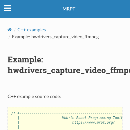
MRPT
C++ examples
eo
Example: hwdrivers_capture_video_ffmpeg
Example:
hwdrivers_capture_video_ffmp
C++ example source code:
/* +------------------------------------------------------
   |                     Mobile Robot Programming Toolkit 
   |                          https://www.mrpt.org/       
   |                                                      