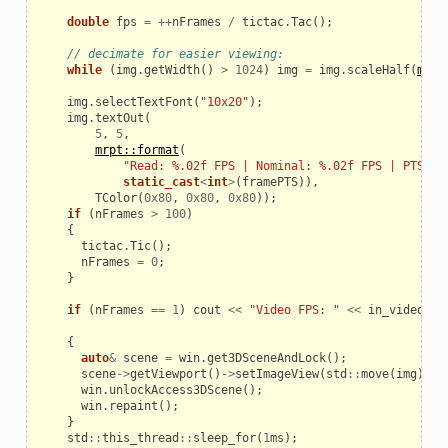
double
fps
=
++
nFrames
/
tictac
.
Tac
();
// decimate for easier viewing:
while
(
img
.
getWidth
()
>
1024
)
img
=
img
.
scaleHalf
(
mrpt
img
.
selectTextFont
(
"10x20"
);
img
.
textOut
(
5
,
5
,
mrpt::format
(
"Read: %.02f FPS | Nominal: %.02f FPS | PTS=%i
static_cast
<
int
>
(
framePTS
)),
TColor
(
0x80
,
0x80
,
0x80
));
if
(
nFrames
>
100
)
{
tictac
.
Tic
();
nFrames
=
0
;
}
if
(
nFrames
==
1
)
cout
<<
"Video FPS: "
<<
in_video
.
ge
{
auto
&
scene
=
win
.
get3DSceneAndLock
();
scene
->
getViewport
()
->
setImageView
(
std
::
move
(
img
));
win
.
unlockAccess3DScene
();
win
.
repaint
();
}
std
::
this_thread
::
sleep_for
(
1
ms
);