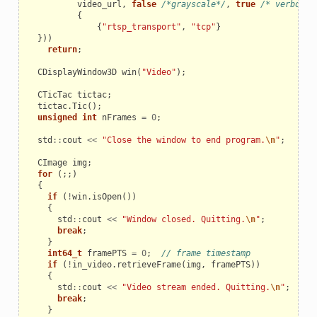
video_url
,
false
/*grayscale*/
,
true
/* verbose 
{
{
"rtsp_transport"
,
"tcp"
}
}))
return
;
CDisplayWindow3D
win
(
"Video"
);
CTicTac
tictac
;
tictac
.
Tic
();
unsigned
int
nFrames
=
0
;
std
::
cout
<<
"Close the window to end program.
\n
"
;
CImage
img
;
for
(;;)
{
if
(
!
win
.
isOpen
())
{
std
::
cout
<<
"Window closed. Quitting.
\n
"
;
break
;
}
int64_t
framePTS
=
0
;
// frame timestamp
if
(
!
in_video
.
retrieveFrame
(
img
,
framePTS
))
{
std
::
cout
<<
"Video stream ended. Quitting.
\n
"
;
break
;
}