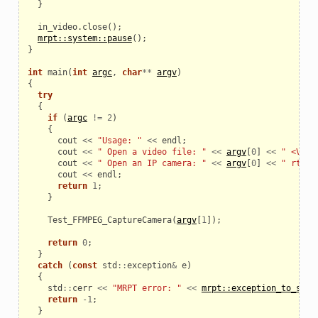
}
in_video
.
close
();
mrpt::system::pause
();
}
int
main
(
int
argc
,
char
**
argv
)
{
try
{
if
(
argc
!=
2
)
{
cout
<<
"Usage: "
<<
endl
;
cout
<<
" Open a video file: "
<<
argv
[
0
]
<<
" <VIDE
cout
<<
" Open an IP camera: "
<<
argv
[
0
]
<<
" rtsp:
cout
<<
endl
;
return
1
;
}
Test_FFMPEG_CaptureCamera
(
argv
[
1
]);
return
0
;
}
catch
(
const
std
::
exception
&
e
)
{
std
::
cerr
<<
"MRPT error: "
<<
mrpt::exception_to_str
(
return
-
1
;
}