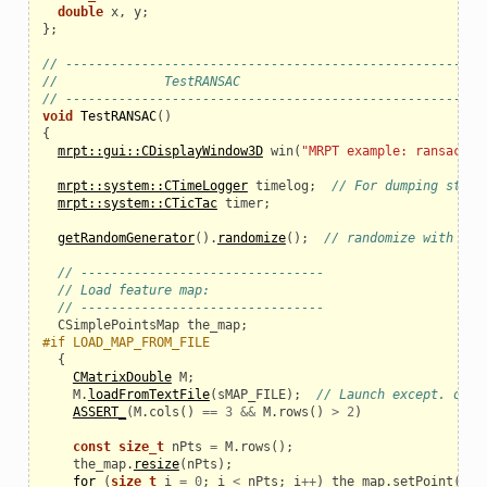
double
x
,
y
;
};
// ------------------------------------------------------
//              TestRANSAC
// ------------------------------------------------------
void
TestRANSAC
()
{
mrpt::gui::CDisplayWindow3D
win
(
"MRPT example: ransac-da
mrpt::system::CTimeLogger
timelog
;
// For dumping stats
mrpt::system::CTicTac
timer
;
getRandomGenerator
().
randomize
();
// randomize with tim
// --------------------------------
// Load feature map:
// --------------------------------
CSimplePointsMap
the_map
;
#if LOAD_MAP_FROM_FILE
{
CMatrixDouble
M
;
M
.
loadFromTextFile
(
sMAP_FILE
);
// Launch except. on e
ASSERT_
(
M
.
cols
()
==
3
&&
M
.
rows
()
>
2
)
const
size_t
nPts
=
M
.
rows
();
the_map
.
resize
(
nPts
);
for
(
size_t
i
=
0
;
i
<
nPts
;
i
++
)
the_map
.
setPoint
(
i
,