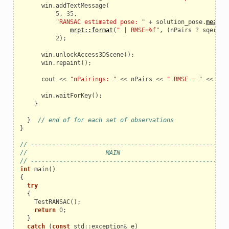
win
.
addTextMessage
(
5
,
35
,
"RANSAC estimated pose: "
+
solution_pose
.
mean
.
a
mrpt::format
(
" | RMSE=%f"
,
(
nPairs
?
sqerr
/
2
);
win
.
unlockAccess3DScene
();
win
.
repaint
();
cout
<<
"nPairings: "
<<
nPairs
<<
" RMSE = "
<<
(
nP
win
.
waitForKey
();
}
}
// end of for each set of observations
}
// ------------------------------------------------------
//                      MAIN
// ------------------------------------------------------
int
main
()
{
try
{
TestRANSAC
();
return
0
;
}
catch
(
const
std
::
exception
&
e
)