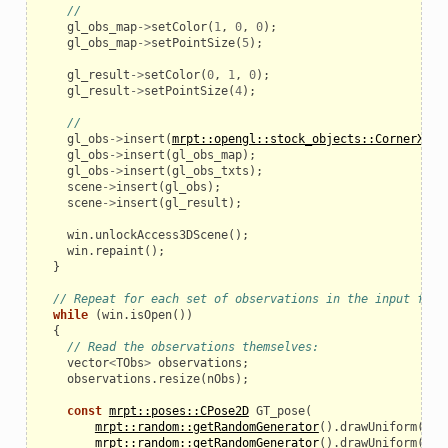
//
gl_obs_map
->
setColor
(
1
,
0
,
0
);
gl_obs_map
->
setPointSize
(
5
);
gl_result
->
setColor
(
0
,
1
,
0
);
gl_result
->
setPointSize
(
4
);
//
gl_obs
->
insert
(
mrpt::opengl::stock_objects::CornerXYZ
(
gl_obs
->
insert
(
gl_obs_map
);
gl_obs
->
insert
(
gl_obs_txts
);
scene
->
insert
(
gl_obs
);
scene
->
insert
(
gl_result
);
win
.
unlockAccess3DScene
();
win
.
repaint
();
}
// Repeat for each set of observations in the input file
while
(
win
.
isOpen
())
{
// Read the observations themselves:
vector
<
TObs
>
observations
;
observations
.
resize
(
nObs
);
const
mrpt::poses::CPose2D
GT_pose
(
mrpt::random::getRandomGenerator
().
drawUniform
(
-
10
mrpt::random::getRandomGenerator
().
drawUniform
(
-
10