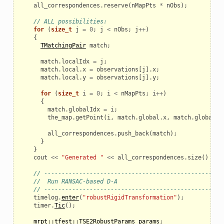
all_correspondences
.
reserve
(
nMapPts
*
nObs
);
// ALL possibilities:
for
(
size_t
j
=
0
;
j
<
nObs
;
j
++
)
{
TMatchingPair
match
;
match
.
localIdx
=
j
;
match
.
local
.
x
=
observations
[
j
].
x
;
match
.
local
.
y
=
observations
[
j
].
y
;
for
(
size_t
i
=
0
;
i
<
nMapPts
;
i
++
)
{
match
.
globalIdx
=
i
;
the_map
.
getPoint
(
i
,
match
.
global
.
x
,
match
.
global
.
y
all_correspondences
.
push_back
(
match
);
}
}
cout
<<
"Generated "
<<
all_correspondences
.
size
()
<<
// ---------------------------------------------------
//  Run RANSAC-based D-A
// ---------------------------------------------------
timelog
.
enter
(
"robustRigidTransformation"
);
timer
.
Tic
();
mrpt::tfest::TSE2RobustParams
params
;