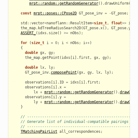
mrpt::random::getRandomGenerator
().
drawUniform
(
-
M_
const
mrpt::poses::CPose2D
GT_pose_inv
=
-
GT_pose
;
std
::
vector
<
nanoflann
::
ResultItem
<
size_t
,
float
>>
idxs
the_map
.
kdTreeRadiusSearch2D
(
GT_pose
.
x
(),
GT_pose
.
y
(),
_example
ASSERT_
(
idxs
.
size
()
>=
nObs
);
for
(
size_t
i
=
0
;
i
<
nObs
;
i
++
)
{
double
gx
,
gy
;
the_map
.
getPoint
(
idxs
[
i
].
first
,
gx
,
gy
);
double
lx
,
ly
;
GT_pose_inv
.
composePoint
(
gx
,
gy
,
lx
,
ly
);
observations
[
i
].
ID
=
idxs
[
i
].
first
;
observations
[
i
].
x
=
lx
+
mrpt::random::getRandomGenerator
().
drawGaus
observations
[
i
].
y
=
ly
+
mrpt::random::getRandomGenerator
().
drawGaus
}
// ---------------------------------------------------
le
// Generate list of individual-compatible pairings
// ---------------------------------------------------
TMatchingPairList
all_correspondences
;