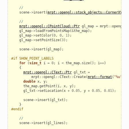
//
scene
->
insert
(
mrpt::opengl::stock_objects::CornerXYZ
()
//
mrpt::opengl::CPointCloud::Ptr
gl_map
=
mrpt
::
opengl
::
gl_map
->
loadFromPointsMap
(
&
the_map
);
gl_map
->
setColor
(
0
,
0
,
1
);
gl_map
->
setPointSize
(
3
);
scene
->
insert
(
gl_map
);
#if SHOW_POINT_LABELS
for
(
size_t
i
=
0
;
i
<
the_map
.
size
();
i
++
)
{
mrpt::opengl::CText::Ptr
gl_txt
=
mrpt
::
opengl
::
CText
::
Create
(
mrpt::format
(
"%u"
,
s
double
x
,
y
;
the_map
.
getPoint
(
i
,
x
,
y
);
gl_txt
->
setLocation
(
x
+
0.05
,
y
+
0.05
,
0.01
);
scene
->
insert
(
gl_txt
);
}
#endif
//
scene
->
insert
(
gl_lines
);