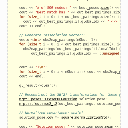
cout
<<
"# of SOG modes: "
<<
best_poses
.
size
()
<<
end
cout
<<
"Best match has "
<<
out_best_pairings
.
size
()
for
(
size_t
i
=
0
;
i
<
out_best_pairings
.
size
();
i
++
)
cout
<<
out_best_pairings
[
i
].
globalIdx
<<
" <-> "
<<
cout
<<
endl
;
// Generate "association vector":
vector
<
int
>
obs2map_pairings
(
nObs
,
-
1
);
for
(
size_t
i
=
0
;
i
<
out_best_pairings
.
size
();
i
++
)
obs2map_pairings
[
out_best_pairings
[
i
].
localIdx
]
=
out_best_pairings
[
i
].
globalIdx
==
((
unsigned
int
cout
<<
"1
\n
"
;
for
(
size_t
i
=
0
;
i
<
nObs
;
i
++
)
cout
<<
obs2map_pair
cout
<<
endl
;
gl_result
->
clear
();
// Reconstruct the SE(2) transformation for these pair
mrpt::poses::CPosePDFGaussian
solution_pose
;
mrpt::tfest::se2_l2
(
out_best_pairings
,
solution_pose
);
// Normalized covariance: scale!
solution_pose
.
cov
*=
square
(
normalizationStd
);
cout
<<
"Solution pose: "
<<
solution_pose
.
mean
<<
end