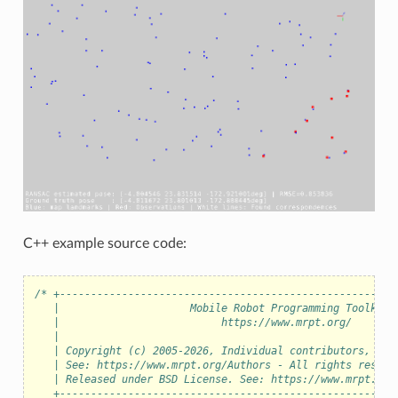
eo
C++ example source code:
/* +------------------------------------------------------
   |                     Mobile Robot Programming Toolkit 
   |                          https://www.mrpt.org/       
   |                                                      
   | Copyright (c) 2005-2026, Individual contributors, see
   | See: https://www.mrpt.org/Authors - All rights reserv
   | Released under BSD License. See: https://www.mrpt.org
   +------------------------------------------------------