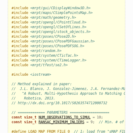
#include
<mrpt/gui/CDisplayWindow3D.h>
#include
<mrpt/maps/CSimplePointsMap.h>
#include
<mrpt/math/geometry.h>
#include
<mrpt/opengl/CPointCloud.h>
#include
<mrpt/opengl/CSetOfLines.h>
#include
<mrpt/opengl/stock_objects.h>
#include
<mrpt/poses/CPose2D.h>
#include
<mrpt/poses/CPosePDFGaussian.h>
#include
<mrpt/poses/CPosePDFSOG.h>
#include
<mrpt/random.h>
#include
<mrpt/system/CTicTac.h>
#include
<mrpt/system/CTimeLogger.h>
#include
<mrpt/tfest/se2.h>
#include
<iostream>
// Method explained in paper:
//  J.L. Blanco, J. Gonzalez-Jimenez, J.A. Fernandez-Madri
//   "A Robust, Multi-Hypothesis Approach to Matching Occu
//    Robotica, 2013.
// http://dx.doi.org/10.1017/S0263574712000732
// ============= PARAMETERS ===================
const
size_t
NUM_OBSERVATIONS_TO_SIMUL
=
10
;
const
size_t
RANSAC_MINIMUM_INLIERS
=
9
;
// Min. # of inl
#define LOAD_MAP_FROM_FILE 0  
// 1: load from "sMAP_FILE",