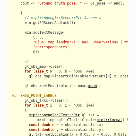
cout
<<
"Ground truth pose: "
<<
GT_pose
<<
endl
;
{
// mrpt::opengl::Scene::Ptr &scene =
win
.
get3DSceneAndLock
();
win
.
addTextMessage
(
5
,
5
,
"Blue: map landmarks | Red: Observations | White
"correspondences"
,
0
);
//
gl_obs_map
->
clear
();
for
(
size_t
k
=
0
;
k
<
nObs
;
k
++
)
gl_obs_map
->
insertPoint
(
observations
[
k
].
x
,
observa
gl_obs
->
setPose
(
solution_pose
.
mean
);
#if SHOW_POINT_LABELS
gl_obs_txts
->
clear
();
for
(
size_t
i
=
0
;
i
<
nObs
;
i
++
)
{
mrpt::opengl::CText::Ptr
gl_txt
=
mrpt
::
opengl
::
CText
::
Create
(
mrpt::format
(
"%u"
,
const
double
x
=
observations
[
i
].
x
;
const
double
y
=
observations
[
i
].
y
;
gl_txt
->
setLocation
(
x
+
0.05
,
y
+
0.05
,
0.01
);