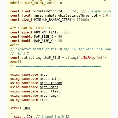
#define SHOW_POINT_LABELS  0
const
float
normalizationStd
=
0.15f
;
// 1 sigma noise (m
const
float
ransac_mahalanobisDistanceThreshold
=
5.0f
;
const
size_t
MINIMUM_RANSAC_ITERS
=
100000
;
#if !LOAD_MAP_FROM_FILE
const
size_t
NUM_MAP_FEATS
=
100
;
const
double
MAP_SIZE_X
=
50
;
const
double
MAP_SIZE_Y
=
25
;
#else
// Expected format of the 2D map is, for each line (one pe
//  ID X Y
const
std
::
string
sMAP_FILE
=
string
(
"./DLRMap.txt"
);
#endif
// ==============================================
using
namespace
mrpt
;
using
namespace
mrpt::math
;
using
namespace
mrpt::random
;
using
namespace
mrpt::maps
;
using
namespace
mrpt::tfest
;
using
namespace
mrpt::img
;
using
namespace
std
;
struct
TObs
{
size_t
ID
;
// Ground truth ID