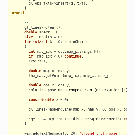
gl_obs_txts
->
insert
(
gl_txt
);
}
#endif
//
gl_lines
->
clear
();
double
sqerr
=
0
;
size_t
nPairs
=
0
;
for
(
size_t
k
=
0
;
k
<
nObs
;
k
++
)
{
int
map_idx
=
obs2map_pairings
[
k
];
if
(
map_idx
<
0
)
continue
;
nPairs
++
;
double
map_x
,
map_y
;
the_map
.
getPoint
(
map_idx
,
map_x
,
map_y
);
double
obs_x
,
obs_y
;
solution_pose
.
mean
.
composePoint
(
observations
[
k
].
x
,
const
double
z
=
0
;
gl_lines
->
appendLine
(
map_x
,
map_y
,
0
,
obs_x
,
obs_y
sqerr
+=
mrpt
::
math
::
distanceSqrBetweenPoints
<
doub
}
win
.
addTextMessage
(
5
,
20
,
"Ground truth pose    : "