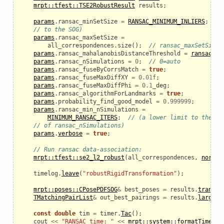
mrpt::tfest::TSE2RobustResult
results
;
params
.
ransac_minSetSize
=
RANSAC_MINIMUM_INLIERS
;
//
// to the SOG)
params
.
ransac_maxSetSize
=
all_correspondences
.
size
();
// ransac_maxSetSize:
params
.
ransac_mahalanobisDistanceThreshold
=
ransac_ma
params
.
ransac_nSimulations
=
0
;
// 0=auto
params
.
ransac_fuseByCorrsMatch
=
true
;
params
.
ransac_fuseMaxDiffXY
=
0.01f
;
params
.
ransac_fuseMaxDiffPhi
=
0.1
_deg
;
params
.
ransac_algorithmForLandmarks
=
true
;
params
.
probability_find_good_model
=
0.999999
;
params
.
ransac_min_nSimulations
=
MINIMUM_RANSAC_ITERS
;
// (a lower limit to the au
// of ransac_nSimulations)
params
.
verbose
=
true
;
// Run ransac data-association:
mrpt::tfest::se2_l2_robust
(
all_correspondences
,
normal
timelog
.
leave
(
"robustRigidTransformation"
);
mrpt::poses::CPosePDFSOG
&
best_poses
=
results
.
transfo
TMatchingPairList
&
out_best_pairings
=
results
.
largest
const
double
tim
=
timer
.
Tac
();
cout
<<
"RANSAC time: "
<<
mrpt::system::formatTimeInt