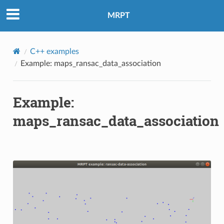
MRPT
C++ examples
Example: maps_ransac_data_association
Example:
maps_ransac_data_association