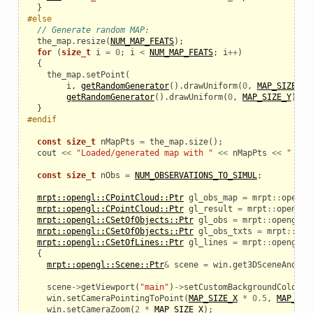
}
#else
// Generate random MAP:
the_map
.
resize
(
NUM_MAP_FEATS
);
for
(
size_t
i
=
0
;
i
<
NUM_MAP_FEATS
;
i
++
)
{
the_map
.
setPoint
(
i
,
getRandomGenerator
().
drawUniform
(
0
,
MAP_SIZE_X
)
getRandomGenerator
().
drawUniform
(
0
,
MAP_SIZE_Y
));
}
#endif
const
size_t
nMapPts
=
the_map
.
size
();
cout
<<
"Loaded/generated map with "
<<
nMapPts
<<
" lan
const
size_t
nObs
=
NUM_OBSERVATIONS_TO_SIMUL
;
mrpt::opengl::CPointCloud::Ptr
gl_obs_map
=
mrpt
::
opengl
mrpt::opengl::CPointCloud::Ptr
gl_result
=
mrpt
::
opengl
:
mrpt::opengl::CSetOfObjects::Ptr
gl_obs
=
mrpt
::
opengl
::
mrpt::opengl::CSetOfObjects::Ptr
gl_obs_txts
=
mrpt
::
ope
mrpt::opengl::CSetOfLines::Ptr
gl_lines
=
mrpt
::
opengl
::
{
mrpt::opengl::Scene::Ptr
&
scene
=
win
.
get3DSceneAndLoc
scene
->
getViewport
(
"main"
)
->
setCustomBackgroundColor
(
T
win
.
setCameraPointingToPoint
(
MAP_SIZE_X
*
0.5
,
MAP_SIZ
win
.
setCameraZoom
(
2
*
MAP_SIZE_X
);