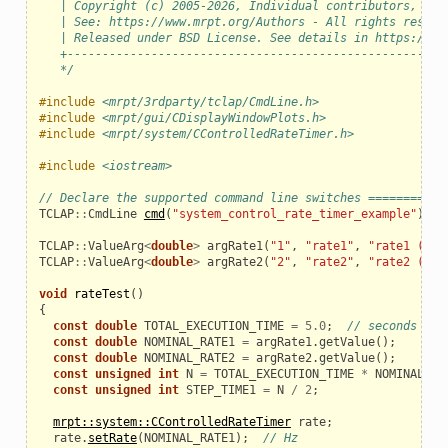
   | Copyright (c) 2005-2026, Individual contributors, see
   | See: https://www.mrpt.org/Authors - All rights reserv
   | Released under BSD License. See details in https://ww
   +------------------------------------------------------
   */
#include
<mrpt/3rdparty/tclap/CmdLine.h>
#include
<mrpt/gui/CDisplayWindowPlots.h>
#include
<mrpt/system/CControlledRateTimer.h>
#include
<iostream>
// Declare the supported command line switches ===========
TCLAP
::
CmdLine
cmd
(
"system_control_rate_timer_example"
);
TCLAP
::
ValueArg
<
double
>
argRate1
(
"1"
,
"rate1"
,
"rate1 (Hz)
TCLAP
::
ValueArg
<
double
>
argRate2
(
"2"
,
"rate2"
,
"rate2 (Hz)
void
rateTest
()
{
const
double
TOTAL_EXECUTION_TIME
=
5.0
;
// seconds
const
double
NOMINAL_RATE1
=
argRate1
.
getValue
();
const
double
NOMINAL_RATE2
=
argRate2
.
getValue
();
const
unsigned
int
N
=
TOTAL_EXECUTION_TIME
*
NOMINAL_RA
const
unsigned
int
STEP_TIME1
=
N
/
2
;
mrpt::system::CControlledRateTimer
rate
;
rate
.
setRate
(
NOMINAL_RATE1
);
// Hz