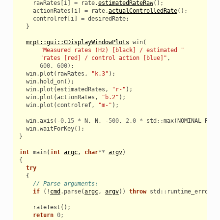
rawRates
[
i
]
=
rate
.
estimatedRateRaw
();
actionRates
[
i
]
=
rate
.
actualControlledRate
();
controlref
[
i
]
=
desiredRate
;
}
mrpt::gui::CDisplayWindowPlots
win
(
"Measured rates (Hz) [black] / estimated "
"rates [red] / control action [blue]"
,
600
,
600
);
win
.
plot
(
rawRates
,
"k.3"
);
win
.
hold_on
();
win
.
plot
(
estimatedRates
,
"r-"
);
win
.
plot
(
actionRates
,
"b.2"
);
win
.
plot
(
controlref
,
"m-"
);
win
.
axis
(
-
0.15
*
N
,
N
,
-
500
,
2.0
*
std
::
max
(
NOMINAL_RATE
win
.
waitForKey
();
le
}
int
main
(
int
argc
,
char
**
argv
)
{
try
{
// Parse arguments:
if
(
!
cmd
.
parse
(
argc
,
argv
))
throw
std
::
runtime_error
(
"
rateTest
();
return
0
;