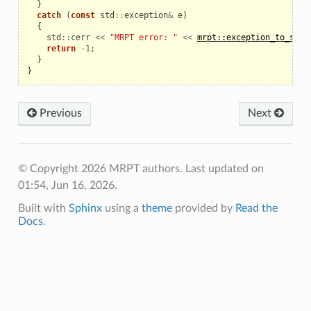
}
catch
(
const
std
::
exception
&
e
)
{
std
::
cerr
<<
"MRPT error: "
<<
mrpt::exception_to_str
(
return
-
1
;
}
}
Previous
Next
© Copyright 2026 MRPT authors.
Last updated on
01:54, Jun 16, 2026.
Built with
Sphinx
using a
theme
provided by
Read the
Docs
.