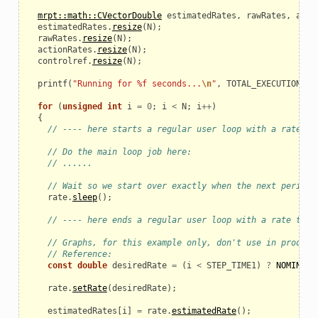
mrpt::math::CVectorDouble
estimatedRates
,
rawRates
,
acti
estimatedRates
.
resize
(
N
);
rawRates
.
resize
(
N
);
actionRates
.
resize
(
N
);
controlref
.
resize
(
N
);
printf
(
"Running for %f seconds...
\n
"
,
TOTAL_EXECUTION_TI
for
(
unsigned
int
i
=
0
;
i
<
N
;
i
++
)
{
// ---- here starts a regular user loop with a rate ti
// Do the main loop job here:
// ......
// Wait so we start over exactly when the next period 
rate
.
sleep
();
// ---- here ends a regular user loop with a rate time
// Graphs, for this example only, don't use in product
// Reference:
const
double
desiredRate
=
(
i
<
STEP_TIME1
)
?
NOMINAL_
rate
.
setRate
(
desiredRate
);
_example
estimatedRates
[
i
]
=
rate
.
estimatedRate
();