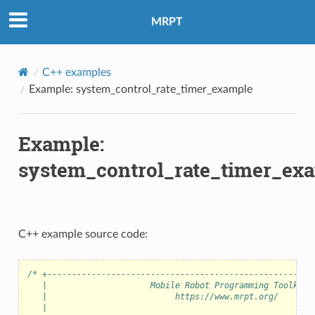
MRPT
C++ examples
Example: system_control_rate_timer_example
Example:
system_control_rate_timer_ex
C++ example source code:
/* +------------------------------------------------------
   |                     Mobile Robot Programming Toolkit 
   |                          https://www.mrpt.org/       
   |                                                      