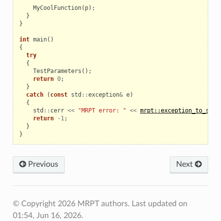
MyCoolFunction
(
p
);
}
}
int
main
()
{
try
{
TestParameters
();
return
0
;
}
catch
(
const
std
::
exception
&
e
)
{
std
::
cerr
<<
"MRPT error: "
<<
mrpt::exception_to_str
(
return
-
1
;
}
}
Previous
Next
© Copyright 2026 MRPT authors.
Last updated on
01:54, Jun 16, 2026.