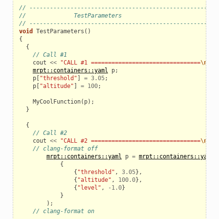
// ------------------------------------------------------
//              TestParameters
// ------------------------------------------------------
void
TestParameters
()
{
{
// Call #1
cout
<<
"CALL #1 ================================
\n
"
;
mrpt::containers::yaml
p
;
p
[
"threshold"
]
=
3.05
;
p
[
"altitude"
]
=
100
;
MyCoolFunction
(
p
);
}
{
// Call #2
cout
<<
"CALL #2 ================================
\n
"
;
// clang-format off
mrpt::containers::yaml
p
=
mrpt::containers::yaml:
{
{
"threshold"
,
3.05
},
{
"altitude"
,
100.0
},
{
"level"
,
-
1.0
}
}
);
// clang-format on