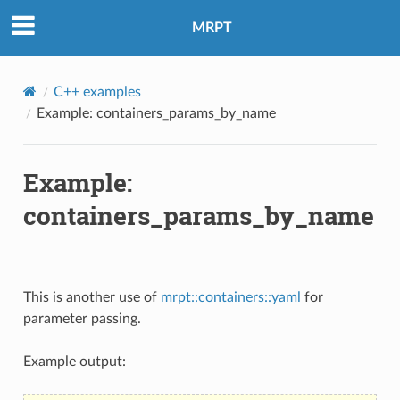
MRPT
C++ examples
Example: containers_params_by_name
Example:
containers_params_by_name
This is another use of
mrpt::containers::yaml
for
parameter passing.
Example output: