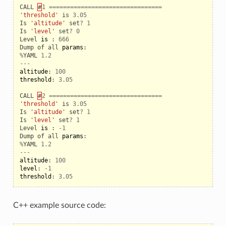
CALL
#
1
================================
'threshold'
is
3.05
Is
'altitude'
set
?
1
Is
'level'
set
?
0
Level
is
:
666
Dump
of
all
params
:
%
YAML
1.2
---
altitude
:
100
threshold
:
3.05
CALL
#
2
================================
'threshold'
is
3.05
Is
'altitude'
set
?
1
Is
'level'
set
?
1
Level
is
:
-
1
Dump
of
all
params
:
%
YAML
1.2
---
altitude
:
100
level
:
-
1
threshold
:
3.05
eo
C++ example source code: