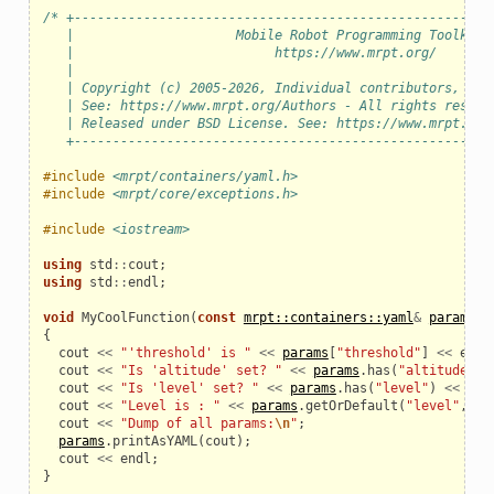
/* +------------------------------------------------------
   |                     Mobile Robot Programming Toolkit 
   |                          https://www.mrpt.org/       
   |                                                      
   | Copyright (c) 2005-2026, Individual contributors, see
   | See: https://www.mrpt.org/Authors - All rights reserv
   | Released under BSD License. See: https://www.mrpt.org
   +------------------------------------------------------
#include
<mrpt/containers/yaml.h>
#include
<mrpt/core/exceptions.h>
#include
<iostream>
using
std
::
cout
;
using
std
::
endl
;
void
MyCoolFunction
(
const
mrpt::containers::yaml
&
params
)
{
cout
<<
"'threshold' is "
<<
params
[
"threshold"
]
<<
endl
cout
<<
"Is 'altitude' set? "
<<
params
.
has
(
"altitude"
)
cout
<<
"Is 'level' set? "
<<
params
.
has
(
"level"
)
<<
end
cout
<<
"Level is : "
<<
params
.
getOrDefault
(
"level"
,
66
cout
<<
"Dump of all params:
\n
"
;
params
.
printAsYAML
(
cout
);
cout
<<
endl
;
}