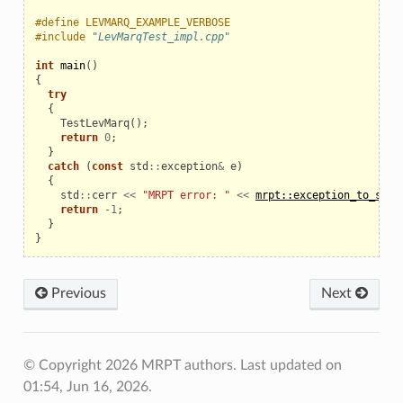
#define LEVMARQ_EXAMPLE_VERBOSE
#include
"LevMarqTest_impl.cpp"
int
main
()
{
try
{
TestLevMarq
();
return
0
;
}
catch
(
const
std
::
exception
&
e
)
{
std
::
cerr
<<
"MRPT error: "
<<
mrpt::exception_to_str
(
return
-
1
;
}
}
Previous
Next
© Copyright 2026 MRPT authors.
Last updated on
01:54, Jun 16, 2026.