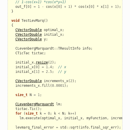
// 1-cos(x+1) *cos(x*y+1)
out_f
[
0
]
=
1
-
cos
(
x
[
0
]
+
1
)
*
cos
(
x
[
0
]
*
x
[
1
]
+
1
);
}
void
TestLevMarq
()
{
CVectorDouble
optimal_x
;
CVectorDouble
initial_x
;
CVectorDouble
y
;
CLevenbergMarquardt
::
TResultInfo
info
;
CTicTac
tictac
;
initial_x
.
resize
(
2
);
initial_x
[
0
]
=
1.4
;
// x
initial_x
[
1
]
=
2.5
;
// y
CVectorDouble
increments_x
(
2
);
increments_x
.
fill
(
0.0001
);
size_t
N
=
1
;
CLevenbergMarquardt
lm
;
tictac
.
Tic
();
for
(
size_t
k
=
0
;
k
<
N
;
k
++
)
lm
.
execute
(
optimal_x
,
initial_x
,
myFunction
,
increment
levmarq_final_error
=
std
::
sqrt
(
info
.
final_sqr_err
);