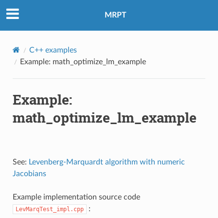
MRPT
C++ examples
Example: math_optimize_lm_example
Example:
math_optimize_lm_example
See:
Levenberg-Marquardt algorithm with numeric
Jacobians
Example implementation source code
:
LevMarqTest_impl.cpp