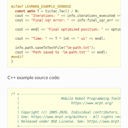
#ifdef LEVMARQ_EXAMPLE_VERBOSE
const
auto
T
=
tictac
.
Tac
()
/
N
;
_example
cout
<<
"Iterations: "
<<
info
.
iterations_executed
<<
en
cout
<<
"Final sqr error: "
<<
info
.
final_sqr_err
<<
end
cout
<<
endl
<<
"Final optimized position: "
<<
optimal_
cout
<<
"Time: "
<<
T
*
1e6
<<
" us"
<<
endl
;
info
.
path
.
saveToTextFile
(
"lm-path.txt"
);
cout
<<
"Path saved to 'lm-path.txt'"
<<
endl
;
#endif
}
C++ example source code:
/* +------------------------------------------------------
   |                     Mobile Robot Programming Toolkit 
le
   |                          https://www.mrpt.org/       
   |                                                      
   | Copyright (c) 2005-2026, Individual contributors, see
   | See: https://www.mrpt.org/Authors - All rights reserv
   | Released under BSD License. See: https://www.mrpt.org
   +------------------------------------------------------