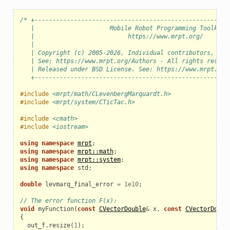
/* +------------------------------------------------------
   |                     Mobile Robot Programming Toolkit 
   |                          https://www.mrpt.org/       
   |                                                      
   | Copyright (c) 2005-2026, Individual contributors, see
   | See: https://www.mrpt.org/Authors - All rights reserv
   | Released under BSD License. See: https://www.mrpt.org
   +------------------------------------------------------
#include
<mrpt/math/CLevenbergMarquardt.h>
#include
<mrpt/system/CTicTac.h>
#include
<cmath>
#include
<iostream>
using
namespace
mrpt
;
using
namespace
mrpt::math
;
using
namespace
mrpt::system
;
using
namespace
std
;
double
levmarq_final_error
=
1e10
;
// The error function F(x):
void
myFunction
(
const
CVectorDouble
&
x
,
const
CVectorDoubl
{
out_f
.
resize
(
1
);