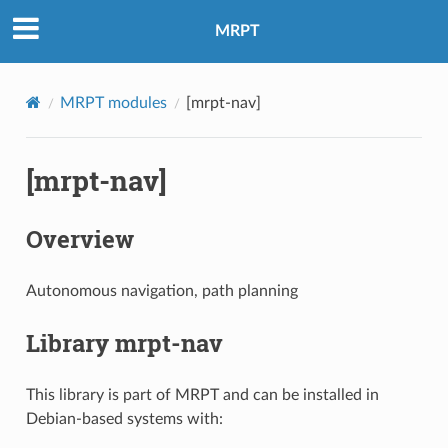
MRPT
MRPT modules
[mrpt-nav]
[mrpt-nav]
Overview
Autonomous navigation, path planning
Library mrpt-nav
This library is part of MRPT and can be installed in
Debian-based systems with: