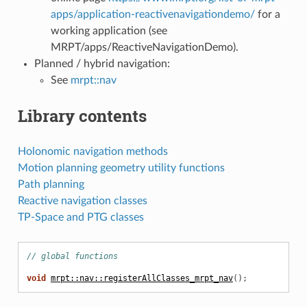
apps/application-reactivenavigationdemo/
for a
working application (see
MRPT/apps/ReactiveNavigationDemo).
Planned / hybrid navigation:
See
mrpt::nav
Library contents
Holonomic navigation methods
Motion planning geometry utility functions
Path planning
Reactive navigation classes
TP-Space and PTG classes
// global functions
void
mrpt::nav::registerAllClasses_mrpt_nav
();