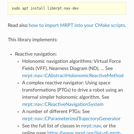
sudo
apt
install
libmrpt
-
nav
-
dev
Read also
how to import MRPT into your CMake scripts
.
This library implements:
Reactive navigation:
Holonomic navigation algorithms: Virtual Force
Fields (VFF), Nearness Diagram (ND), … See
mrpt::nav::CAbstractHolonomicReactiveMethod
A complex reactive navigator: Using space
transformations (PTGs) to drive a robot using an
internal simpler holonomic algorithm. See
mrpt::nav::CReactiveNavigationSystem
A number of different PTGs: See
mrpt::nav::CParameterizedTrajectoryGenerator
See the full list of classes in
mrpt::nav
, or the
online page
https://www.mrpt.org/list-of-mrpt-