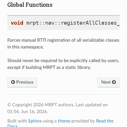
Global Functions
void
mrpt
::
nav
::
registerAllClasses_mr
Forces manual RTTI registration of all serializable classes
in this namespace.
Should never be required to be explicitly called by users,
except if building MRPT as a static library.
Previous
Next
© Copyright 2026 MRPT authors.
Last updated on
01:54, Jun 16, 2026.
Built with
Sphinx
using a
theme
provided by
Read the
Docs
.