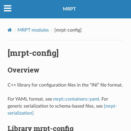
MRPT
MRPT modules
[mrpt-config]
[mrpt-config]
Overview
C++ library for configuration files in the “INI” file format.
For YAML format, see
mrpt::containers::yaml
. For
generic serialization to schema-based files, see
[mrpt-
serialization]
Library mrpt-config