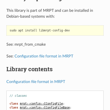
This library is part of MRPT and can be installed in
Debian-based systems with:
sudo
apt
install
libmrpt
-
config
-
dev
See: mrpt_from_cmake
See:
Configuration file format in MRPT
Library contents
Configuration file format in MRPT
// classes
class
mrpt::config::CConfigFile
;
class
mrpt::config::CConfigFileBase
;