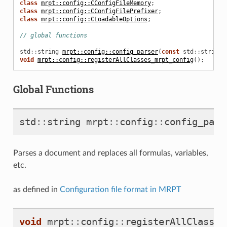
class
mrpt::config::CConfigFileMemory
;
class
mrpt::config::CConfigFilePrefixer
;
class
mrpt::config::CLoadableOptions
;
// global functions
std
::
string
mrpt::config::config_parser
(
const
std
::
string
&
void
mrpt::config::registerAllClasses_mrpt_config
();
Global Functions
std
::
string
mrpt
::
config
::
config_pars
Parses a document and replaces all formulas, variables,
etc.
as defined in
Configuration file format in MRPT
void
mrpt
::
config
::
registerAllClasses