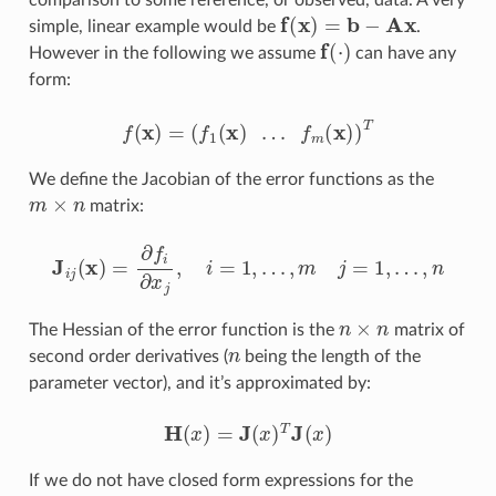
comparison to some reference, or observed, data. A very
f
(
x
)
=
b
−
A
x
simple, linear example would be
.
f
(
⋅
)
However in the following we assume
can have any
form:
f
(
x
)
=
(
f
1
(
x
)
…
f
m
(
x
)
)
T
We define the Jacobian of the error functions as the
m
×
n
matrix:
J
i
j
(
x
)
=
∂
f
∂
x
j
,
i
=
1
,
…
,
m
j
=
1
,
…
,
n
n
×
n
The Hessian of the error function is the
matrix of
n
second order derivatives (
being the length of the
parameter vector), and it’s approximated by:
H
(
x
)
=
J
(
x
)
T
J
(
x
)
If we do not have closed form expressions for the