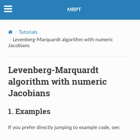
MRPT
Tutorials
Levenberg-Marquardt algorithm with numeric
Jacobians
Levenberg-Marquardt
algorithm with numeric
Jacobians
1. Examples
If you prefer directly jumping to example code, see: