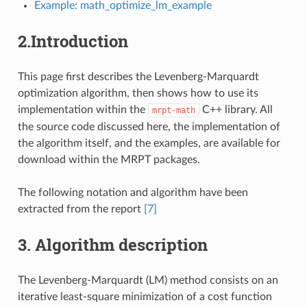
Example: math_optimize_lm_example
2.Introduction
This page first describes the Levenberg-Marquardt
optimization algorithm, then shows how to use its
implementation within the
C++ library. All
mrpt-math
the source code discussed here, the implementation of
the algorithm itself, and the examples, are available for
download within the MRPT packages.
The following notation and algorithm have been
extracted from the report
[7]
3. Algorithm description
The Levenberg-Marquardt (LM) method consists on an
iterative least-square minimization of a cost function