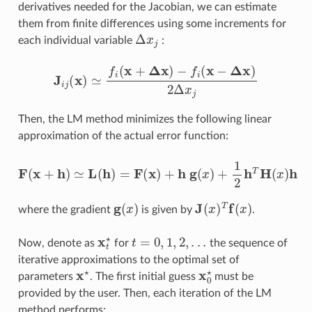
derivatives needed for the Jacobian, we can estimate
them from finite differences using some increments for
Δ
x
j
each individual variable
:
J
i
j
(
x
)
≃
f
(
x
+
Δ
x
)
−
f
(
x
−
Δ
x
)
2
Δ
x
j
Then, the LM method minimizes the following linear
approximation of the actual error function:
F
(
x
+
h
)
≃
L
(
h
)
=
F
(
x
)
+
h
g
(
x
)
+
1
2
h
T
H
(
x
)
h
g
(
x
)
J
(
x
)
T
f
(
x
)
where the gradient
is given by
.
x
t
⋆
t
=
0
,
1
,
2
,
.
.
.
Now, denote as
for
the sequence of
iterative approximations to the optimal set of
x
⋆
x
0
⋆
parameters
. The first initial guess
must be
provided by the user. Then, each iteration of the LM
method performs: