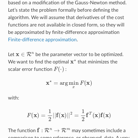
based on a modification of the Gauss-Newton method.
Let’s state the problem formally before defining the
algorithm. We will assume that derivatives of the cost
functions are not available in closed form, so they will
be approximated by finite-difference approximation
Finite-difference approximation
.
x
∈
R
n
Let
be the parameter vector to be optimized.
x
⋆
We want to find the optimal
that minimizes the
F
(
⋅
)
scalar error function
:
x
⋆
=
arg
min
x
F
(
x
)
with:
F
(
x
)
=
1
2
|
|
f
(
x
)
|
|
2
=
1
2
f
T
(
x
)
f
(
x
)
f
:
R
n
→
R
m
The function
may sometimes include a