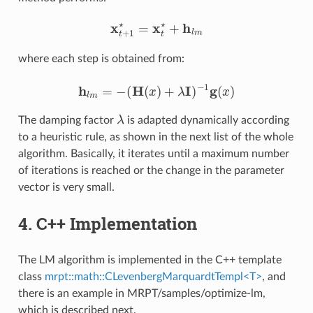
x
t
+
1
⋆
=
x
t
⋆
+
h
l
m
where each step is obtained from:
h
l
m
=
−
(
H
(
x
)
+
λ
I
)
−
1
g
(
x
)
λ
The damping factor
is adapted dynamically according
to a heuristic rule, as shown in the next list of the whole
algorithm. Basically, it iterates until a maximum number
of iterations is reached or the change in the parameter
vector is very small.
4. C++ Implementation
The LM algorithm is implemented in the C++ template
class
mrpt::math::CLevenbergMarquardtTempl<T>
, and
there is an example in MRPT/samples/optimize-lm,
which is described next.