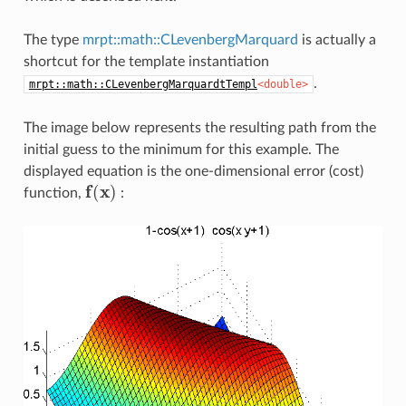
The type
mrpt::math::CLevenbergMarquard
is actually a
shortcut for the template instantiation
.
mrpt::math::CLevenbergMarquardtTempl
<double>
The image below represents the resulting path from the
initial guess to the minimum for this example. The
displayed equation is the one-dimensional error (cost)
f
(
x
)
function,
: