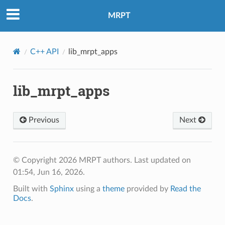
MRPT
C++ API
lib_mrpt_apps
lib_mrpt_apps
Previous
Next
© Copyright 2026 MRPT authors.
Last updated on
01:54, Jun 16, 2026.
Built with
Sphinx
using a
theme
provided by
Read the
Docs
.