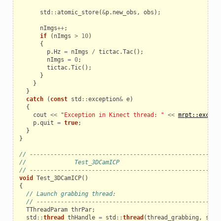
std
::
atomic_store
(
&
p
.
new_obs
,
obs
);
nImgs
++
;
if
(
nImgs
>
10
)
{
p
.
Hz
=
nImgs
/
tictac
.
Tac
();
nImgs
=
0
;
tictac
.
Tic
();
}
}
}
catch
(
const
std
::
exception
&
e
)
{
cout
<<
"Exception in Kinect thread: "
<<
mrpt::except
p
.
quit
=
true
;
}
}
// ------------------------------------------------------
//              Test_3DCamICP
// ------------------------------------------------------
void
Test_3DCamICP
()
{
// Launch grabbing thread:
// -----------------------------------------------------
TThreadParam
thrPar
;
std
::
thread
thHandle
=
std
::
thread
(
thread_grabbing
,
std
: