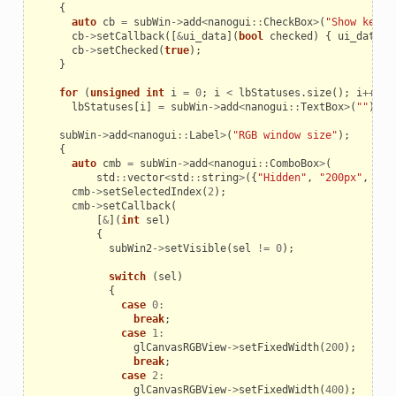
{
auto
cb
=
subWin
->
add
<
nanogui
::
CheckBox
>
(
"Show keypo
cb
->
setCallback
([
&
ui_data
](
bool
checked
)
{
ui_data
.
S
cb
->
setChecked
(
true
);
}
for
(
unsigned
int
i
=
0
;
i
<
lbStatuses
.
size
();
i
++
)
lbStatuses
[
i
]
=
subWin
->
add
<
nanogui
::
TextBox
>
(
""
);
subWin
->
add
<
nanogui
::
Label
>
(
"RGB window size"
);
{
auto
cmb
=
subWin
->
add
<
nanogui
::
ComboBox
>
(
std
::
vector
<
std
::
string
>
({
"Hidden"
,
"200px"
,
"40
cmb
->
setSelectedIndex
(
2
);
cmb
->
setCallback
(
[
&
](
int
sel
)
{
subWin2
->
setVisible
(
sel
!=
0
);
switch
(
sel
)
{
case
0
:
break
;
case
1
:
glCanvasRGBView
->
setFixedWidth
(
200
);
break
;
case
2
:
glCanvasRGBView
->
setFixedWidth
(
400
);