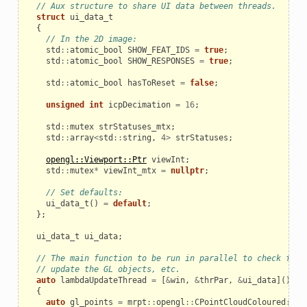
// Aux structure to share UI data between threads.
struct
ui_data_t
{
// In the 2D image:
std
::
atomic_bool
SHOW_FEAT_IDS
=
true
;
std
::
atomic_bool
SHOW_RESPONSES
=
true
;
std
::
atomic_bool
hasToReset
=
false
;
unsigned
int
icpDecimation
=
16
;
std
::
mutex
strStatuses_mtx
;
std
::
array
<
std
::
string
,
4
>
strStatuses
;
opengl::Viewport::Ptr
viewInt
;
std
::
mutex
*
viewInt_mtx
=
nullptr
;
// Set defaults:
ui_data_t
()
=
default
;
};
ui_data_t
ui_data
;
// The main function to be run in parallel to check for 
// update the GL objects, etc.
auto
lambdaUpdateThread
=
[
&
win
,
&
thrPar
,
&
ui_data
]()
{
auto
gl_points
=
mrpt
::
opengl
::
CPointCloudColoured
::
Cr