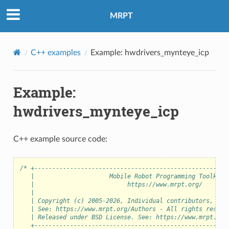
MRPT
C++ examples
Example: hwdrivers_mynteye_icp
Example:
hwdrivers_mynteye_icp
C++ example source code:
/* +------------------------------------------------------
   |                     Mobile Robot Programming Toolkit 
   |                          https://www.mrpt.org/       
   |                                                      
   | Copyright (c) 2005-2026, Individual contributors, see
   | See: https://www.mrpt.org/Authors - All rights reserv
   | Released under BSD License. See: https://www.mrpt.org
   +------------------------------------------------------