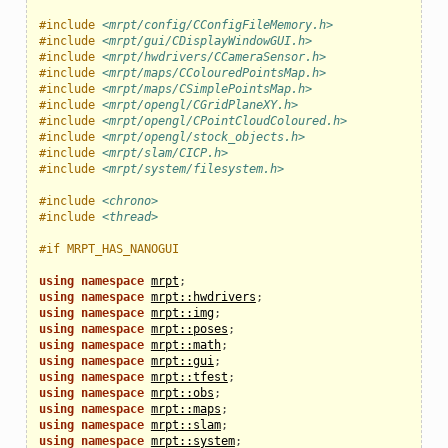
#include
<mrpt/config/CConfigFileMemory.h>
#include
<mrpt/gui/CDisplayWindowGUI.h>
#include
<mrpt/hwdrivers/CCameraSensor.h>
#include
<mrpt/maps/CColouredPointsMap.h>
#include
<mrpt/maps/CSimplePointsMap.h>
#include
<mrpt/opengl/CGridPlaneXY.h>
#include
<mrpt/opengl/CPointCloudColoured.h>
#include
<mrpt/opengl/stock_objects.h>
#include
<mrpt/slam/CICP.h>
#include
<mrpt/system/filesystem.h>
#include
<chrono>
#include
<thread>
#if MRPT_HAS_NANOGUI
using
namespace
mrpt
;
using
namespace
mrpt::hwdrivers
;
using
namespace
mrpt::img
;
using
namespace
mrpt::poses
;
using
namespace
mrpt::math
;
using
namespace
mrpt::gui
;
using
namespace
mrpt::tfest
;
using
namespace
mrpt::obs
;
using
namespace
mrpt::maps
;
using
namespace
mrpt::slam
;
using
namespace
mrpt::system
;