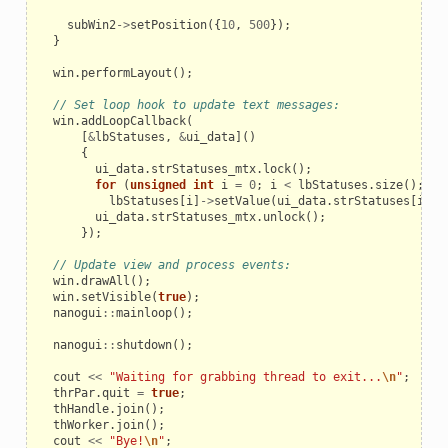
subWin2
->
setPosition
({
10
,
500
});
}
win
.
performLayout
();
// Set loop hook to update text messages:
win
.
addLoopCallback
(
[
&
lbStatuses
,
&
ui_data
]()
{
ui_data
.
strStatuses_mtx
.
lock
();
for
(
unsigned
int
i
=
0
;
i
<
lbStatuses
.
size
();
i
+
lbStatuses
[
i
]
->
setValue
(
ui_data
.
strStatuses
[
i
]);
ui_data
.
strStatuses_mtx
.
unlock
();
});
// Update view and process events:
win
.
drawAll
();
win
.
setVisible
(
true
);
nanogui
::
mainloop
();
nanogui
::
shutdown
();
cout
<<
"Waiting for grabbing thread to exit...
\n
"
;
thrPar
.
quit
=
true
;
thHandle
.
join
();
thWorker
.
join
();
cout
<<
"Bye!
\n
"
;