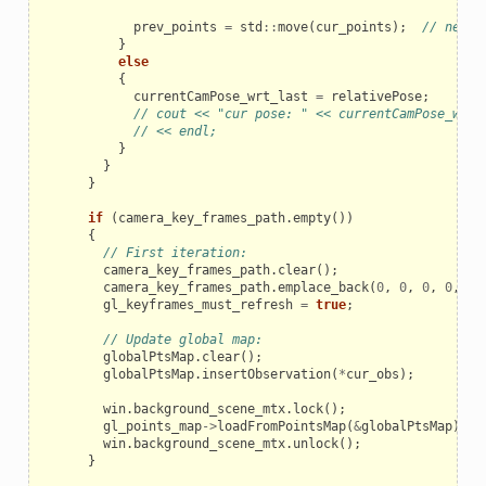
prev_points
=
std
::
move
(
cur_points
);
// new K
}
else
{
currentCamPose_wrt_last
=
relativePose
;
// cout << "cur pose: " << currentCamPose_wrt_
// << endl;
}
}
}
if
(
camera_key_frames_path
.
empty
())
{
// First iteration:
camera_key_frames_path
.
clear
();
camera_key_frames_path
.
emplace_back
(
0
,
0
,
0
,
0
,
0
,
gl_keyframes_must_refresh
=
true
;
// Update global map:
globalPtsMap
.
clear
();
globalPtsMap
.
insertObservation
(
*
cur_obs
);
win
.
background_scene_mtx
.
lock
();
gl_points_map
->
loadFromPointsMap
(
&
globalPtsMap
);
win
.
background_scene_mtx
.
unlock
();
}