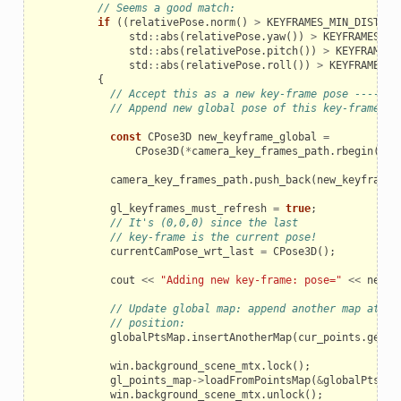
// Seems a good match:
if
((
relativePose
.
norm
()
>
KEYFRAMES_MIN_DISTANC
std
::
abs
(
relativePose
.
yaw
())
>
KEYFRAMES_MI
std
::
abs
(
relativePose
.
pitch
())
>
KEYFRAMES_
std
::
abs
(
relativePose
.
roll
())
>
KEYFRAMES_M
{
// Accept this as a new key-frame pose -------
// Append new global pose of this key-frame:
const
CPose3D
new_keyframe_global
=
CPose3D
(
*
camera_key_frames_path
.
rbegin
())
camera_key_frames_path
.
push_back
(
new_keyframe_
gl_keyframes_must_refresh
=
true
;
// It's (0,0,0) since the last
// key-frame is the current pose!
currentCamPose_wrt_last
=
CPose3D
();
cout
<<
"Adding new key-frame: pose="
<<
new_k
// Update global map: append another map at a 
// position:
globalPtsMap
.
insertAnotherMap
(
cur_points
.
get
()
win
.
background_scene_mtx
.
lock
();
gl_points_map
->
loadFromPointsMap
(
&
globalPtsMap
win
.
background_scene_mtx
.
unlock
();