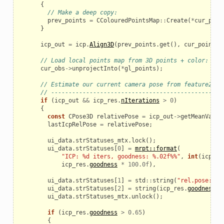
{
// Make a deep copy:
prev_points
=
CColouredPointsMap
::
Create
(
*
cur_poin
}
icp_out
=
icp
.
Align3D
(
prev_points
.
get
(),
cur_points
.
_example
// Load local points map from 3D points + color:
cur_obs
->
unprojectInto
(
*
gl_points
);
// Estimate our current camera pose from feature2fea
// -------------------------------------------------
if
(
icp_out
&&
icp_res
.
nIterations
>
0
)
{
const
CPose3D
relativePose
=
icp_out
->
getMeanVal
()
lastIcpRelPose
=
relativePose
;
ui_data
.
strStatuses_mtx
.
lock
();
ui_data
.
strStatuses
[
0
]
=
mrpt::format
(
"ICP: %d iters, goodness: %.02f%%"
,
int
(
icp_re
icp_res
.
goodness
*
100.0f
),
ui_data
.
strStatuses
[
1
]
=
std
::
string
(
"rel.pose:"
)
ui_data
.
strStatuses
[
2
]
=
string
(
icp_res
.
goodness
<
le
ui_data
.
strStatuses_mtx
.
unlock
();
if
(
icp_res
.
goodness
>
0.65
)
{