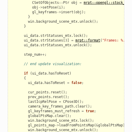
CSetOfObjects
::
Ptr
obj
=
mrpt::opengl::stock_obj
obj
->
setPose
(
i
);
gl_keyframes
->
insert
(
obj
);
}
win
.
background_scene_mtx
.
unlock
();
}
ui_data
.
strStatuses_mtx
.
lock
();
ui_data
.
strStatuses
[
3
]
=
mrpt::format
(
"Frames: %.02f
ui_data
.
strStatuses_mtx
.
unlock
();
step_num
++
;
// end update visualization:
if
(
ui_data
.
hasToReset
)
{
ui_data
.
hasToReset
=
false
;
cur_points
.
reset
();
prev_points
.
reset
();
lastIcpRelPose
=
CPose3D
();
camera_key_frames_path
.
clear
();
gl_keyframes_must_refresh
=
true
;
globalPtsMap
.
clear
();
win
.
background_scene_mtx
.
lock
();
gl_points_map
->
loadFromPointsMap
(
&
globalPtsMap
);
win
.
background_scene_mtx
.
unlock
();