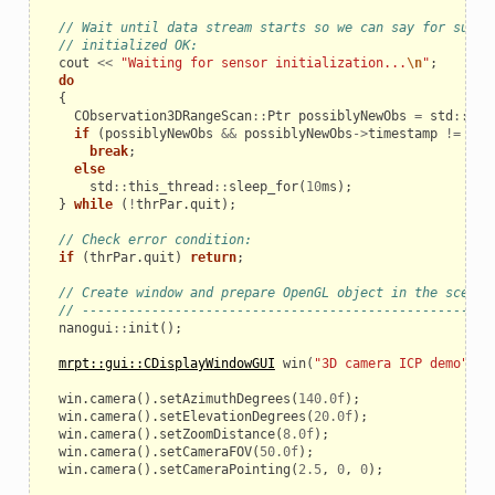
// Wait until data stream starts so we can say for sure 
// initialized OK:
cout
<<
"Waiting for sensor initialization...
\n
"
;
do
{
CObservation3DRangeScan
::
Ptr
possiblyNewObs
=
std
::
ato
if
(
possiblyNewObs
&&
possiblyNewObs
->
timestamp
!=
INV
break
;
else
std
::
this_thread
::
sleep_for
(
10
ms
);
}
while
(
!
thrPar
.
quit
);
// Check error condition:
if
(
thrPar
.
quit
)
return
;
// Create window and prepare OpenGL object in the scene:
// -----------------------------------------------------
nanogui
::
init
();
mrpt::gui::CDisplayWindowGUI
win
(
"3D camera ICP demo"
,
1
win
.
camera
().
setAzimuthDegrees
(
140.0f
);
win
.
camera
().
setElevationDegrees
(
20.0f
);
win
.
camera
().
setZoomDistance
(
8.0f
);
win
.
camera
().
setCameraFOV
(
50.0f
);
win
.
camera
().
setCameraPointing
(
2.5
,
0
,
0
);