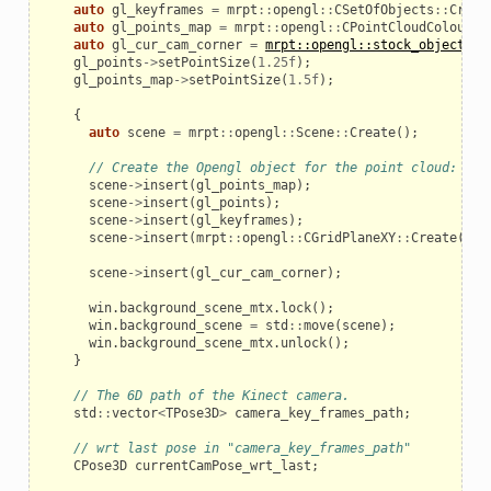
auto
gl_keyframes
=
mrpt
::
opengl
::
CSetOfObjects
::
Creat
auto
gl_points_map
=
mrpt
::
opengl
::
CPointCloudColoured
auto
gl_cur_cam_corner
=
mrpt::opengl::stock_objects::
gl_points
->
setPointSize
(
1.25f
);
gl_points_map
->
setPointSize
(
1.5f
);
{
auto
scene
=
mrpt
::
opengl
::
Scene
::
Create
();
// Create the Opengl object for the point cloud:
scene
->
insert
(
gl_points_map
);
scene
->
insert
(
gl_points
);
scene
->
insert
(
gl_keyframes
);
scene
->
insert
(
mrpt
::
opengl
::
CGridPlaneXY
::
Create
());
scene
->
insert
(
gl_cur_cam_corner
);
win
.
background_scene_mtx
.
lock
();
win
.
background_scene
=
std
::
move
(
scene
);
win
.
background_scene_mtx
.
unlock
();
}
// The 6D path of the Kinect camera.
std
::
vector
<
TPose3D
>
camera_key_frames_path
;
// wrt last pose in "camera_key_frames_path"
CPose3D
currentCamPose_wrt_last
;