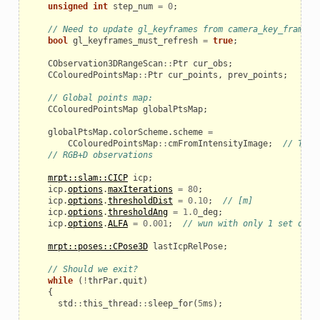
unsigned
int
step_num
=
0
;
// Need to update gl_keyframes from camera_key_frames_
bool
gl_keyframes_must_refresh
=
true
;
CObservation3DRangeScan
::
Ptr
cur_obs
;
CColouredPointsMap
::
Ptr
cur_points
,
prev_points
;
// Global points map:
CColouredPointsMap
globalPtsMap
;
globalPtsMap
.
colorScheme
.
scheme
=
CColouredPointsMap
::
cmFromIntensityImage
;
// Take
// RGB+D observations
mrpt::slam::CICP
icp
;
icp
.
options
.
maxIterations
=
80
;
icp
.
options
.
thresholdDist
=
0.10
;
// [m]
icp
.
options
.
thresholdAng
=
1.0
_deg
;
icp
.
options
.
ALFA
=
0.001
;
// wun with only 1 set of t
mrpt::poses::CPose3D
lastIcpRelPose
;
// Should we exit?
while
(
!
thrPar
.
quit
)
{
std
::
this_thread
::
sleep_for
(
5
ms
);