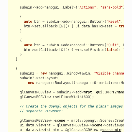
subWin
->
add
<
nanogui
::
Label
>
(
"Actions"
,
"sans-bold"
);
{
auto
btn
=
subWin
->
add
<
nanogui
::
Button
>
(
"Reset"
,
ENT
btn
->
setCallback
([
&
]()
{
ui_data
.
hasToReset
=
true
;
}
{
auto
btn
=
subWin
->
add
<
nanogui
::
Button
>
(
"Quit"
,
ENTY
btn
->
setCallback
([
&
]()
{
win
.
setVisible
(
false
);
});
}
}
{
subWin2
=
new
nanogui
::
Window
(
&
win
,
"Visible channel"
)
subWin2
->
setLayout
(
new
nanogui
::
BoxLayout
(
nanogui
::
Orientation
::
Horiz
glCanvasRGBView
=
subWin2
->
add
<
mrpt::gui::MRPT2Nanogui
glCanvasRGBView
->
setFixedWidth
(
600
);
// Create the Opengl objects for the planar images eac
// separate viewport:
glCanvasRGBView
->
scene
=
mrpt
::
opengl
::
Scene
::
Create
()
ui_data
.
viewInt
=
glCanvasRGBView
->
scene
->
getViewport
(
ui_data
.
viewInt_mtx
=
&
glCanvasRGBView
->
scene_mtx
;