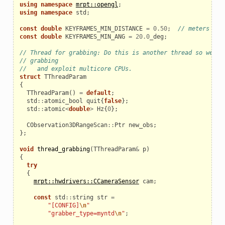
using
namespace
mrpt::opengl
;
using
namespace
std
;
const
double
KEYFRAMES_MIN_DISTANCE
=
0.50
;
// meters
const
double
KEYFRAMES_MIN_ANG
=
20.0
_deg
;
// Thread for grabbing: Do this is another thread so we di
// grabbing
//   and exploit multicore CPUs.
struct
TThreadParam
{
TThreadParam
()
=
default
;
std
::
atomic_bool
quit
{
false
};
std
::
atomic
<
double
>
Hz
{
0
};
CObservation3DRangeScan
::
Ptr
new_obs
;
};
void
thread_grabbing
(
TThreadParam
&
p
)
{
try
{
mrpt::hwdrivers::CCameraSensor
cam
;
const
std
::
string
str
=
"[CONFIG]
\n
"
"grabber_type=myntd
\n
"
;