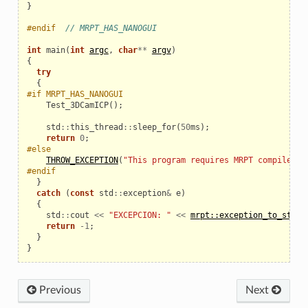
}
#endif  
// MRPT_HAS_NANOGUI
int
main
(
int
argc
,
char
**
argv
)
{
try
{
#if MRPT_HAS_NANOGUI
Test_3DCamICP
();
std
::
this_thread
::
sleep_for
(
50
ms
);
return
0
;
#else
THROW_EXCEPTION
(
"This program requires MRPT compiled w
#endif
}
catch
(
const
std
::
exception
&
e
)
{
std
::
cout
<<
"EXCEPCION: "
<<
mrpt::exception_to_str
(
e
return
-
1
;
}
}
Previous
Next