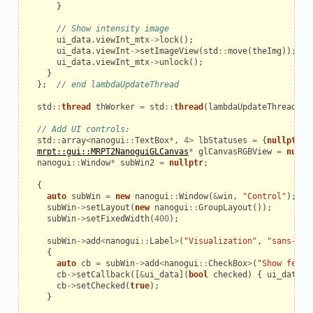
}
// Show intensity image
ui_data
.
viewInt_mtx
->
lock
();
ui_data
.
viewInt
->
setImageView
(
std
::
move
(
theImg
));
ui_data
.
viewInt_mtx
->
unlock
();
}
};
// end lambdaUpdateThread
std
::
thread
thWorker
=
std
::
thread
(
lambdaUpdateThread
);
// Add UI controls:
std
::
array
<
nanogui
::
TextBox
*
,
4
>
lbStatuses
=
{
nullptr
,
mrpt::gui::MRPT2NanoguiGLCanvas
*
glCanvasRGBView
=
nullp
nanogui
::
Window
*
subWin2
=
nullptr
;
{
auto
subWin
=
new
nanogui
::
Window
(
&
win
,
"Control"
);
subWin
->
setLayout
(
new
nanogui
::
GroupLayout
());
subWin
->
setFixedWidth
(
400
);
subWin
->
add
<
nanogui
::
Label
>
(
"Visualization"
,
"sans-bol
{
auto
cb
=
subWin
->
add
<
nanogui
::
CheckBox
>
(
"Show featu
cb
->
setCallback
([
&
ui_data
](
bool
checked
)
{
ui_data
.
S
cb
->
setChecked
(
true
);
}