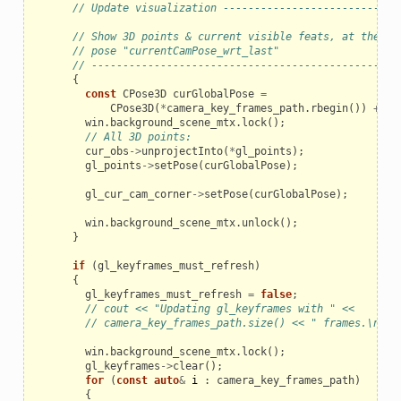
// Update visualization ----------------------------
// Show 3D points & current visible feats, at the cu
// pose "currentCamPose_wrt_last"
// -------------------------------------------------
{
const
CPose3D
curGlobalPose
=
CPose3D
(
*
camera_key_frames_path
.
rbegin
())
+
cu
win
.
background_scene_mtx
.
lock
();
// All 3D points:
cur_obs
->
unprojectInto
(
*
gl_points
);
gl_points
->
setPose
(
curGlobalPose
);
gl_cur_cam_corner
->
setPose
(
curGlobalPose
);
win
.
background_scene_mtx
.
unlock
();
}
if
(
gl_keyframes_must_refresh
)
{
gl_keyframes_must_refresh
=
false
;
// cout << "Updating gl_keyframes with " <<
// camera_key_frames_path.size() << " frames.\n";
win
.
background_scene_mtx
.
lock
();
gl_keyframes
->
clear
();
for
(
const
auto
&
i
:
camera_key_frames_path
)
{