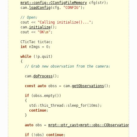
mrpt::config::CConfigFileMemory
cfg
(
str
);
cam
.
loadConfig
(
cfg
,
"CONFIG"
);
// Open:
cout
<<
"Calling initialize()..."
;
cam
.
initialize
();
cout
<<
"OK
\n
"
;
CTicTac
tictac
;
int
nImgs
=
0
;
while
(
!
p
.
quit
)
{
// Grab new observation from the camera:
eo
cam
.
doProcess
();
const
auto
obss
=
cam
.
getObservations
();
if
(
obss
.
empty
())
{
std
::
this_thread
::
sleep_for
(
10
ms
);
continue
;
}
auto
obs
=
mrpt::ptr_cast<mrpt::obs::CObservation3DR
if
(
!
obs
)
continue
;