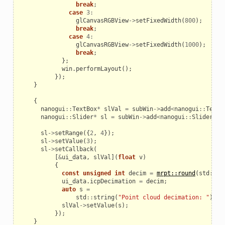
break
;
case
3
:
glCanvasRGBView
->
setFixedWidth
(
800
);
break
;
case
4
:
glCanvasRGBView
->
setFixedWidth
(
1000
);
break
;
};
win
.
performLayout
();
});
}
{
nanogui
::
TextBox
*
slVal
=
subWin
->
add
<
nanogui
::
TextB
nanogui
::
Slider
*
sl
=
subWin
->
add
<
nanogui
::
Slider
>
()
sl
->
setRange
({
2
,
4
});
sl
->
setValue
(
3
);
sl
->
setCallback
(
[
&
ui_data
,
slVal
](
float
v
)
{
const
unsigned
int
decim
=
mrpt::round
(
std
::
po
ui_data
.
icpDecimation
=
decim
;
auto
s
=
std
::
string
(
"Point cloud decimation: "
)
+
slVal
->
setValue
(
s
);
});
}