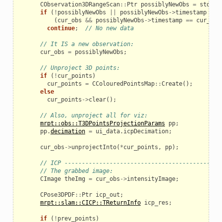
CObservation3DRangeScan
::
Ptr
possiblyNewObs
=
std
::
a
if
(
!
possiblyNewObs
||
possiblyNewObs
->
timestamp
==
(
cur_obs
&&
possiblyNewObs
->
timestamp
==
cur_obs
continue
;
// No new data
// It IS a new observation:
cur_obs
=
possiblyNewObs
;
// Unproject 3D points:
if
(
!
cur_points
)
cur_points
=
CColouredPointsMap
::
Create
();
else
cur_points
->
clear
();
// Also, unproject all for viz:
mrpt::obs::T3DPointsProjectionParams
pp
;
pp
.
decimation
=
ui_data
.
icpDecimation
;
cur_obs
->
unprojectInto
(
*
cur_points
,
pp
);
// ICP -------------------------------------------
// The grabbed image:
CImage
theImg
=
cur_obs
->
intensityImage
;
CPose3DPDF
::
Ptr
icp_out
;
mrpt::slam::CICP::TReturnInfo
icp_res
;
if
(
!
prev_points
)