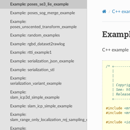
Example: poses_se3_lie_example
C++ exa
Example: poses_sog_merge_example
Example:
poses_unscented_transform_example
Exampl
Example: random_examples
Example: rgbd_dataset2rawlog
C++ example 
Example: rtti_example1
Example: serialization_json_example
/* +-------
Example: serialization_stl
   |       
   |       
Example:
   |       
serialization_variant_example
   | Copyri
   | See: h
Example:
   | Releas
slam_icp3d_simple_example
   +-------
Example: slam_icp_simple_example
#include
<m
#include
<m
Example:
slam_range_only_localization_rej_sampling_example
#include
<i
Example: