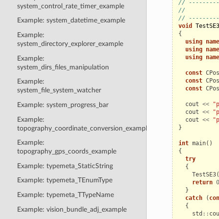
// --------
system_control_rate_timer_example
//         
// --------
Example: system_datetime_example
void
TestSE
{
Example:
using
nam
system_directory_explorer_example
using
nam
using
nam
Example:
system_dirs_files_manipulation
const
CPo
const
CPo
Example:
const
CPo
system_file_system_watcher
cout
<<
"
Example: system_progress_bar
cout
<<
"
Example:
cout
<<
"
}
topography_coordinate_conversion_example
Example:
int
main
()
{
topography_gps_coords_example
try
Example: typemeta_StaticString
{
TestSE3
Example: typemeta_TEnumType
return
}
Example: typemeta_TTypeName
catch
(
co
{
Example: vision_bundle_adj_example
std
::
co