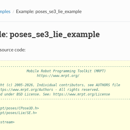
mples
Example: poses_se3_lie_example
e: poses_se3_lie_example
source code:
----------------------------------------------------------------
              Mobile Robot Programming Toolkit (MRPT)           
                   https://www.mrpt.org/                        
                                                                
ght (c) 2005-2026, Individual contributors, see AUTHORS file    
ttps://www.mrpt.org/Authors - All rights reserved.              
ed under BSD License. See: https://www.mrpt.org/License         
----------------------------------------------------------------
rpt/poses/CPose3D.h>
rpt/poses/Lie/SE.h>
ostream>