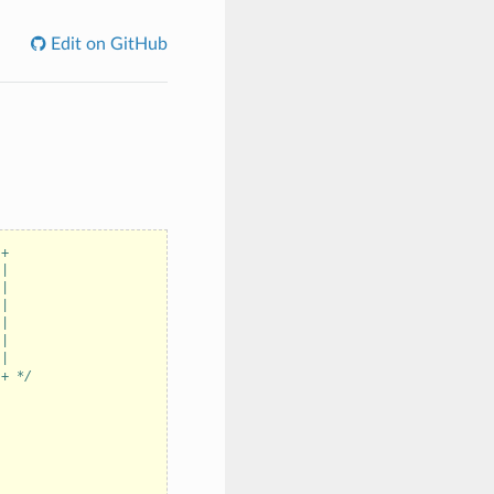
Edit on GitHub
-+
 |
 |
 |
 |
 |
 |
-+ */