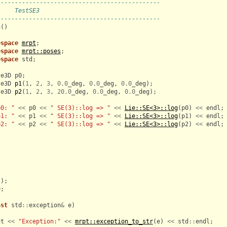
----------------------------------------------
     TestSE3
----------------------------------------------
3
()
espace
mrpt
;
espace
mrpt::poses
;
espace
std
;
se3D
p0
;
se3D
p1
(
1
,
2
,
3
,
0.0
_deg
,
0.0
_deg
,
0.0
_deg
);
se3D
p2
(
1
,
2
,
3
,
20.0
_deg
,
0.0
_deg
,
0.0
_deg
);
p0: "
<<
p0
<<
" SE(3)::log => "
<<
Lie::SE<3>::log
(
p0
)
<<
endl
;
p1: "
<<
p1
<<
" SE(3)::log => "
<<
Lie::SE<3>::log
(
p1
)
<<
endl
;
p2: "
<<
p2
<<
" SE(3)::log => "
<<
Lie::SE<3>::log
(
p2
)
<<
endl
;
();
0
;
nst
std
::
exception
&
e
)
ut
<<
"Exception:"
<<
mrpt::exception_to_str
(
e
)
<<
std
::
endl
;