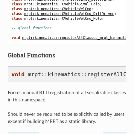
class
mrpt::kinematics::CVehicleSimul_Holo
;
class
mrpt::kinematics::CVehicleVelCmd
;
class
mrpt::kinematics::CVehicleVelCmd_DiffDriven
;
class
mrpt::kinematics::CVehicleVelCmd_Holo
;
// global functions
void
mrpt::kinematics::registerAllClasses_mrpt_kinematics
(
Global Functions
void
mrpt
::
kinematics
::
registerAllCla
Forces manual RTTI registration of all serializable classes
in this namespace.
Should never be required to be explicitly called by users,
except if building MRPT as a static library.