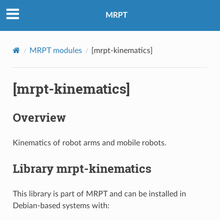
MRPT
MRPT modules
[mrpt-kinematics]
[mrpt-kinematics]
Overview
Kinematics of robot arms and mobile robots.
Library mrpt-kinematics
This library is part of MRPT and can be installed in
Debian-based systems with: