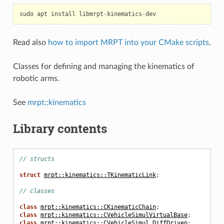
sudo
apt
install
libmrpt
-
kinematics
-
dev
Read also
how to import MRPT into your CMake scripts
.
Classes for defining and managing the kinematics of
robotic arms.
n
See
mrpt::kinematics
Library contents
ven
// structs
struct
mrpt::kinematics::TKinematicLink
;
// classes
class
mrpt::kinematics::CKinematicChain
;
class
mrpt::kinematics::CVehicleSimulVirtualBase
;
class
mrpt::kinematics::CVehicleSimul_DiffDriven
;