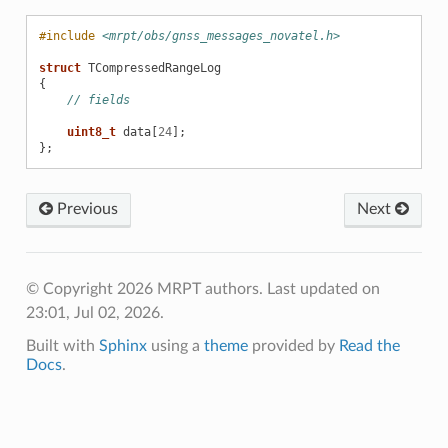
#include
<mrpt/obs/gnss_messages_novatel.h>
struct
TCompressedRangeLog
{
// fields
uint8_t
data
[
24
];
};
Previous
Next
© Copyright 2026 MRPT authors.
Last updated on
23:01, Jul 02, 2026.
Built with
Sphinx
using a
theme
provided by
Read the
Docs
.