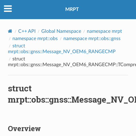
MRPT
C++ API
Global Namespace
namespace mrpt
namespace mrpt::obs
namespace mrpt::obs::gnss
struct
mrpt::obs::gnss::Message_NV_OEM6_RANGECMP
struct
mrpt::obs::gnss::Message_NV_OEM6_RANGECMP::TCompr
struct
mrpt::obs::gnss::Message_N
Overview