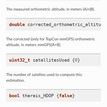
The measured orthometric altitude, in meters (A)+(B).
double
corrected_orthometric_altitude
The corrected (only for TopCon mmGPS) orthometric
altitude, in meters mmGPS(A+B).
uint32_t
satellitesUsed
{
0
}
The number of satelites used to compute this
estimation.
bool
thereis_HDOP
{
false
}