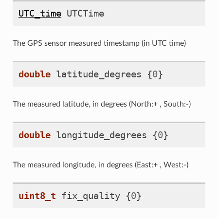
UTC_time
UTCTime
The GPS sensor measured timestamp (in UTC time)
double
latitude_degrees
{
0
}
The measured latitude, in degrees (North:+ , South:-)
double
longitude_degrees
{
0
}
The measured longitude, in degrees (East:+ , West:-)
uint8_t
fix_quality
{
0
}