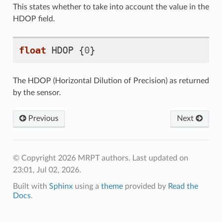
This states whether to take into account the value in the
HDOP field.
float
HDOP
{
0
}
The HDOP (Horizontal Dilution of Precision) as returned
by the sensor.
Previous
Next
© Copyright 2026 MRPT authors.
Last updated on
23:01, Jul 02, 2026.
Built with
Sphinx
using a
theme
provided by
Read the
Docs
.