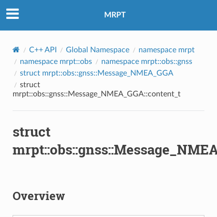
MRPT
C++ API
Global Namespace
namespace mrpt
namespace mrpt::obs
namespace mrpt::obs::gnss
struct mrpt::obs::gnss::Message_NMEA_GGA
struct
mrpt::obs::gnss::Message_NMEA_GGA::content_t
struct
mrpt::obs::gnss::Message_NMEA
Overview