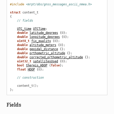
#include
<mrpt/obs/gnss_messages_ascii_nmea.h>
struct
content_t
{
// fields
UTC_time
UTCTime
;
double
latitude_degrees
{
0
};
double
longitude_degrees
{
0
};
uint8_t
fix_quality
{
0
};
double
altitude_meters
{
0
};
double
geoidal_distance
{};
double
orthometric_altitude
{};
double
corrected_orthometric_altitude
{};
uint32_t
satellitesUsed
{
0
};
bool
thereis_HDOP
{
false
};
float
HDOP
{
0
};
// construction
content_t
();
};
Fields