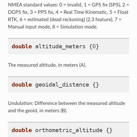
NMEA standard values: 0 = invalid, 1 = GPS fix (SPS), 2 =
DGPS fix, 3 = PPS fix, 4 = Real Time Kinematic, 5 = Float
RTK, 6 = estimated (dead reckoning) (2.3 feature), 7 =
Manual input mode, 8 = Simulation mode.
double
altitude_meters
{
0
}
The measured altitude, in meters (A).
double
geoidal_distance
{}
Undulation: Difference between the measured altitude
and the geoid, in meters (B).
double
orthometric_altitude
{}