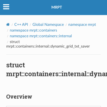
MRPT
C++ API
Global Namespace
namespace mrpt
namespace mrpt::containers
namespace mrpt::containers::internal
struct
mrpt::containers::internal::dynamic_grid_txt_saver
struct
mrpt::containers::internal::dyn
Overview