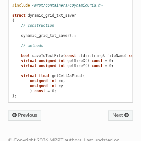
#include
<mrpt/containers/CDynamicGrid.h>
struct
dynamic_grid_txt_saver
{
// construction
dynamic_grid_txt_saver
();
// methods
bool
saveToTextFile
(
const
std
::
string
&
fileName
)
const
virtual
unsigned
int
getSizeX
()
const
=
0
;
virtual
unsigned
int
getSizeY
()
const
=
0
;
virtual
float
getCellAsFloat
(
unsigned
int
cx
,
unsigned
int
cy
)
const
=
0
;
};
Previous
Next
© Copyright 2026 MRPT authors.
Last updated on