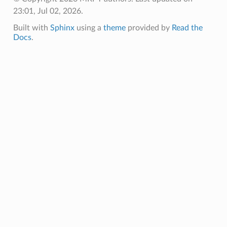
23:01, Jul 02, 2026.
Built with
Sphinx
using a
theme
provided by
Read the
Docs
.