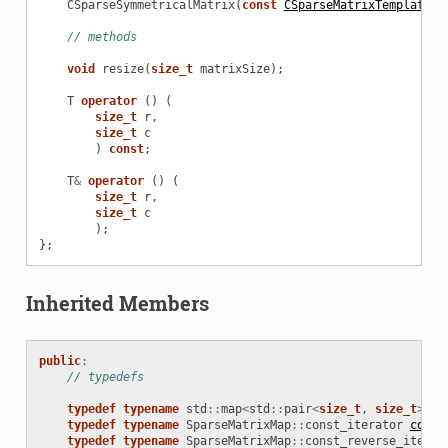
CSparseSymmetricalMatrix
(
const
CSparseMatrixTemplate
<
T
// methods
void
resize
(
size_t
matrixSize
);
T
operator
()
(
size_t
r
,
size_t
c
)
const
;
T
&
operator
()
(
size_t
r
,
size_t
c
);
};
Inherited Members
public
:
// typedefs
typedef
typename
std
::
map
<
std
::
pair
<
size_t
,
size_t
>
,
T
typedef
typename
SparseMatrixMap
::
const_iterator
const
typedef
typename
SparseMatrixMap
::
const_reverse_iterat