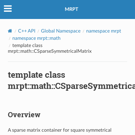
MRPT
C++ API
Global Namespace
namespace mrpt
namespace mrpt::math
template class
mrpt::math::CSparseSymmetricalMatrix
template class
mrpt::math::CSparseSymmetrica
Overview
A sparse matrix container for square symmetrical