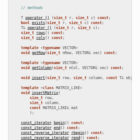
// methods
T
operator ()
(
size_t
r
,
size_t
c
)
const
;
bool
exists
(
size_t
r
,
size_t
c
)
const
;
T
&
operator ()
(
size_t
r
,
size_t
c
);
size_t
rows
()
const
;
size_t
cols
()
const
;
template
<
typename
VECTOR
>
void
getRow
(
size_t
nRow
,
VECTOR
&
vec
)
const
;
template
<
typename
VECTOR
>
void
getColumn
(
size_t
nCol
,
VECTOR
&
vec
)
const
;
void
insert
(
size_t
row
,
size_t
column
,
const
T
&
obj
);
template
<
class
MATRIX_LIKE
>
void
insertMatrix
(
size_t
row
,
size_t
column
,
const
MATRIX_LIKE
&
mat
);
const_iterator
begin
()
const
;
const_iterator
end
()
const
;
const_reverse_iterator
rbegin
()
const
;
const_reverse_iterator
rend
()
const
;