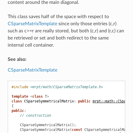
content around the main diagonal.
This class saves half of the space with respect to
CSparseMatrixTemplate
since only those entries (c,r)
such as c>=r are really stored, but both (c,r) and (r,c) can
be retrieved or set and both redirect to the same
internal cell container.
See also:
CSparseMatrixTemplate
#include
<mrpt/math/CSparseMatrixTemplate.h>
template
<
class
T
>
class
CSparseSymmetricalMatrix
:
public
mrpt::math::CSparse
{
public
:
// construction
CSparseSymmetricalMatrix
();
CSparseSymmetricalMatrix
(
const
CSparseSymmetricalMatri