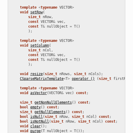
template
<
typename
VECTOR
>
void
setRow
(
size_t
nRow
,
const
VECTOR
&
vec
,
const
T
&
nullObject
=
T
()
);
template
<
typename
VECTOR
>
void
setColumn
(
size_t
nCol
,
const
VECTOR
&
vec
,
const
T
&
nullObject
=
T
()
);
void
resize
(
size_t
nRows
,
size_t
nCols
);
CSparseMatrixTemplate
<
T
>
operator ()
(
size_t
firstRow
,
template
<
typename
VECTOR
>
void
asVector
(
VECTOR
&
vec
)
const
;
size_t
getNonNullElements
()
const
;
bool
empty
()
const
;
size_t
getNullElements
()
const
;
bool
isNull
(
size_t
nRow
,
size_t
nCol
)
const
;
bool
isNotNull
(
size_t
nRow
,
size_t
nCol
)
const
;
void
clear
();
void
purge
(
T
nullObject
=
T
());