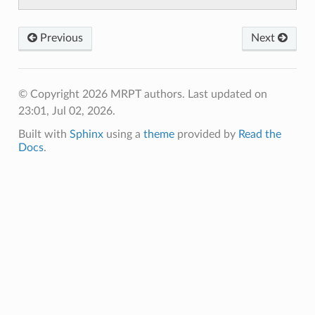
Previous
Next
© Copyright 2026 MRPT authors.
Last updated on
23:01, Jul 02, 2026.
Built with
Sphinx
using a
theme
provided by
Read the
Docs
.