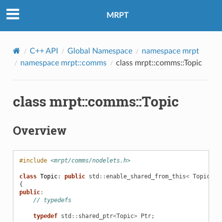
MRPT
C++ API
Global Namespace
namespace mrpt
namespace mrpt::comms
class mrpt::comms::Topic
class mrpt::comms::Topic
Overview
#include
<mrpt/comms/nodelets.h>
class
Topic
:
public
std
::
enable_shared_from_this
<
Topic
>
{
public
:
// typedefs
typedef
std
::
shared_ptr
<
Topic
>
Ptr
;