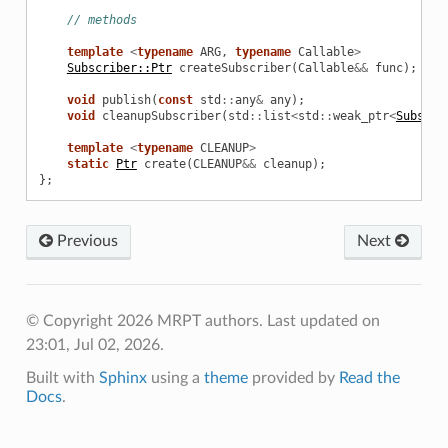
// methods
template
<
typename
ARG
,
typename
Callable
>
Subscriber::Ptr
createSubscriber
(
Callable
&&
func
);
void
publish
(
const
std
::
any
&
any
);
void
cleanupSubscriber
(
std
::
list
<
std
::
weak_ptr
<
Subscri
template
<
typename
CLEANUP
>
static
Ptr
create
(
CLEANUP
&&
cleanup
);
};
Previous
Next
© Copyright 2026 MRPT authors.
Last updated on
23:01, Jul 02, 2026.
Built with
Sphinx
using a
theme
provided by
Read the
Docs
.