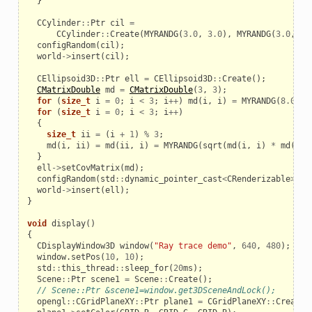
}
CCylinder
::
Ptr
cil
=
CCylinder
::
Create
(
MYRANDG
(
3.0
,
3.0
),
MYRANDG
(
3.0
,
1.
configRandom
(
cil
);
world
->
insert
(
cil
);
CEllipsoid3D
::
Ptr
ell
=
CEllipsoid3D
::
Create
();
CMatrixDouble
md
=
CMatrixDouble
(
3
,
3
);
for
(
size_t
i
=
0
;
i
<
3
;
i
++
)
md
(
i
,
i
)
=
MYRANDG
(
8.0
,
1
for
(
size_t
i
=
0
;
i
<
3
;
i
++
)
{
size_t
ii
=
(
i
+
1
)
%
3
;
md
(
i
,
ii
)
=
md
(
ii
,
i
)
=
MYRANDG
(
sqrt
(
md
(
i
,
i
)
*
md
(
ii
,
}
ell
->
setCovMatrix
(
md
);
configRandom
(
std
::
dynamic_pointer_cast
<
CRenderizable
>
(
el
world
->
insert
(
ell
);
}
void
display
()
{
CDisplayWindow3D
window
(
"Ray trace demo"
,
640
,
480
);
window
.
setPos
(
10
,
10
);
std
::
this_thread
::
sleep_for
(
20
ms
);
Scene
::
Ptr
scene1
=
Scene
::
Create
();
// Scene::Ptr &scene1=window.get3DSceneAndLock();
opengl
::
CGridPlaneXY
::
Ptr
plane1
=
CGridPlaneXY
::
Create
(