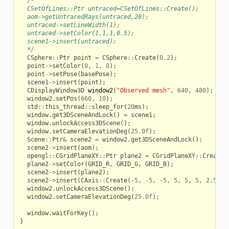
/*
  CSetOfLines::Ptr untraced=CSetOfLines::Create();
  aom->getUntracedRays(untraced,20);
  untraced->setLineWidth(1);
  untraced->setColor(1,1,1,0.5);
  scene1->insert(untraced);
  */
CSphere
::
Ptr
point
=
CSphere
::
Create
(
0.2
);
point
->
setColor
(
0
,
1
,
0
);
point
->
setPose
(
basePose
);
scene1
->
insert
(
point
);
le
CDisplayWindow3D
window2
(
"Observed mesh"
,
640
,
480
);
window2
.
setPos
(
660
,
10
);
std
::
this_thread
::
sleep_for
(
20
ms
);
window
.
get3DSceneAndLock
()
=
scene1
;
window
.
unlockAccess3DScene
();
window
.
setCameraElevationDeg
(
25.0f
);
Scene
::
Ptr
&
scene2
=
window2
.
get3DSceneAndLock
();
scene2
->
insert
(
aom
);
opengl
::
CGridPlaneXY
::
Ptr
plane2
=
CGridPlaneXY
::
Create
(
plane2
->
setColor
(
GRID_R
,
GRID_G
,
GRID_B
);
scene2
->
insert
(
plane2
);
scene2
->
insert
(
CAxis
::
Create
(
-
5
,
-
5
,
-
5
,
5
,
5
,
5
,
2.5
,
3
window2
.
unlockAccess3DScene
();
window2
.
setCameraElevationDeg
(
25.0f
);
window
.
waitForKey
();
}