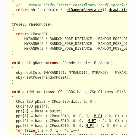
{
//    return shift+(static_cast<float>(rand()%prec)/prec
return
shift
+
scale
*
getRandomGenerator
().
drawUniform
(
}
CPose3D
randomPose
()
{
return
CPose3D
(
MYRANDG
(
2
*
RANDOM_POSE_DISTANCE
,
-
RANDOM_POSE_DISTA
MYRANDG
(
2
*
RANDOM_POSE_DISTANCE
,
-
RANDOM_POSE_DISTA
MYRANDG
(
2
*
RANDOM_POSE_DISTANCE
,
-
RANDOM_POSE_DISTA
}
void
configRandom
(
const
CRenderizable
::
Ptr
&
obj
)
{
obj
->
setColor
(
MYRAND1
(),
MYRAND1
(),
MYRAND1
(),
MYRANDG
(
0
obj
->
setPose
(
randomPose
());
}
void
guideLines
(
const
CPose3D
&
base
,
CSetOfLines
::
Ptr
&
lin
{
CPoint3D
pDist
=
CPoint3D
(
dist
,
0
,
0
);
CPoint3D
pps
[
4
];
pps
[
0
]
=
base
+
pDist
;
pps
[
1
]
=
base
+
CPose3D
(
0
,
0
,
0
,
0
,
-
M_PI
/
2
,
0
)
+
pDis
pps
[
2
]
=
base
+
CPose3D
(
0
,
0
,
0
,
-
M_PI
/
2
,
0
,
0
)
+
pDis
pps
[
3
]
=
base
+
CPose3D
(
0
,
0
,
0
,
M_PI
/
2
,
0
,
0
)
+
pDist
for
(
size_t
i
=
0
;
i
<
4
;
i
++
)