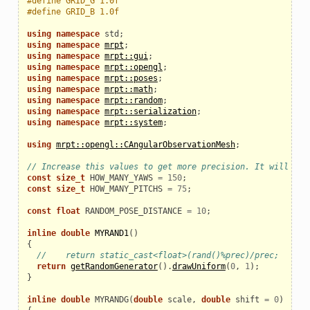
#define GRID_G 1.0f
#define GRID_B 1.0f
using
namespace
std
;
using
namespace
mrpt
;
using
namespace
mrpt::gui
;
using
namespace
mrpt::opengl
;
using
namespace
mrpt::poses
;
using
namespace
mrpt::math
;
using
namespace
mrpt::random
;
using
namespace
mrpt::serialization
;
using
namespace
mrpt::system
;
using
mrpt::opengl::CAngularObservationMesh
;
// Increase this values to get more precision. It will als
const
size_t
HOW_MANY_YAWS
=
150
;
const
size_t
HOW_MANY_PITCHS
=
75
;
const
float
RANDOM_POSE_DISTANCE
=
10
;
inline
double
MYRAND1
()
{
//    return static_cast<float>(rand()%prec)/prec;
return
getRandomGenerator
().
drawUniform
(
0
,
1
);
}
inline
double
MYRANDG
(
double
scale
,
double
shift
=
0
)