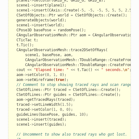
plane1
->
setColor
(
GRID_R
,
GRID_G
,
GRID_B
);
scene1
->
insert
(
plane1
);
scene1
->
insert
(
CAxis
::
Create
(
-
5
,
-
5
,
-
5
,
5
,
5
,
5
,
2.5
,
3
CSetOfObjects
::
Ptr
world
=
CSetOfObjects
::
Create
();
generateObjects
(
world
);
scene1
->
insert
(
world
);
CPose3D
basePose
=
randomPose
();
CAngularObservationMesh
::
Ptr
aom
=
CAngularObservationMe
CTicTac
t
;
t
.
Tic
();
CAngularObservationMesh
::
trace2DSetOfRays
(
scene1
,
basePose
,
aom
,
CAngularObservationMesh
::
TDoubleRange
::
CreateFromAmo
CAngularObservationMesh
::
TDoubleRange
::
CreateFromApe
cout
<<
"Elapsed time: "
<<
t
.
Tac
()
<<
" seconds.
\n
"
;
aom
->
setColor
(
0
,
1
,
0
);
aom
->
setWireframe
(
true
);
// Comment to stop showing traced rays and scan range gu
CSetOfLines
::
Ptr
traced
=
CSetOfLines
::
Create
();
CSetOfLines
::
Ptr
guides
=
CSetOfLines
::
Create
();
aom
->
getTracedRays
(
traced
);
_example
traced
->
setLineWidth
(
1.5
);
traced
->
setColor
(
1
,
0
,
0
);
guideLines
(
basePose
,
guides
,
10
);
scene1
->
insert
(
traced
);
scene1
->
insert
(
guides
);
// Uncomment to show also traced rays who got lost.