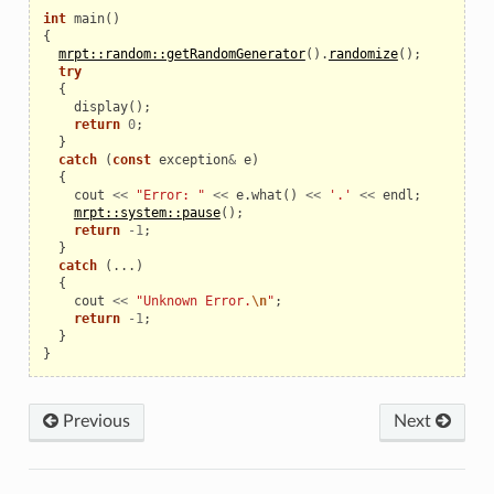
int
main
()
{
mrpt::random::getRandomGenerator
().
randomize
();
try
{
display
();
return
0
;
}
catch
(
const
exception
&
e
)
{
cout
<<
"Error: "
<<
e
.
what
()
<<
'.'
<<
endl
;
mrpt::system::pause
();
return
-
1
;
}
catch
(...)
{
cout
<<
"Unknown Error.
\n
"
;
return
-
1
;
}
}
Previous
Next