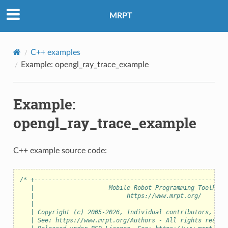
eo
MRPT
C++ examples
Example: opengl_ray_trace_example
Example:
opengl_ray_trace_example
C++ example source code:
/* +------------------------------------------------------
   |                     Mobile Robot Programming Toolkit 
   |                          https://www.mrpt.org/       
   |                                                      
   | Copyright (c) 2005-2026, Individual contributors, see
   | See: https://www.mrpt.org/Authors - All rights reserv