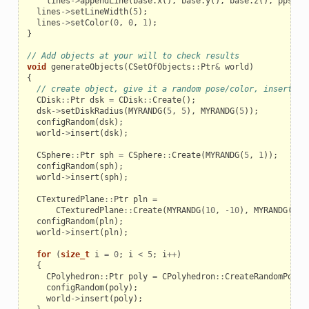
lines
->
appendLine
(
base
.
x
(),
base
.
y
(),
base
.
z
(),
pps
[
i
]
lines
->
setLineWidth
(
5
);
lines
->
setColor
(
0
,
0
,
1
);
}
// Add objects at your will to check results
void
generateObjects
(
CSetOfObjects
::
Ptr
&
world
)
{
// create object, give it a random pose/color, insert it
CDisk
::
Ptr
dsk
=
CDisk
::
Create
();
dsk
->
setDiskRadius
(
MYRANDG
(
5
,
5
),
MYRANDG
(
5
));
configRandom
(
dsk
);
world
->
insert
(
dsk
);
CSphere
::
Ptr
sph
=
CSphere
::
Create
(
MYRANDG
(
5
,
1
));
configRandom
(
sph
);
world
->
insert
(
sph
);
CTexturedPlane
::
Ptr
pln
=
CTexturedPlane
::
Create
(
MYRANDG
(
10
,
-
10
),
MYRANDG
(
10
)
configRandom
(
pln
);
world
->
insert
(
pln
);
for
(
size_t
i
=
0
;
i
<
5
;
i
++
)
{
CPolyhedron
::
Ptr
poly
=
CPolyhedron
::
CreateRandomPolyh
configRandom
(
poly
);
world
->
insert
(
poly
);