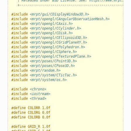
   | Released under BSD License. See: https://www.mrpt.org
   +------------------------------------------------------
#include
<mrpt/gui/CDisplayWindow3D.h>
#include
<mrpt/opengl/CAngularObservationMesh.h>
#include
<mrpt/opengl/CAxis.h>
#include
<mrpt/opengl/CCylinder.h>
#include
<mrpt/opengl/CDisk.h>
#include
<mrpt/opengl/CEllipsoid3D.h>
#include
<mrpt/opengl/CGridPlaneXY.h>
#include
<mrpt/opengl/CPolyhedron.h>
#include
<mrpt/opengl/CSphere.h>
#include
<mrpt/opengl/CTexturedPlane.h>
#include
<mrpt/poses/CPoint3D.h>
#include
<mrpt/poses/CPose3D.h>
#include
<mrpt/random.h>
#include
<mrpt/system/CTicTac.h>
#include
<mrpt/system/os.h>
#include
<chrono>
#include
<iostream>
#include
<thread>
#define COLORR 1.0f
#define COLORG 0.0f
#define COLORB 0.0f
#define GRID_R 1.0f