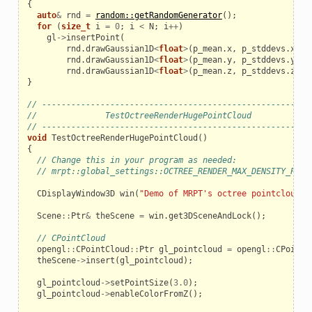
{
auto
&
rnd
=
random::getRandomGenerator
();
for
(
size_t
i
=
0
;
i
<
N
;
i
++
)
gl
->
insertPoint
(
rnd
.
drawGaussian1D
<
float
>
(
p_mean
.
x
,
p_stddevs
.
x
),
rnd
.
drawGaussian1D
<
float
>
(
p_mean
.
y
,
p_stddevs
.
y
),
rnd
.
drawGaussian1D
<
float
>
(
p_mean
.
z
,
p_stddevs
.
z
));
}
// ------------------------------------------------------
//              TestOctreeRenderHugePointCloud
// ------------------------------------------------------
void
TestOctreeRenderHugePointCloud
()
{
// Change this in your program as needed:
// mrpt::global_settings::OCTREE_RENDER_MAX_DENSITY_POIN
CDisplayWindow3D
win
(
"Demo of MRPT's octree pointclouds"
Scene
::
Ptr
&
theScene
=
win
.
get3DSceneAndLock
();
// CPointCloud
opengl
::
CPointCloud
::
Ptr
gl_pointcloud
=
opengl
::
CPointC
theScene
->
insert
(
gl_pointcloud
);
gl_pointcloud
->
setPointSize
(
3.0
);
gl_pointcloud
->
enableColorFromZ
();