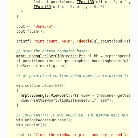
1e4
,
gl_pointcloud
,
TPoint3D
(
off_x
+
0
,
off_y
+
TPoint3D
(
off_x
+
0
,
off_y
+
0
,
0
));
}
}
cout
<<
"Done.
\n
"
;
cout
.
flush
();
printf
(
"Point count: %e
\n
"
,
(
double
)
gl_pointcloud
->
size
(
// Draw the octree bounding boxes:
mrpt::opengl::CSetOfObjects::Ptr
gl_bb
=
mrpt
::
opengl
::
C
gl_pointcloud
->
octree_get_graphics_boundingboxes
(
*
gl_bb
)
theScene
->
insert
(
gl_bb
);
// gl_pointcloud->octree_debug_dump_tree(std::cout);
win
.
setCameraZoom
(
600
);
{
mrpt::opengl::Viewport::Ptr
view
=
theScene
->
getViewpo
view
->
setViewportClipDistances
(
0.1f
,
1e6
f
);
}
// IMPORTANT!!! IF NOT UNLOCKED, THE WINDOW WILL NOT BE 
win
.
unlockAccess3DScene
();
win
.
repaint
();
cout
<<
"Close the window or press any key to end.
\n
"
;