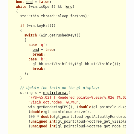
bool
end
=
false
;
while
(
win
.
isOpen
()
&&
!
end
)
{
std
::
this_thread
::
sleep_for
(
5
ms
);
if
(
win
.
keyHit
())
{
switch
(
win
.
getPushedKey
())
{
case
'q'
:
end
=
true
;
break
;
case
'b'
:
gl_bb
->
setVisibility
(
!
gl_bb
->
isVisible
());
break
;
};
}
// Update the texts on the gl display:
string
s
=
mrpt::format
(
"FPS=%5.02f | Rendered points=%.02e/%.02e (%.02f%%
"Visib.oct.nodes: %u/%u"
,
win
.
getRenderingFPS
(),
(
double
)
gl_pointcloud
->
getA
(
double
)
gl_pointcloud
->
size
(),
100
*
double
(
gl_pointcloud
->
getActuallyRendered
())
(
unsigned
int
)
gl_pointcloud
->
octree_get_visible_no
(
unsigned
int
)
gl_pointcloud
->
octree_get_node_count