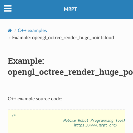
MRPT
C++ examples
Example: opengl_octree_render_huge_pointcloud
Example:
opengl_octree_render_huge_po
C++ example source code:
/* +------------------------------------------------------
   |                     Mobile Robot Programming Toolkit 
   |                          https://www.mrpt.org/       
   |                                                      