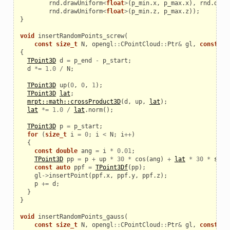
rnd
.
drawUniform
<
float
>
(
p_min
.
x
,
p_max
.
x
),
rnd
.
draw
rnd
.
drawUniform
<
float
>
(
p_min
.
z
,
p_max
.
z
));
}
void
insertRandomPoints_screw
(
const
size_t
N
,
opengl
::
CPointCloud
::
Ptr
&
gl
,
const
TP
{
TPoint3D
d
=
p_end
-
p_start
;
d
*=
1.0
/
N
;
TPoint3D
up
(
0
,
0
,
1
);
TPoint3D
lat
;
mrpt::math::crossProduct3D
(
d
,
up
,
lat
);
lat
*=
1.0
/
lat
.
norm
();
TPoint3D
p
=
p_start
;
for
(
size_t
i
=
0
;
i
<
N
;
i
++
)
{
const
double
ang
=
i
*
0.01
;
TPoint3D
pp
=
p
+
up
*
30
*
cos
(
ang
)
+
lat
*
30
*
sin
(
const
auto
ppf
=
TPoint3Df
(
pp
);
gl
->
insertPoint
(
ppf
.
x
,
ppf
.
y
,
ppf
.
z
);
p
+=
d
;
}
}
void
insertRandomPoints_gauss
(
const
size_t
N
,
opengl
::
CPointCloud
::
Ptr
&
gl
,
const
TP