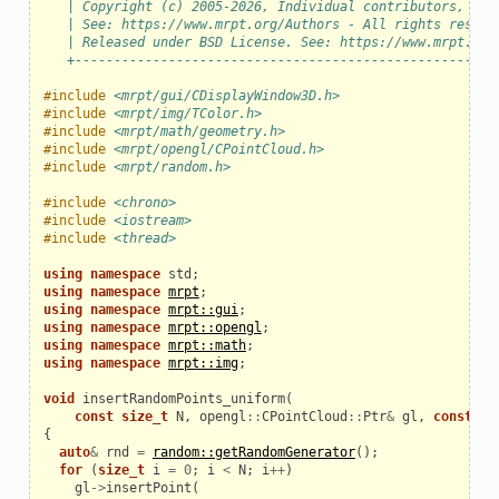
   | Copyright (c) 2005-2026, Individual contributors, see
   | See: https://www.mrpt.org/Authors - All rights reserv
   | Released under BSD License. See: https://www.mrpt.org
   +------------------------------------------------------
#include
<mrpt/gui/CDisplayWindow3D.h>
#include
<mrpt/img/TColor.h>
#include
<mrpt/math/geometry.h>
#include
<mrpt/opengl/CPointCloud.h>
#include
<mrpt/random.h>
eo
#include
<chrono>
#include
<iostream>
#include
<thread>
using
namespace
std
;
using
namespace
mrpt
;
using
namespace
mrpt::gui
;
using
namespace
mrpt::opengl
;
using
namespace
mrpt::math
;
using
namespace
mrpt::img
;
void
insertRandomPoints_uniform
(
const
size_t
N
,
opengl
::
CPointCloud
::
Ptr
&
gl
,
const
TP
{
auto
&
rnd
=
random::getRandomGenerator
();
for
(
size_t
i
=
0
;
i
<
N
;
i
++
)
gl
->
insertPoint
(