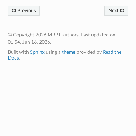
_example
Previous
Next
© Copyright 2026 MRPT authors.
Last updated on
01:54, Jun 16, 2026.
Built with
Sphinx
using a
theme
provided by
Read the
Docs
.
le