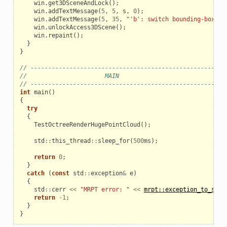
win
.
get3DSceneAndLock
();
win
.
addTextMessage
(
5
,
5
,
s
,
0
);
win
.
addTextMessage
(
5
,
35
,
"'b': switch bounding-boxes 
win
.
unlockAccess3DScene
();
win
.
repaint
();
}
}
// ------------------------------------------------------
//                      MAIN
// ------------------------------------------------------
int
main
()
{
try
{
TestOctreeRenderHugePointCloud
();
std
::
this_thread
::
sleep_for
(
500
ms
);
return
0
;
}
catch
(
const
std
::
exception
&
e
)
{
std
::
cerr
<<
"MRPT error: "
<<
mrpt::exception_to_str
(
return
-
1
;
}
}