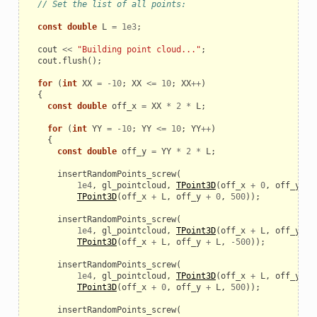
// Set the list of all points:
const
double
L
=
1e3
;
cout
<<
"Building point cloud..."
;
cout
.
flush
();
for
(
int
XX
=
-
10
;
XX
<=
10
;
XX
++
)
{
const
double
off_x
=
XX
*
2
*
L
;
for
(
int
YY
=
-
10
;
YY
<=
10
;
YY
++
)
{
const
double
off_y
=
YY
*
2
*
L
;
insertRandomPoints_screw
(
1e4
,
gl_pointcloud
,
TPoint3D
(
off_x
+
0
,
off_y
+
TPoint3D
(
off_x
+
L
,
off_y
+
0
,
500
));
insertRandomPoints_screw
(
1e4
,
gl_pointcloud
,
TPoint3D
(
off_x
+
L
,
off_y
+
TPoint3D
(
off_x
+
L
,
off_y
+
L
,
-
500
));
insertRandomPoints_screw
(
1e4
,
gl_pointcloud
,
TPoint3D
(
off_x
+
L
,
off_y
+
TPoint3D
(
off_x
+
0
,
off_y
+
L
,
500
));
insertRandomPoints_screw
(