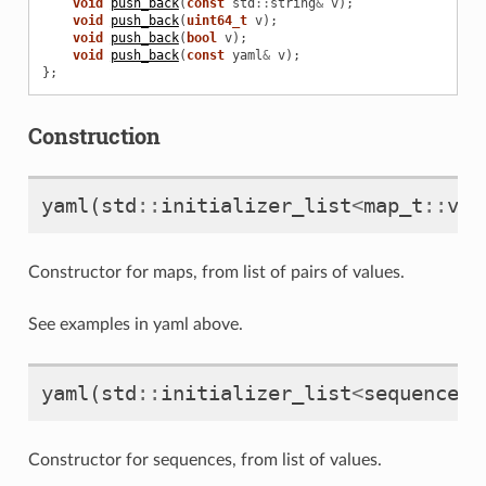
void
push_back
(
const
std
::
string
&
v
);
void
push_back
(
uint64_t
v
);
void
push_back
(
bool
v
);
void
push_back
(
const
yaml
&
v
);
};
Construction
yaml
(
std
::
initializer_list
<
map_t
::
val
Constructor for maps, from list of pairs of values.
See examples in yaml above.
yaml
(
std
::
initializer_list
<
sequence_t
Constructor for sequences, from list of values.