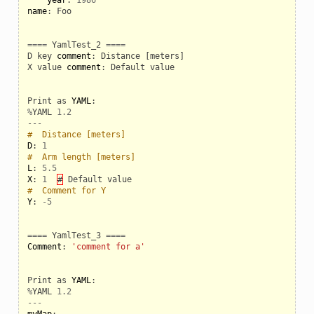
name
:
Foo
====
YamlTest_2
====
D
key
comment
:
Distance
[
meters
]
X
value
comment
:
Default
value
Print
as
YAML
:
%
YAML
1.2
---
#  Distance [meters]
D
:
1
#  Arm length [meters]
L
:
5.5
X
:
1
#
Default
value
#  Comment for Y
Y
:
-
5
====
YamlTest_3
====
Comment
:
'comment for a'
Print
as
YAML
:
%
YAML
1.2
---
myMap
: