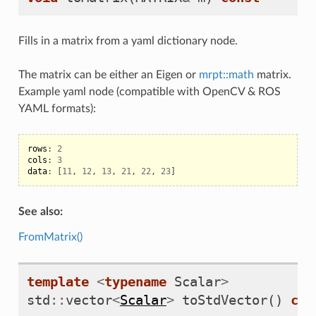
Fills in a matrix from a yaml dictionary node.
The matrix can be either an Eigen or
mrpt::math
matrix.
Example yaml node (compatible with OpenCV & ROS
YAML formats):
rows
:
2
cols
:
3
data
:
[
11
,
12
,
13
,
21
,
22
,
23
]
See also:
FromMatrix()
template
<
typename
Scalar
>
std
::
vector
<
Scalar
>
toStdVector
()
con