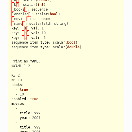
`
N
`
:
scalar
(
int
)
`
books
`
:
sequence
`
enabled
`
:
scalar
(
bool
)
`
movies
`
:
sequence
`
name
`
:
scalar
(
std
::
string
)
key
:
`
a
`
val
:
1
key
:
`
b
`
val
:
10
key
:
`
c
`
val
:
-
1
sequence
item
type
:
scalar
(
bool
)
sequence
item
type
:
scalar
(
double
)
Print
as
YAML
:
%
YAML
1.2
---
K
:
2
N
:
10
books
:
-
true
-
10
enabled
:
true
movies
:
-
title
:
xxx
year
:
2001
-
title
:
yyy
year
:
1986