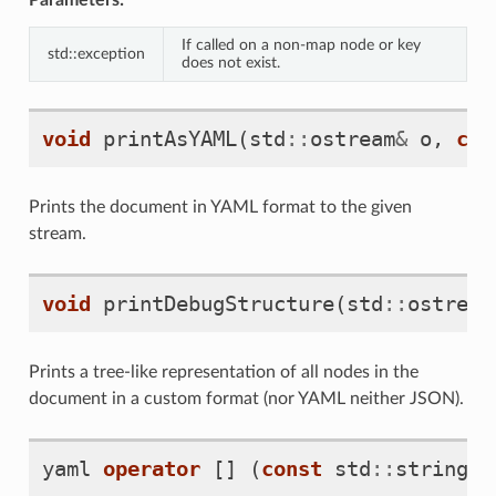
If called on a non-map node or key
std::exception
does not exist.
void
printAsYAML
(
std
::
ostream
&
o
,
con
Prints the document in YAML format to the given
stream.
void
printDebugStructure
(
std
::
ostream
Prints a tree-like representation of all nodes in the
document in a custom format (nor YAML neither JSON).
yaml
operator
[]
(
const
std
::
string
&