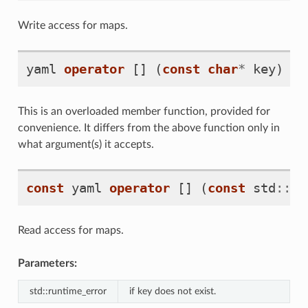
Write access for maps.
yaml
operator
[]
(
const
char
*
key
)
This is an overloaded member function, provided for
convenience. It differs from the above function only in
what argument(s) it accepts.
const
yaml
operator
[]
(
const
std
::
st
Read access for maps.
Parameters:
std::runtime_error
if key does not exist.