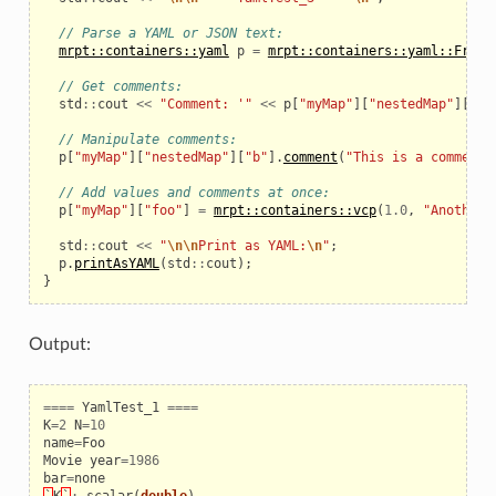
// Parse a YAML or JSON text:
mrpt::containers::yaml
p
=
mrpt::containers::yaml::FromT
// Get comments:
std
::
cout
<<
"Comment: '"
<<
p
[
"myMap"
][
"nestedMap"
][
"a"
// Manipulate comments:
p
[
"myMap"
][
"nestedMap"
][
"b"
].
comment
(
"This is a comment 
// Add values and comments at once:
p
[
"myMap"
][
"foo"
]
=
mrpt::containers::vcp
(
1.0
,
"Another 
std
::
cout
<<
"
\n\n
Print as YAML:
\n
"
;
p
.
printAsYAML
(
std
::
cout
);
}
Output:
====
YamlTest_1
====
K
=
2
N
=
10
name
=
Foo
Movie
year
=
1986
bar
=
none
`
K
`
:
scalar
(
double
)