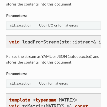
stores the contents into this document.
Parameters:
std::exception
Upon I/O or format errors
void
loadFromStream
(
std
::
istream
&
i
)
Parses the stream as YAML or JSON (autodetected) and
stores the contents into this document.
Parameters:
std::exception
Upon format errors
template
<
typename
MATRIX
>
void
toMatrix
(
MATRIX
&
m
)
const