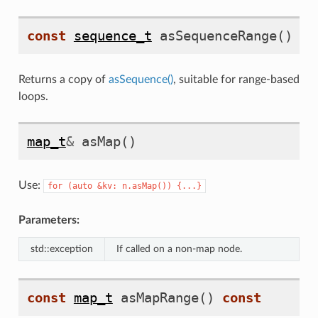
const
sequence_t
asSequenceRange
()
co
Returns a copy of
asSequence()
, suitable for range-based
loops.
map_t
&
asMap
()
Use:
for
(auto
&kv:
n.asMap())
{...}
Parameters:
std::exception
If called on a non-map node.
const
map_t
asMapRange
()
const