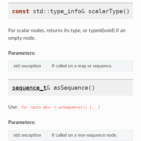
const
std
::
type_info
&
scalarType
()
co
For scalar nodes, returns its type, or typeid(void) if an
empty node.
Parameters:
std::exception
If called on a map or sequence.
sequence_t
&
asSequence
()
Use:
for
(auto
&kv:
n.asSequence())
{...}
Parameters:
std::exception
If called on a non-sequence node.