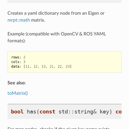
Creates a yaml dictionary node from an Eigen or
mrpt::math
matrix.
Example (compatible with OpenCV & ROS YAML
formats):
rows
:
2
cols
:
3
data
:
[
11
,
12
,
13
,
21
,
22
,
23
]
See also:
toMatrix()
bool
has
(
const
std
::
string
&
key
)
cons