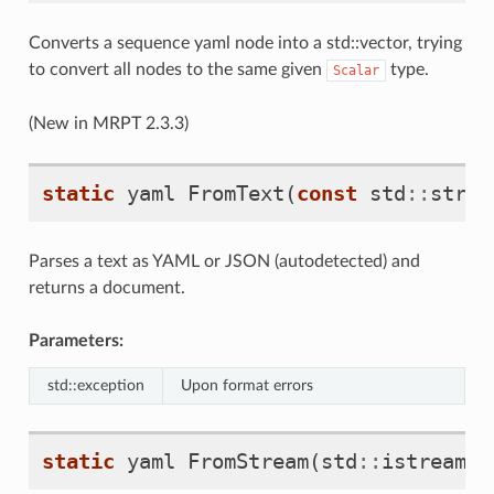
Converts a sequence yaml node into a std::vector, trying
to convert all nodes to the same given
type.
Scalar
(New in MRPT 2.3.3)
static
yaml
FromText
(
const
std
::
strin
Parses a text as YAML or JSON (autodetected) and
returns a document.
Parameters:
std::exception
Upon format errors
static
yaml
FromStream
(
std
::
istream
&