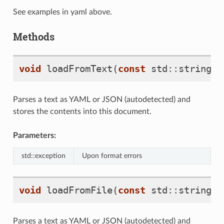
See examples in yaml above.
Methods
void
loadFromText
(
const
std
::
string
&
Parses a text as YAML or JSON (autodetected) and
stores the contents into this document.
Parameters:
std::exception
Upon format errors
void
loadFromFile
(
const
std
::
string
&
Parses a text as YAML or JSON (autodetected) and