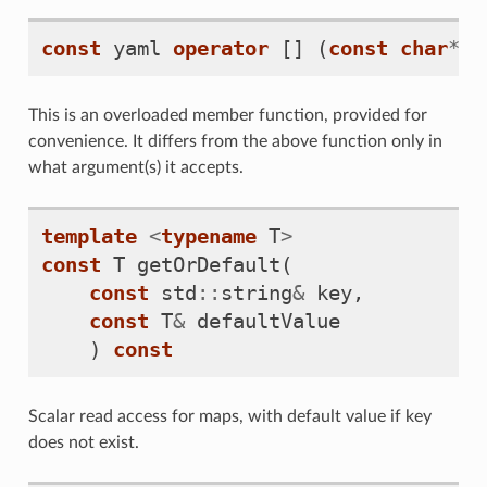
const
yaml
operator
[]
(
const
char
*
k
This is an overloaded member function, provided for
convenience. It differs from the above function only in
what argument(s) it accepts.
template
<
typename
T
>
const
T
getOrDefault
(
const
std
::
string
&
key
,
const
T
&
defaultValue
)
const
Scalar read access for maps, with default value if key
does not exist.