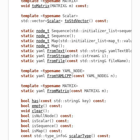
template
<
typename
MATRIX
>
void
toMatrix
(
MATRIX
&
m
)
const
;
template
<
typename
Scalar
>
std
::
vector
<
Scalar
>
toStdVector
()
const
;
static
node_t
Sequence
(
std
::
initializer_list
<
sequence_
static
node_t
Sequence
();
static
node_t
Map
(
std
::
initializer_list
<
map_t
::
value_t
static
node_t
Map
();
static
yaml
FromText
(
const
std
::
string
&
yamlTextBlock
)
static
yaml
FromStream
(
std
::
istream
&
i
);
static
yaml
FromFile
(
const
std
::
string
&
fileName
);
template
<
typename
YAML_NODE
>
static
yaml
FromYAMLCPP
(
const
YAML_NODE
&
n
);
template
<
typename
MATRIX
>
static
yaml
FromMatrix
(
const
MATRIX
&
m
);
bool
has
(
const
std
::
string
&
key
)
const
;
bool
empty
()
const
;
void
clear
();
bool
isNullNode
()
const
;
bool
isScalar
()
const
;
bool
isSequence
()
const
;
bool
isMap
()
const
;
const
std
::
type_info
&
scalarType
()
const
;