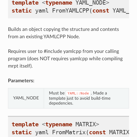
template
<
typename
YAML_NODE
>
static
yaml
FromYAMLCPP
(
const
YAML_NO
Builds an object copying the structure and contents
from an existing YAMLCPP Node.
Requires user to #include yamlcpp from your calling
program (does NOT requires yamlcpp while compiling
mrpt itself).
Parameters:
Must be
. Made a
YAML::Node
YAML_NODE
template just to avoid build-time
depedencies.
template
<
typename
MATRIX
>
static
yaml
FromMatrix
(
const
MATRIX
&