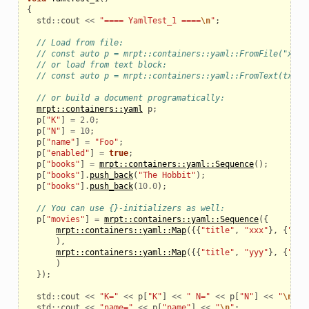
{
std
::
cout
<<
"==== YamlTest_1 ====
\n
"
;
// Load from file:
// const auto p = mrpt::containers::yaml::FromFile("xxx.
// or load from text block:
// const auto p = mrpt::containers::yaml::FromText(txt);
// or build a document programatically:
mrpt::containers::yaml
p
;
p
[
"K"
]
=
2.0
;
p
[
"N"
]
=
10
;
p
[
"name"
]
=
"Foo"
;
p
[
"enabled"
]
=
true
;
p
[
"books"
]
=
mrpt::containers::yaml::Sequence
();
p
[
"books"
].
push_back
(
"The Hobbit"
);
p
[
"books"
].
push_back
(
10.0
);
// You can use {}-initializers as well:
p
[
"movies"
]
=
mrpt::containers::yaml::Sequence
({
mrpt::containers::yaml::Map
({{
"title"
,
"xxx"
},
{
"yea
ptimization
),
mrpt::containers::yaml::Map
({{
"title"
,
"yyy"
},
{
"yea
)
});
std
::
cout
<<
"K="
<<
p
[
"K"
]
<<
" N="
<<
p
[
"N"
]
<<
"
\n
"
;
std
::
cout
<<
"name="
<<
p
[
"name"
]
<<
"
\n
"
;