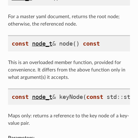
For a master yaml document, returns the root node;
otherwise, the referenced node.
const
node_t
&
node
()
const
This is an overloaded member function, provided for
convenience. It differs from the above function only in
what argument(s) it accepts.
const
node_t
&
keyNode
(
const
std
::
stri
Maps only: returns a reference to the key node of a key-
value pair.
Parameters: