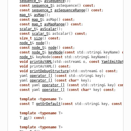
sequence_t
&
asSequence
();
const
sequence_t
&
asSequence
()
const
;
const
sequence_t
asSequenceRange
()
const
;
map_t
&
asMap
();
const
map_t
&
asMap
()
const
;
const
map_t
asMapRange
()
const
;
scalar_t
&
asScalar
();
const
scalar_t
&
asScalar
()
const
;
size_t
size
()
const
;
node_t
&
node
();
const
node_t
&
node
()
const
;
const
node_t
&
keyNode
(
const
std
::
string
&
keyName
)
cons
node_t
&
keyNode
(
const
std
::
string
&
keyName
);
void
printAsYAML
(
std
::
ostream
&
o
,
const
YamlEmitOption
void
printAsYAML
()
const
;
void
printDebugStructure
(
std
::
ostream
&
o
)
const
;
yaml
operator []
(
const
std
::
string
&
key
);
yaml
operator []
(
const
char
*
key
);
const
yaml
operator []
(
const
std
::
string
&
key
)
const
;
const
yaml
operator []
(
const
char
*
key
)
const
;
template
<
typename
T
>
const
T
getOrDefault
(
const
std
::
string
&
key
,
const
T
&
template
<
typename
T
>
T
as
()
const
;
template
<
typename
T
>