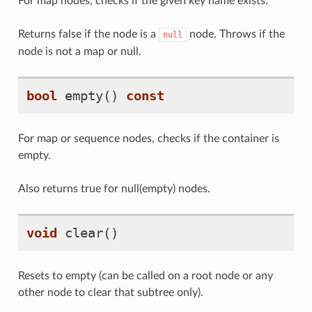
For map nodes, checks if the given key name exists.
Returns false if the node is a
node. Throws if the
null
node is not a map or null.
bool
empty
()
const
For map or sequence nodes, checks if the container is
empty.
Also returns true for null(empty) nodes.
void
clear
()
Resets to empty (can be called on a root node or any
other node to clear that subtree only).