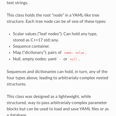
text strings.
This class holds the root “node” in a YAML-like tree
structure. Each tree node can be of one of these types:
Scalar values (“leaf nodes”): Can hold any type,
stored as C++17 std::any.
Sequence container.
Map (“dictionary”): pairs of
.
name:
value
Null, empty nodes: yaml
or
.
~
null
Sequences and dictionaries can hold, in turn, any of the
four types above, leading to arbitrarialy-complex nested
structures.
This class was designed as a lightweight, while
structured, way to pass arbitrarialy-complex parameter
blocks but can be used to load and save YAML files or as
a database.