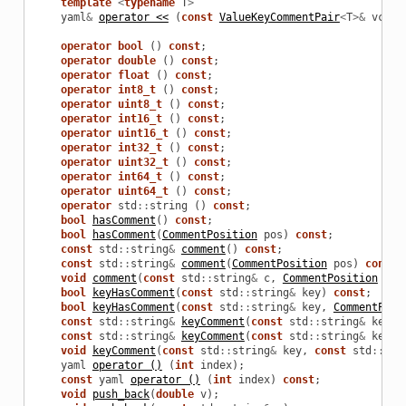
template
<
typename
T
>
yaml
&
operator <<
(
const
ValueKeyCommentPair
<
T
>&
vc
);
operator
bool
()
const
;
operator
double
()
const
;
operator
float
()
const
;
operator
int8_t
()
const
;
operator
uint8_t
()
const
;
operator
int16_t
()
const
;
operator
uint16_t
()
const
;
operator
int32_t
()
const
;
operator
uint32_t
()
const
;
operator
int64_t
()
const
;
operator
uint64_t
()
const
;
operator
std
::
string
()
const
;
bool
hasComment
()
const
;
bool
hasComment
(
CommentPosition
pos
)
const
;
const
std
::
string
&
comment
()
const
;
const
std
::
string
&
comment
(
CommentPosition
pos
)
const
;
void
comment
(
const
std
::
string
&
c
,
CommentPosition
pos
bool
keyHasComment
(
const
std
::
string
&
key
)
const
;
bool
keyHasComment
(
const
std
::
string
&
key
,
CommentPosi
const
std
::
string
&
keyComment
(
const
std
::
string
&
key
)
const
std
::
string
&
keyComment
(
const
std
::
string
&
key
,
void
keyComment
(
const
std
::
string
&
key
,
const
std
::
str
yaml
operator ()
(
int
index
);
const
yaml
operator ()
(
int
index
)
const
;
void
push_back
(
double
v
);