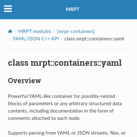
MRPT
MRPT modules
[mrpt-containers]
YAML/JSON C++ API
class mrpt::containers::yaml
class mrpt::containers::yaml
Overview
Powerful YAML-like container for possibly-nested
blocks of parameters or any arbitrary structured data
contents, including documentation in the form of
comments attached to each node.
Supports parsing from YAML or JSON streams, files, or