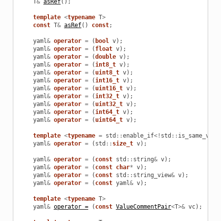
T
&
asRef
();
template
<
typename
T
>
const
T
&
asRef
()
const
;
yaml
&
operator
=
(
bool
v
);
yaml
&
operator
=
(
float
v
);
yaml
&
operator
=
(
double
v
);
yaml
&
operator
=
(
int8_t
v
);
yaml
&
operator
=
(
uint8_t
v
);
yaml
&
operator
=
(
int16_t
v
);
yaml
&
operator
=
(
uint16_t
v
);
yaml
&
operator
=
(
int32_t
v
);
yaml
&
operator
=
(
uint32_t
v
);
yaml
&
operator
=
(
int64_t
v
);
yaml
&
operator
=
(
uint64_t
v
);
template
<
typename
=
std
::
enable_if
<!
std
::
is_same_v
<
st
yaml
&
operator
=
(
std
::
size_t
v
);
yaml
&
operator
=
(
const
std
::
string
&
v
);
yaml
&
operator
=
(
const
char
*
v
);
yaml
&
operator
=
(
const
std
::
string_view
&
v
);
yaml
&
operator
=
(
const
yaml
&
v
);
template
<
typename
T
>
yaml
&
operator =
(
const
ValueCommentPair
<
T
>&
vc
);