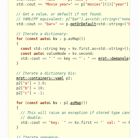
std
::
cout
<<
"Movie year="
<<
p
[
"movies"
](
1
)[
"year"
]
<<
// Get a value, or default if not found.
// YAMLCPP equivalent: p["bar"].as<std::string>("none")
std
::
cout
<<
"bar="
<<
p
.
getOrDefault
<
std
::
string
>
(
"bar"
// Iterate a dictionary:
for
(
const
auto
&
kv
:
p
.
asMap
())
{
const
std
::
string
key
=
kv
.
first
.
as
<
std
::
string
>
();
const
auto
&
valueNode
=
kv
.
second
;
std
::
cout
<<
"`"
<<
key
<<
"`: "
<<
mrpt::demangle
(
val
}
// Iterate a dictionary bis:
mrpt::containers::yaml
p2
;
p2
[
"a"
]
=
1.0
;
p2
[
"b"
]
=
10
;
p2
[
"c"
]
=
-
1
;
for
(
const
auto
&
kv
:
p2
.
asMap
())
{
// This will raise an exception if stored type cannot 
// double:
std
::
cout
<<
"key: `"
<<
kv
.
first
<<
"` val: "
<<
kv
.
s
}
// Iterate sequence: