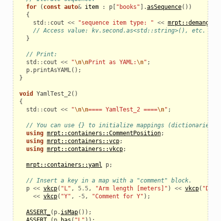
for
(
const
auto
&
item
:
p
[
"books"
].
asSequence
())
{
std
::
cout
<<
"sequence item type: "
<<
mrpt::demangle
(
// Access value: kv.second.as<std::string>(), etc.
}
// Print:
std
::
cout
<<
"
\n\n
Print as YAML:
\n
"
;
p
.
printAsYAML
();
}
void
YamlTest_2
()
{
std
::
cout
<<
"
\n\n
==== YamlTest_2 ====
\n
"
;
// You can use {} to initialize mappings (dictionaries):
using
mrpt::containers::CommentPosition
;
using
mrpt::containers::vcp
;
using
mrpt::containers::vkcp
;
mrpt::containers::yaml
p
;
// Insert a key in a map with a "comment" block.
p
<<
vkcp
(
"L"
,
5.5
,
"Arm length [meters]"
)
<<
vkcp
(
"D"
,
<<
vkcp
(
"Y"
,
-
5
,
"Comment for Y"
);
ASSERT_
(
p
.
isMap
());
ASSERT_
(
p
.
has
(
"L"
));