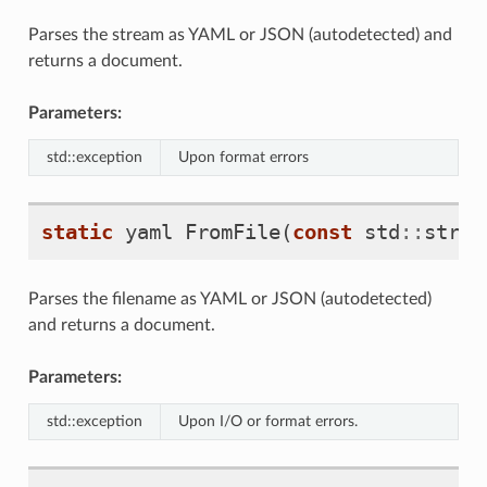
Parses the stream as YAML or JSON (autodetected) and
returns a document.
Parameters:
std::exception
Upon format errors
static
yaml
FromFile
(
const
std
::
strin
Parses the filename as YAML or JSON (autodetected)
and returns a document.
Parameters:
std::exception
Upon I/O or format errors.