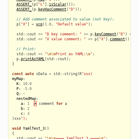
ASSERT_
(
p
[
"L"
].
isScalar
());
ASSERT_
(
p
.
keyHasComment
(
"D"
));
// Add comment associated to value (not key):
p
[
"X"
]
=
vcp
(
1.0
,
"Default value"
);
std
::
cout
<<
"D key comment: "
<<
p
.
keyComment
(
"D"
)
<<
"
std
::
cout
<<
"X value comment: "
<<
p
[
"X"
].
comment
()
<<
// Print:
std
::
cout
<<
"
\n\n
Print as YAML:
\n
"
;
p
.
printAsYAML
(
std
::
cout
);
}
const
auto
sData
=
std
::
string
(
R
"xxx(
myMap
:
K
:
10.0
P
:
-
5.0
Q
:
~
nestedMap
:
a
:
1
#
comment
for
a
b
:
2
c
:
3
)
xxx
");
void
YamlTest_3
()
{
std
::
cout
<<
"
\n\n
==== YamlTest_3 ====
\n
"
;