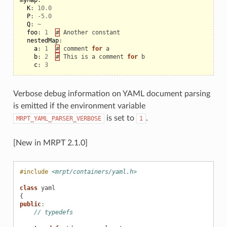
K
:
10.0
P
:
-
5.0
Q
:
~
foo
:
1
#
Another
constant
nestedMap
:
a
:
1
#
comment
for
a
b
:
2
#
This
is
a
comment
for
b
c
:
3
Verbose debug information on YAML document parsing
is emitted if the environment variable
is set to
.
MRPT_YAML_PARSER_VERBOSE
1
[New in MRPT 2.1.0]
#include
<mrpt/containers/yaml.h>
class
yaml
{
public
:
// typedefs