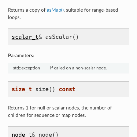
Returns a copy of
asMap()
, suitable for range-based
loops.
scalar_t
&
asScalar
()
Parameters:
std::exception
If called on a non-scalar node.
size_t
size
()
const
Returns 1 for null or scalar nodes, the number of
children for sequence or map nodes.
node_t
&
node
()