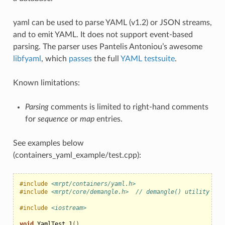
yaml can be used to parse YAML (v1.2) or JSON streams,
and to emit YAML. It does not support event-based
parsing. The parser uses Pantelis Antoniou’s awesome
libfyaml
, which
passes
the full
YAML testsuite
.
Known limitations:
Parsing
comments is limited to right-hand comments
for
sequence
or
map
entries.
See examples below
(containers_yaml_example/test.cpp):
#include
<mrpt/containers/yaml.h>
#include
<mrpt/core/demangle.h>  // demangle() utility
#include
<iostream>
void
YamlTest_1
()