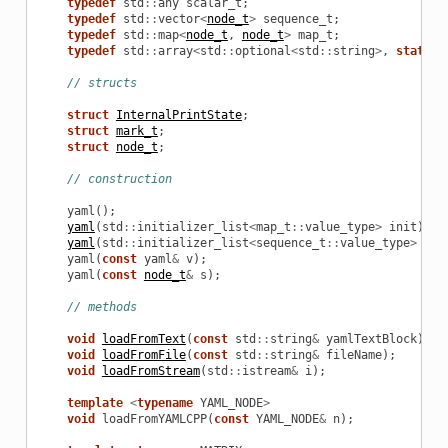
typedef
std
::
any
scalar_t
;
typedef
std
::
vector
<
node_t
>
sequence_t
;
typedef
std
::
map
<
node_t
,
node_t
>
map_t
;
typedef
std
::
array
<
std
::
optional
<
std
::
string
>
,
static_
// structs
struct
InternalPrintState
;
struct
mark_t
;
struct
node_t
;
// construction
yaml
();
yaml
(
std
::
initializer_list
<
map_t
::
value_type
>
init
);
yaml
(
std
::
initializer_list
<
sequence_t
::
value_type
>
ini
yaml
(
const
yaml
&
v
);
yaml
(
const
node_t
&
s
);
// methods
void
loadFromText
(
const
std
::
string
&
yamlTextBlock
);
void
loadFromFile
(
const
std
::
string
&
fileName
);
void
loadFromStream
(
std
::
istream
&
i
);
template
<
typename
YAML_NODE
>
void
loadFromYAMLCPP
(
const
YAML_NODE
&
n
);