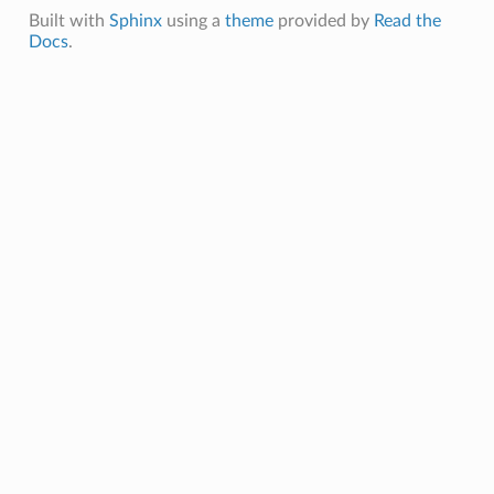
Built with
Sphinx
using a
theme
provided by
Read the
Docs
.