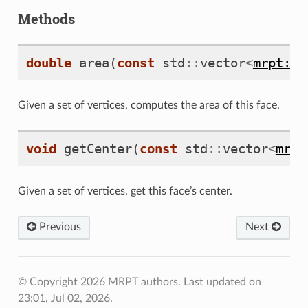
Methods
double
area
(
const
std
::
vector
<
mrpt::m
Given a set of vertices, computes the area of this face.
void
getCenter
(
const
std
::
vector
<
mrpt
Given a set of vertices, get this face’s center.
Previous
Next
© Copyright 2026 MRPT authors.
Last updated on
23:01, Jul 02, 2026.