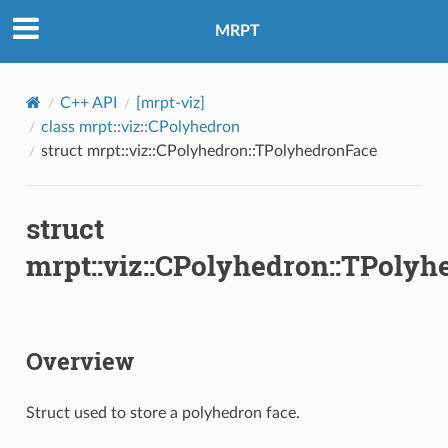
MRPT
C++ API
[mrpt-viz]
class mrpt::viz::CPolyhedron
struct mrpt::viz::CPolyhedron::TPolyhedronFace
struct
mrpt::viz::CPolyhedron::TPoly
Overview
Struct used to store a polyhedron face.