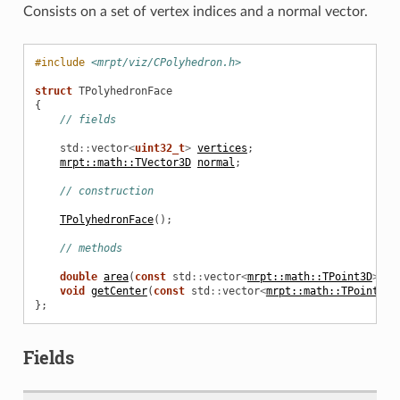
Consists on a set of vertex indices and a normal vector.
#include
<mrpt/viz/CPolyhedron.h>
struct
TPolyhedronFace
{
// fields
std
::
vector
<
uint32_t
>
vertices
;
mrpt::math::TVector3D
normal
;
// construction
TPolyhedronFace
();
// methods
double
area
(
const
std
::
vector
<
mrpt::math::TPoint3D
>&
v
void
getCenter
(
const
std
::
vector
<
mrpt::math::TPoint3D
>
};
Fields