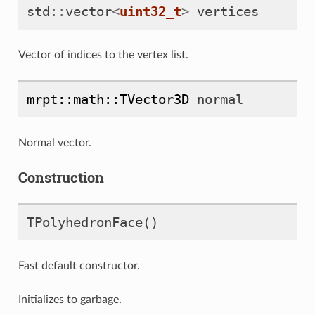
std
::
vector
<
uint32_t
>
vertices
Vector of indices to the vertex list.
mrpt::math::TVector3D
normal
Normal vector.
Construction
TPolyhedronFace
()
Fast default constructor.
Initializes to garbage.