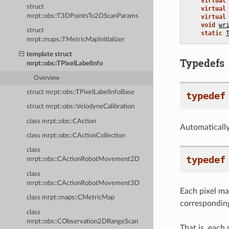
virtual
struct
virtual
mrpt::obs::T3DPointsTo2DScanParams
virtual
void
wr
struct
static
mrpt::maps::TMetricMapInitializer
template struct
Typedefs
mrpt::obs::TPixelLabelInfo
Overview
struct mrpt::obs::TPixelLabelInfoBase
typedef
struct mrpt::obs::VelodyneCalibration
class mrpt::obs::CAction
Automatically-
class mrpt::obs::CActionCollection
class
typedef
mrpt::obs::CActionRobotMovement2D
class
mrpt::obs::CActionRobotMovement3D
Each pixel m
class mrpt::maps::CMetricMap
corresponding
class
mrpt::obs::CObservation2DRangeScan
That is, each