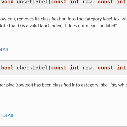
void
unsetLabel
(
const
int
row
,
const
int
row,col), removes its classification into the category
label_idx
, w
ote that 0 is a valid label index, it does not mean “no label”.
tAll
bool
checkLabel
(
const
int
row
,
const
int
r pixel(row,col) has been classified into category
label_idx
, whi
nsetAll