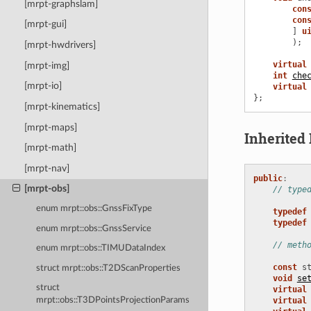
[mrpt-graphslam]
con
con
[mrpt-gui]
]
u
);
[mrpt-hwdrivers]
virtual
[mrpt-img]
int
che
[mrpt-io]
virtual
};
[mrpt-kinematics]
[mrpt-maps]
Inherite
[mrpt-math]
[mrpt-nav]
public
:
[mrpt-obs]
// type
enum mrpt::obs::GnssFixType
typedef
typedef
enum mrpt::obs::GnssService
// meth
enum mrpt::obs::TIMUDataIndex
const
s
struct mrpt::obs::T2DScanProperties
void
se
struct
virtual
virtual
mrpt::obs::T3DPointsProjectionParams