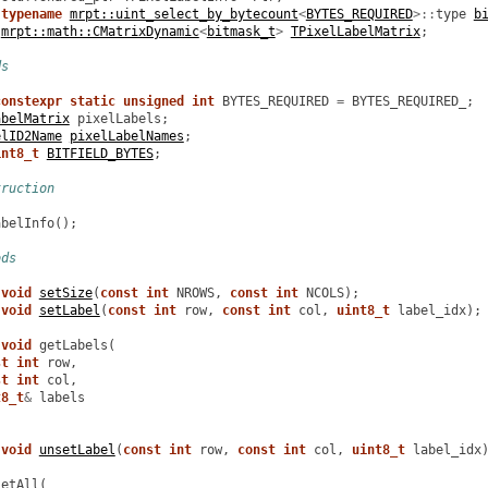
typename
mrpt::uint_select_by_bytecount
<
BYTES_REQUIRED
>::
type
b
mrpt::math::CMatrixDynamic
<
bitmask_t
>
TPixelLabelMatrix
;
ds
constexpr
static
unsigned
int
BYTES_REQUIRED
=
BYTES_REQUIRED_
;
abelMatrix
pixelLabels
;
elID2Name
pixelLabelNames
;
int8_t
BITFIELD_BYTES
;
truction
abelInfo
();
ods
void
setSize
(
const
int
NROWS
,
const
int
NCOLS
);
void
setLabel
(
const
int
row
,
const
int
col
,
uint8_t
label_idx
);
void
getLabels
(
st
int
row
,
st
int
col
,
t8_t
&
labels
void
unsetLabel
(
const
int
row
,
const
int
col
,
uint8_t
label_idx
setAll
(