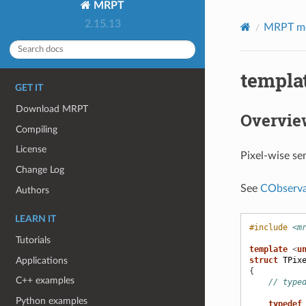
MRPT
2.15.13
MRPT m
templat
GET IT
Download MRPT
Overvie
Compiling
License
Pixel-wise sem
Change Log
See
CObserva
Authors
LEARN IT
#include
<m
Tutorials
template
<
u
Applications
struct
TPix
{
C++ examples
// type
Python examples
typedef