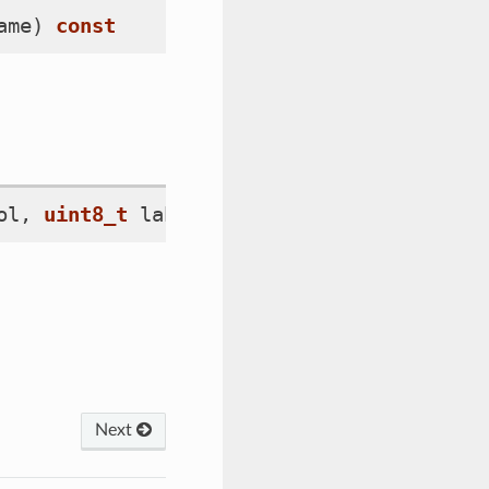
ame
)
const
ol
,
uint8_t
label_idx
)
=
0
Next