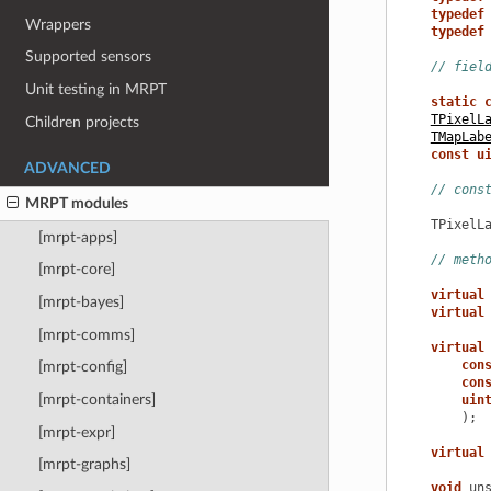
typedef
Wrappers
typedef
Supported sensors
// fiel
Unit testing in MRPT
static
TPixelL
Children projects
TMapLab
const
u
ADVANCED
// cons
MRPT modules
TPixelL
[mrpt-apps]
// meth
[mrpt-core]
virtual
[mrpt-bayes]
virtual
[mrpt-comms]
virtual
con
[mrpt-config]
con
[mrpt-containers]
uin
);
[mrpt-expr]
virtual
[mrpt-graphs]
void
un