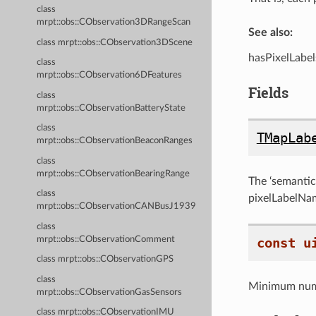
class
mrpt::obs::CObservation3DRangeScan
See also:
class mrpt::obs::CObservation3DScene
hasPixelLabel
class
mrpt::obs::CObservation6DFeatures
Fields
class
mrpt::obs::CObservationBatteryState
class
TMapLab
mrpt::obs::CObservationBeaconRanges
class
mrpt::obs::CObservationBearingRange
The ‘semantic’
class
pixelLabelName
mrpt::obs::CObservationCANBusJ1939
class
mrpt::obs::CObservationComment
const
u
class mrpt::obs::CObservationGPS
class
Minimum num
mrpt::obs::CObservationGasSensors
class mrpt::obs::CObservationIMU