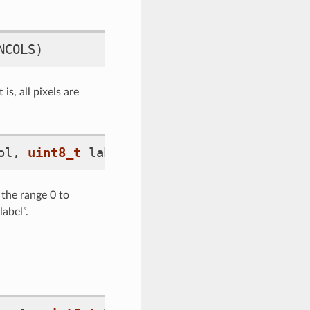
NCOLS
)
is, all pixels are
ol
,
uint8_t
label_idx
)
 the range 0 to
abel”.