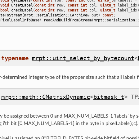
void
getLabels
(
const
int
row
,
const
int
col
,
uint8_t
&
labels
)
=
void
unsetLabel
(
const
int
row
,
const
int
col
,
uint8_t
label_idx
bool
checkLabel
(
const
int
row
,
const
int
col
,
uint8_t
label_idx
iteToStream
(
mrpt::serialization::CArchive
&
out
)
const
;
TPixelLabelInfoBase
*
readAndBuildFromStream
(
mrpt::serialization:
typename
mrpt::uint_select_by_bytecount
<
determined integer type of the proper size such that all labels fi
mrpt::math::CMatrixDynamic
<
bitmask_t
>
TP
ay be assigned between 0 and MAX_NUM_LABELS-1 ‘labels’ by set
 i’th bit [0,MAX_NUM_LABELS-1] in the byte in pixelLabels(r,c).
 pixel is assigned an 8*BITFIELD_BYTES bit-wide bitfield of possib