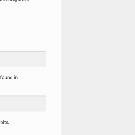
 found in
its.