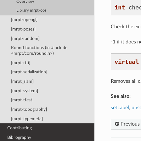
Overview
int
che
Library mrpt-obs
[mrpt-opengl]
Check the exis
[mrpt-poses]
[mrpt-random]
-1 if it does n
Round functions (in #include
<mrpt/core/round.h>)
virtual
[mrpt-rtti]
[mrpt-serialization]
Removes all ca
[mrpt_slam]
[mrpt-system]
See also:
[mrpt-tfest]
setLabel
,
uns
[mrpt-topography]
[mrpt-typemeta]
Previous
Contributing
Bibliography