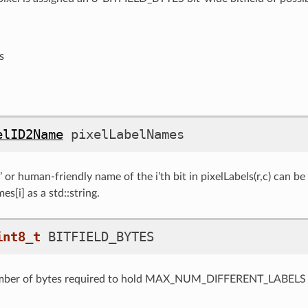
s
elID2Name
pixelLabelNames
 or human-friendly name of the i’th bit in pixelLabels(r,c) can be
s[i] as a std::string.
int8_t
BITFIELD_BYTES
ber of bytes required to hold MAX_NUM_DIFFERENT_LABELS b