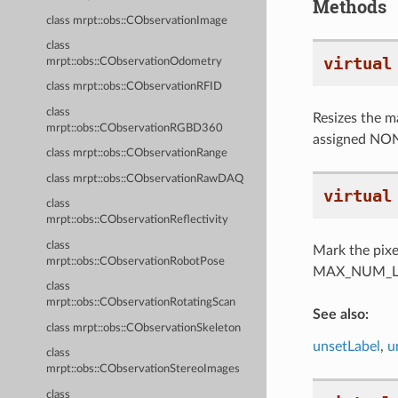
Methods
class mrpt::obs::CObservationImage
class
virtual
mrpt::obs::CObservationOdometry
class mrpt::obs::CObservationRFID
class
Resizes the mat
mrpt::obs::CObservationRGBD360
assigned NON
class mrpt::obs::CObservationRange
class mrpt::obs::CObservationRawDAQ
virtual
class
mrpt::obs::CObservationReflectivity
class
Mark the pixel
mrpt::obs::CObservationRobotPose
MAX_NUM_LABEL
class
mrpt::obs::CObservationRotatingScan
See also:
class mrpt::obs::CObservationSkeleton
unsetLabel
,
u
class
mrpt::obs::CObservationStereoImages
class