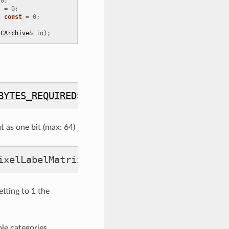
0
;
)
=
0
;
)
const
=
0
;
:CArchive
&
in
);
BYTES_REQUIRED
>::
type
bitmask_t
t as one bit (max: 64)
ixelLabelMatrix
ting to 1 the
le categories.