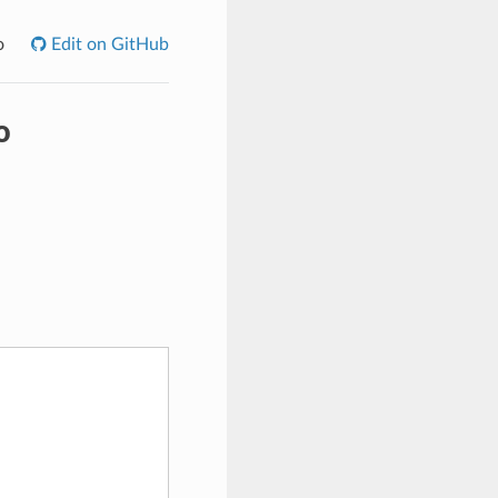
o
Edit on GitHub
o