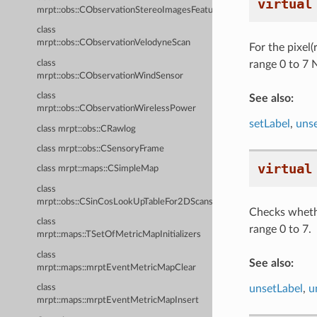
virtual
mrpt::obs::CObservationStereoImagesFeatures
class
mrpt::obs::CObservationVelodyneScan
For the pixel(
class
range 0 to 7 N
mrpt::obs::CObservationWindSensor
class
See also:
mrpt::obs::CObservationWirelessPower
setLabel
,
unse
class mrpt::obs::CRawlog
class mrpt::obs::CSensoryFrame
virtual
class mrpt::maps::CSimpleMap
class
mrpt::obs::CSinCosLookUpTableFor2DScans
Checks whethe
class
range 0 to 7.
mrpt::maps::TSetOfMetricMapInitializers
class
See also:
mrpt::maps::mrptEventMetricMapClear
unsetLabel
,
u
class
mrpt::maps::mrptEventMetricMapInsert