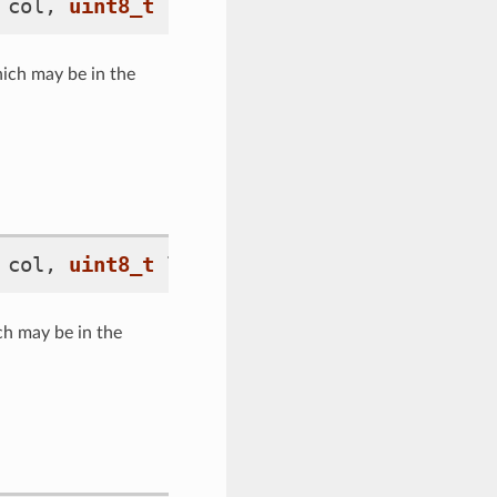
col
,
uint8_t
label_idx
)
hich may be in the
col
,
uint8_t
label_idx
)
const
ch may be in the