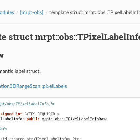
odules
[mrpt-obs]
template struct mrpt::obs::TPixelLabelInf
e struct mrpt::obs::TPixelLabelInf
w
antic label struct.
tion3DRangeScan::pixelLabels
rpt/obs/TPixelLabelInfo.h>
nsigned
int
BYTES_REQUIRED_
>
elLabelInfo
:
public
mrpt::obs::TPixelLabelInfoBase
defs
std
::
shared_ptr
<
TPixelLabelInfo
>
Ptr
;