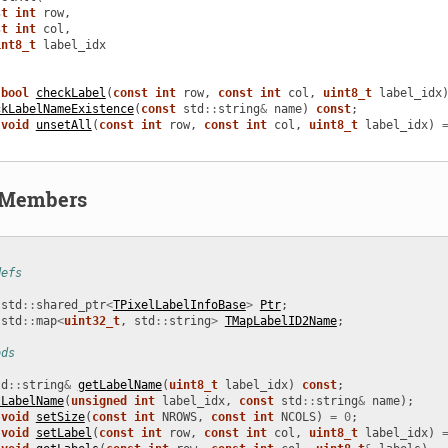
st
int
row
,
st
int
col
,
int8_t
label_idx
bool
checkLabel
(
const
int
row
,
const
int
col
,
uint8_t
label_idx
ckLabelNameExistence
(
const
std
::
string
&
name
)
const
;
void
unsetAll
(
const
int
row
,
const
int
col
,
uint8_t
label_idx
)
d Members
defs
std
::
shared_ptr
<
TPixelLabelInfoBase
>
Ptr
;
std
::
map
<
uint32_t
,
std
::
string
>
TMapLabelID2Name
;
ods
td
::
string
&
getLabelName
(
uint8_t
label_idx
)
const
;
tLabelName
(
unsigned
int
label_idx
,
const
std
::
string
&
name
);
void
setSize
(
const
int
NROWS
,
const
int
NCOLS
)
=
0
;
void
setLabel
(
const
int
row
,
const
int
col
,
uint8_t
label_idx
)