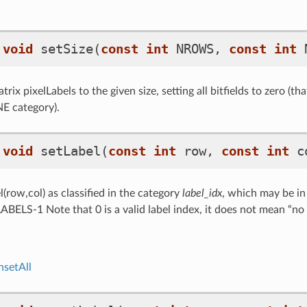
void
setSize
(
const
int
NROWS
,
const
int
rix pixelLabels to the given size, setting all bitfields to zero (that 
E category).
void
setLabel
(
const
int
row
,
const
int
c
(row,col) as classified in the category
label_idx
, which may be in
S-1 Note that 0 is a valid label index, it does not mean “no l
nsetAll