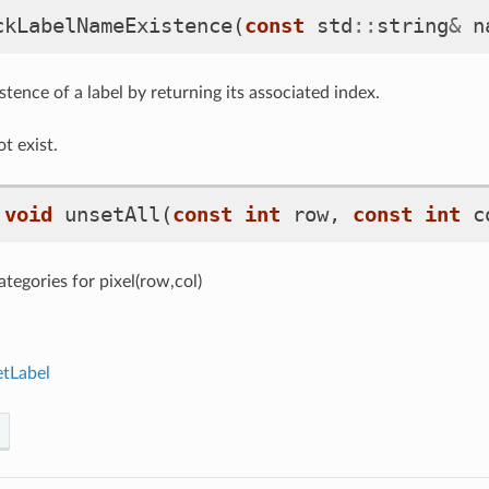
ckLabelNameExistence
(
const
std
::
string
&
n
tence of a label by returning its associated index.
ot exist.
void
unsetAll
(
const
int
row
,
const
int
c
tegories for pixel(row,col)
etLabel