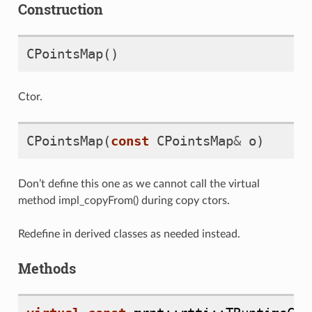
Construction
CPointsMap
()
Ctor.
CPointsMap
(
const
CPointsMap
&
o
)
Don’t define this one as we cannot call the virtual
method
impl_copyFrom()
during copy ctors.
Redefine in derived classes as needed instead.
Methods