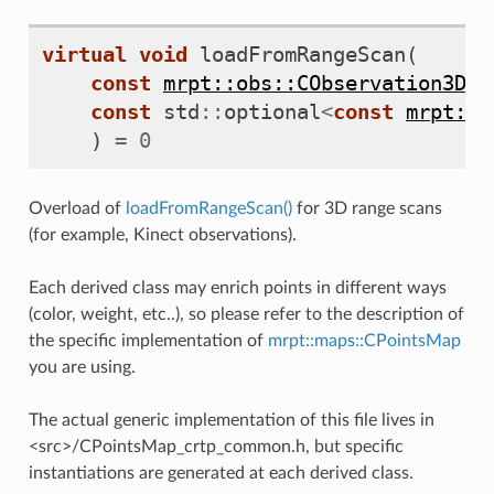
virtual
void
loadFromRangeScan
(
const
mrpt::obs::CObservation3DRa
const
std
::
optional
<
const
mrpt::p
)
=
0
Overload of
loadFromRangeScan()
for 3D range scans
(for example, Kinect observations).
Each derived class may enrich points in different ways
(color, weight, etc..), so please refer to the description of
the specific implementation of
mrpt::maps::CPointsMap
you are using.
The actual generic implementation of this file lives in
<src>/CPointsMap_crtp_common.h, but specific
instantiations are generated at each derived class.