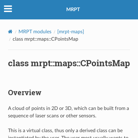
MRPT
MRPT modules
[mrpt-maps]
class mrpt::maps::CPointsMap
class mrpt::maps::CPointsMap
Overview
A cloud of points in 2D or 3D, which can be built from a
sequence of laser scans or other sensors.
This is a virtual class, thus only a derived class can be
instantiated by the user. The user most usually wants to