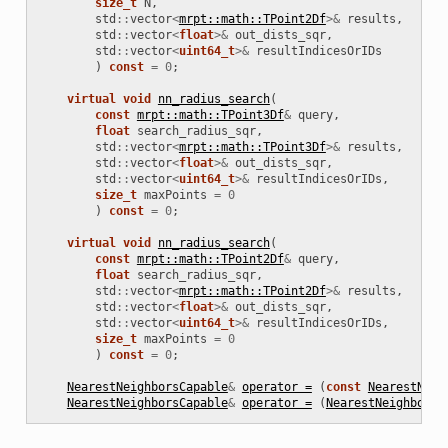
size_t
N
,
std
::
vector
<
mrpt::math::TPoint2Df
>&
results
,
std
::
vector
<
float
>&
out_dists_sqr
,
std
::
vector
<
uint64_t
>&
resultIndicesOrIDs
)
const
=
0
;
virtual
void
nn_radius_search
(
const
mrpt::math::TPoint3Df
&
query
,
float
search_radius_sqr
,
std
::
vector
<
mrpt::math::TPoint3Df
>&
results
,
std
::
vector
<
float
>&
out_dists_sqr
,
std
::
vector
<
uint64_t
>&
resultIndicesOrIDs
,
size_t
maxPoints
=
0
)
const
=
0
;
virtual
void
nn_radius_search
(
const
mrpt::math::TPoint2Df
&
query
,
float
search_radius_sqr
,
std
::
vector
<
mrpt::math::TPoint2Df
>&
results
,
std
::
vector
<
float
>&
out_dists_sqr
,
std
::
vector
<
uint64_t
>&
resultIndicesOrIDs
,
size_t
maxPoints
=
0
)
const
=
0
;
NearestNeighborsCapable
&
operator =
(
const
NearestNeig
NearestNeighborsCapable
&
operator =
(
NearestNeighborsC