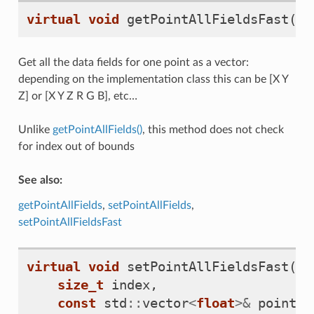
virtual
void
getPointAllFieldsFast
(
si
Get all the data fields for one point as a vector:
depending on the implementation class this can be [X Y
Z] or [X Y Z R G B], etc…
Unlike
getPointAllFields()
, this method does not check
for index out of bounds
See also:
getPointAllFields
,
setPointAllFields
,
setPointAllFieldsFast
virtual
void
setPointAllFieldsFast
(
size_t
index
,
const
std
::
vector
<
float
>&
point_d