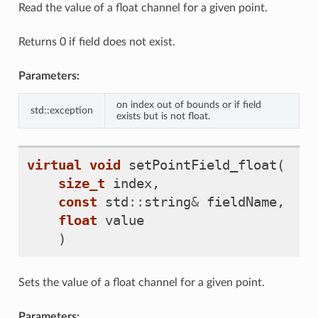
Read the value of a float channel for a given point.
Returns 0 if field does not exist.
Parameters:
on index out of bounds or if field
std::exception
exists but is not float.
virtual
void
setPointField_float
(
size_t
index
,
const
std
::
string
&
fieldName
,
float
value
)
Sets the value of a float channel for a given point.
Parameters: