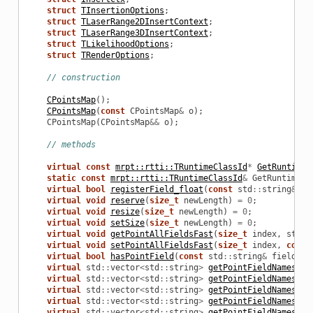
struct
TInsertionOptions
;
struct
TLaserRange2DInsertContext
;
struct
TLaserRange3DInsertContext
;
struct
TLikelihoodOptions
;
struct
TRenderOptions
;
// construction
CPointsMap
();
D
CPointsMap
(
const
CPointsMap
&
o
);
CPointsMap
(
CPointsMap
&&
o
);
// methods
virtual
const
mrpt::rtti::TRuntimeClassId
*
GetRuntimeC
static
const
mrpt::rtti::TRuntimeClassId
&
GetRuntimeCl
virtual
bool
registerField_float
(
const
std
::
string
&
fi
virtual
void
reserve
(
size_t
newLength
)
=
0
;
virtual
void
resize
(
size_t
newLength
)
=
0
;
virtual
void
setSize
(
size_t
newLength
)
=
0
;
virtual
void
getPointAllFieldsFast
(
size_t
index
,
std
::
virtual
void
setPointAllFieldsFast
(
size_t
index
,
const
virtual
bool
hasPointField
(
const
std
::
string
&
fieldNam
virtual
std
::
vector
<
std
::
string
>
getPointFieldNames_fl
virtual
std
::
vector
<
std
::
string
>
getPointFieldNames_do
virtual
std
::
vector
<
std
::
string
>
getPointFieldNames_ui
virtual
std
::
vector
<
std
::
string
>
getPointFieldNames_ui
virtual
std
::
vector
<
std
::
string
>
getPointFieldNames_ui