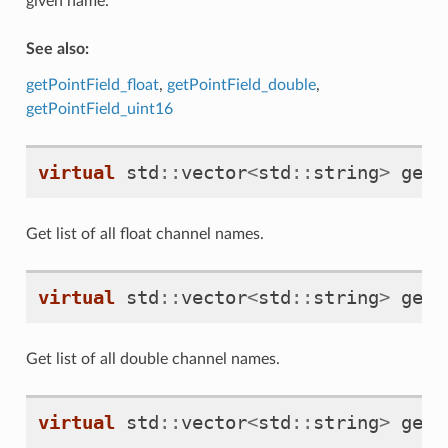
given name.
See also:
getPointField_float
,
getPointField_double
,
getPointField_uint16
virtual
std
::
vector
<
std
::
string
>
getP
Get list of all float channel names.
virtual
std
::
vector
<
std
::
string
>
getP
Get list of all double channel names.
virtual
std
::
vector
<
std
::
string
>
getP