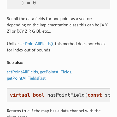
)
=
0
Set all the data fields for one point as a vector:
depending on the implementation class this can be [X Y
Z] or [X Y Z R G B], etc…
Unlike
setPointAllFields()
, this method does not check
for index out of bounds
See also:
setPointAllFields
,
getPointAllFields
,
getPointAllFieldsFast
virtual
bool
hasPointField
(
const
std
:
Returns true if the map has a data channel with the