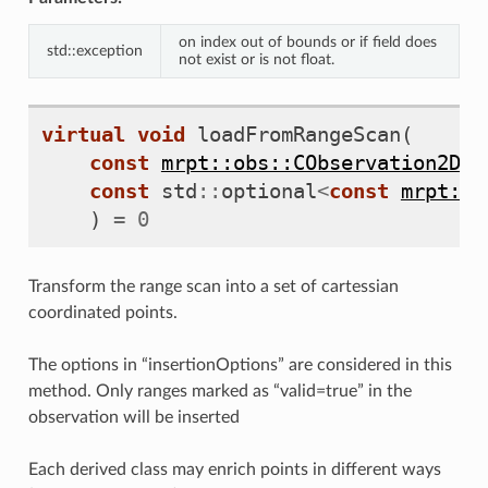
on index out of bounds or if field does
std::exception
not exist or is not float.
virtual
void
loadFromRangeScan
(
const
mrpt::obs::CObservation2DRa
const
std
::
optional
<
const
mrpt::p
)
=
0
Transform the range scan into a set of cartessian
coordinated points.
The options in “insertionOptions” are considered in this
method. Only ranges marked as “valid=true” in the
observation will be inserted
Each derived class may enrich points in different ways