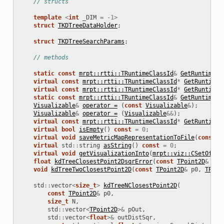
// structs
ns
template
<
int
_DIM
=
-
1
>
struct
TKDTreeDataHolder
;
struct
TKDTreeSearchParams
;
// methods
static
const
mrpt::rtti::TRuntimeClassId
&
GetRuntimeCl
virtual
const
mrpt::rtti::TRuntimeClassId
*
GetRuntimeC
virtual
const
mrpt::rtti::TRuntimeClassId
*
GetRuntimeC
static
const
mrpt::rtti::TRuntimeClassId
&
GetRuntimeCl
Visualizable
&
operator =
(
const
Visualizable
&
);
Visualizable
&
operator =
(
Visualizable
&&
);
virtual
const
mrpt::rtti::TRuntimeClassId
*
GetRuntimeC
virtual
bool
isEmpty
()
const
=
0
;
virtual
void
saveMetricMapRepresentationToFile
(
const
s
virtual
std
::
string
asString
()
const
=
0
;
virtual
void
getVisualizationInto
(
mrpt::viz::CSetOfObj
float
kdTreeClosestPoint2DsqrError
(
const
TPoint2D
&
p0
)
void
kdTreeTwoClosestPoint2D
(
const
TPoint2D
&
p0
,
TPoin
std
::
vector
<
size_t
>
kdTreeNClosestPoint2D
(
const
TPoint2D
&
p0
,
size_t
N
,
std
::
vector
<
TPoint2D
>&
pOut
,
std
::
vector
<
float
>&
outDistSqr
,