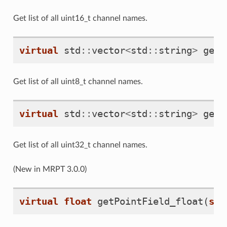
Get list of all uint16_t channel names.
virtual
std
::
vector
<
std
::
string
>
getP
Get list of all uint8_t channel names.
virtual
std
::
vector
<
std
::
string
>
getP
Get list of all uint32_t channel names.
(New in MRPT 3.0.0)
virtual
float
getPointField_float
(
siz