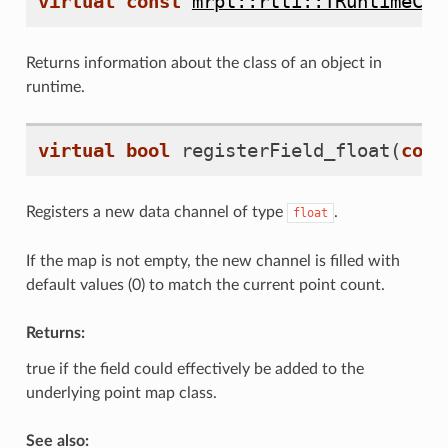
virtual
const
mrpt::rtti::TRuntimeCla
Returns information about the class of an object in
runtime.
virtual
bool
registerField_float
(
cons
Registers a new data channel of type
.
float
If the map is not empty, the new channel is filled with
default values (0) to match the current point count.
Returns:
true if the field could effectively be added to the
underlying point map class.
See also: