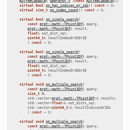
KDTreeCapable
&
operator =
(
const
KDTreeCapable
&
);
virtual
bool
nn_has_indices_or_ids
()
const
=
0
;
virtual
size_t
nn_index_count
()
const
=
0
;
virtual
bool
nn_single_search
(
const
mrpt::math::TPoint3Df
&
query
,
mrpt::math::TPoint3Df
&
result
,
float
&
out_dist_sqr
,
uint64_t
&
resultIndexOrIDOrID
)
const
=
0
;
virtual
bool
nn_single_search
(
const
mrpt::math::TPoint2Df
&
query
,
mrpt::math::TPoint2Df
&
result
,
float
&
out_dist_sqr
,
uint64_t
&
resultIndexOrIDOrID
)
const
=
0
;
virtual
void
nn_multiple_search
(
const
mrpt::math::TPoint3Df
&
query
,
size_t
N
,
std
::
vector
<
mrpt::math::TPoint3Df
>&
results
,
std
::
vector
<
float
>&
out_dists_sqr
,
std
::
vector
<
uint64_t
>&
resultIndicesOrIDs
)
const
=
0
;
virtual
void
nn_multiple_search
(
const
mrpt::math::TPoint2Df
&
query
,