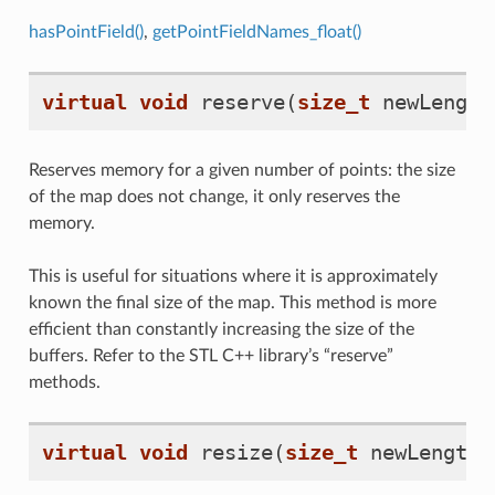
hasPointField()
,
getPointFieldNames_float()
virtual
void
reserve
(
size_t
newLength
Reserves memory for a given number of points: the size
of the map does not change, it only reserves the
memory.
This is useful for situations where it is approximately
known the final size of the map. This method is more
efficient than constantly increasing the size of the
buffers. Refer to the STL C++ library’s “reserve”
methods.
virtual
void
resize
(
size_t
newLength
)