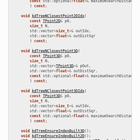
const
std
::
optional
<
float
>&
maximumSearchDistanceS
)
const
;
void
kdTreeNClosestPoint2DIdx
(
const
TPoint2D
&
p0
,
size_t
N
,
std
::
vector
<
size_t
>&
outIdx
,
std
::
vector
<
float
>&
outDistSqr
)
const
;
void
kdTreeNClosestPoint3D
(
const
TPoint3D
&
p0
,
size_t
N
,
std
::
vector
<
TPoint3D
>&
pOut
,
std
::
vector
<
float
>&
outDistSqr
,
const
std
::
optional
<
float
>&
maximumSearchDistanceS
)
const
;
void
kdTreeNClosestPoint3DIdx
(
const
TPoint3D
&
p0
,
size_t
N
,
std
::
vector
<
size_t
>&
outIdx
,
std
::
vector
<
float
>&
outDistSqr
,
const
std
::
optional
<
float
>&
maximumSearchDistanceS
)
const
;
void
kdTreeEnsureIndexBuilt3D
();
void
kdTreeEnsureIndexBuilt2D
();