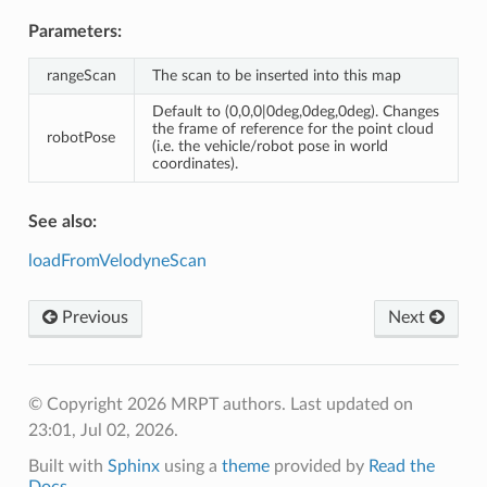
Parameters:
rangeScan
The scan to be inserted into this map
Default to (0,0,0|0deg,0deg,0deg). Changes
the frame of reference for the point cloud
robotPose
(i.e. the vehicle/robot pose in world
coordinates).
See also:
loadFromVelodyneScan
Previous
Next
© Copyright 2026 MRPT authors.
Last updated on
23:01, Jul 02, 2026.
Built with
Sphinx
using a
theme
provided by
Read the
Docs
.