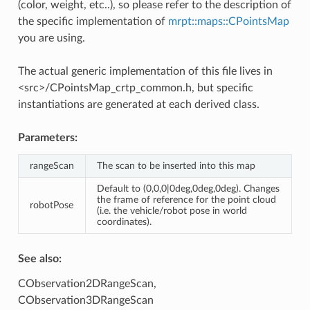
(color, weight, etc..), so please refer to the description of
the specific implementation of
mrpt::maps::CPointsMap
you are using.
The actual generic implementation of this file lives in
<src>/CPointsMap_crtp_common.h, but specific
instantiations are generated at each derived class.
Parameters:
rangeScan
The scan to be inserted into this map
Default to (0,0,0|0deg,0deg,0deg). Changes
the frame of reference for the point cloud
robotPose
(i.e. the vehicle/robot pose in world
coordinates).
See also:
CObservation2DRangeScan,
CObservation3DRangeScan