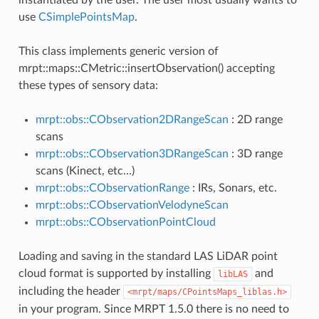
use
CSimplePointsMap
.
This class implements generic version of
mrpt::maps::CMetric::insertObservation() accepting
these types of sensory data:
mrpt::obs::CObservation2DRangeScan
: 2D range
scans
mrpt::obs::CObservation3DRangeScan
: 3D range
scans (Kinect, etc…)
mrpt::obs::CObservationRange
: IRs, Sonars, etc.
mrpt::obs::CObservationVelodyneScan
mrpt::obs::CObservationPointCloud
Loading and saving in the standard LAS LiDAR point
cloud format is supported by installing
and
libLAS
including the header
<mrpt/maps/CPointsMaps_liblas.h>
in your program. Since MRPT 1.5.0 there is no need to