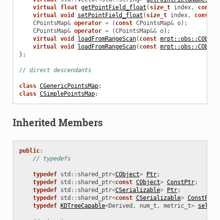
virtual
float
getPointField_float
(
size_t
index
,
const
virtual
void
setPointField_float
(
size_t
index
,
const
s
CPointsMap
&
operator
=
(
const
CPointsMap
&
o
);
CPointsMap
&
operator
=
(
CPointsMap
&&
o
);
virtual
void
loadFromRangeScan
(
const
mrpt::obs::CObser
virtual
void
loadFromRangeScan
(
const
mrpt::obs::CObser
};
// direct descendants
class
CGenericPointsMap
;
class
CSimplePointsMap
;
Inherited Members
public
:
// typedefs
typedef
std
::
shared_ptr
<
CObject
>
Ptr
;
typedef
std
::
shared_ptr
<
const
CObject
>
ConstPtr
;
ertContext
typedef
std
::
shared_ptr
<
CSerializable
>
Ptr
;
typedef
std
::
shared_ptr
<
const
CSerializable
>
ConstPtr
;
typedef
KDTreeCapable
<
Derived
,
num_t
,
metric_t
>
self_t
ertContext