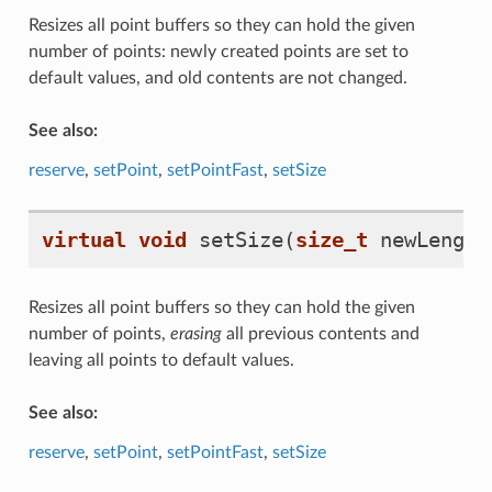
Resizes all point buffers so they can hold the given
number of points: newly created points are set to
default values, and old contents are not changed.
See also:
reserve
,
setPoint
,
setPointFast
,
setSize
virtual
void
setSize
(
size_t
newLength
Resizes all point buffers so they can hold the given
number of points,
erasing
all previous contents and
leaving all points to default values.
See also:
reserve
,
setPoint
,
setPointFast
,
setSize